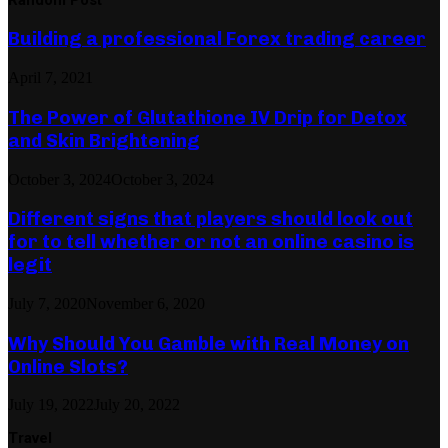
Building a professional Forex trading career
April 7, 2021
The Power of Glutathione IV Drip for Detox
and Skin Brightening
October 3, 2024
October 3, 2024
Different signs that players should look out
for to tell whether or not an online casino is
legit
July 7, 2020
November 6, 2020
Why Should You Gamble with Real Money on
Online Slots?
July 19, 2022
July 20, 2022
Travel