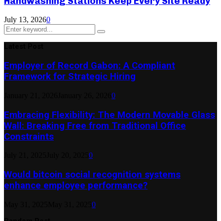
Handwashing Stations Keep Every Site Ready
July 13, 2026
0
Search
Search
for:
Latest Post
Employer of Record Gabon: A Compliant
Framework for Strategic Hiring
January 21, 2026
January 26, 2026
0
Embracing Flexibility: The Modern Movable Glass
Wall: Breaking Free from Traditional Office
Constraints
July 21, 2025
July 20, 2025
0
Would bitcoin social recognition systems
enhance employee performance?
May 31, 2025
May 31, 2025
0
Random Post