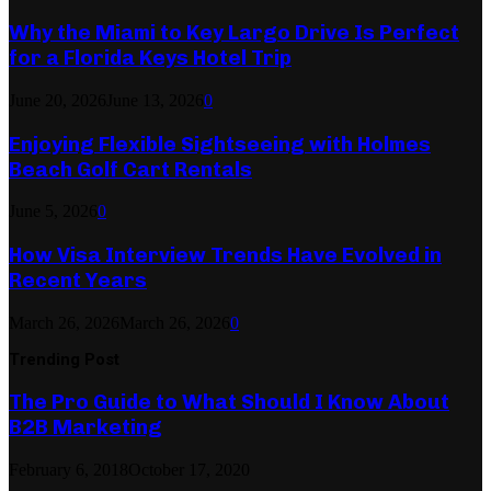
Why the Miami to Key Largo Drive Is Perfect
for a Florida Keys Hotel Trip
June 20, 2026
June 13, 2026
0
Enjoying Flexible Sightseeing with Holmes
Beach Golf Cart Rentals
June 5, 2026
0
How Visa Interview Trends Have Evolved in
Recent Years
March 26, 2026
March 26, 2026
0
Trending Post
The Pro Guide to What Should I Know About
B2B Marketing
February 6, 2018
October 17, 2020