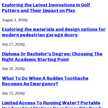
Exploring the Latest Innovations in Golf
Putters and Their Impact on Play
August 3, 2026
0
Exploring the materials and design options for
modern pedestrian garage doors
July 27, 2026
0
Diploma Or Bachelor’s Degree: Choosing The
Right Academic Starting Point
July 20, 2026
0
What To Do When A Sudden Toothache
Becomes An Emergency?
July 15, 2026
0
Limited Access To Running Water? Portable