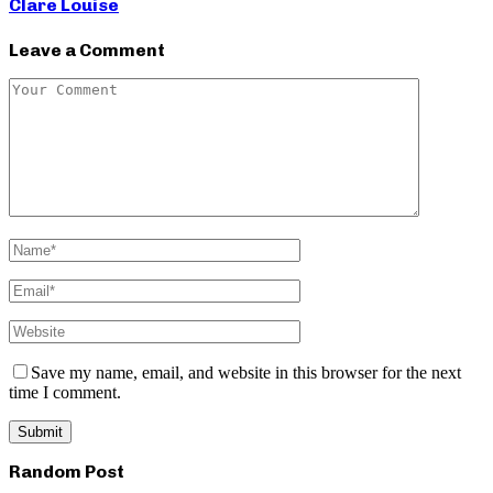
Clare Louise
Leave a Comment
Save my name, email, and website in this browser for the next
time I comment.
Random Post