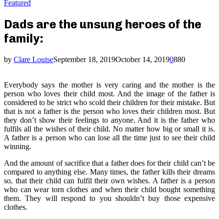
Featured
Dads are the unsung heroes of the
family:
by
Clare Louise
September 18, 2019
October 14, 2019
0
880
Everybody says the mother is very caring and the mother is the
person who loves their child most. And the image of the father is
considered to be strict who scold their children for their mistake. But
that is not a father is the person who loves their children most. But
they don’t show their feelings to anyone. And it is the father who
fulfils all the wishes of their child. No matter how big or small it is.
A father is a person who can lose all the time just to see their child
winning.
And the amount of sacrifice that a father does for their child can’t be
compared to anything else. Many times, the father kills their dreams
so, that their child can fulfil their own wishes. A father is a person
who can wear torn clothes and when their child bought something
them. They will respond to you shouldn’t buy those expensive
clothes.