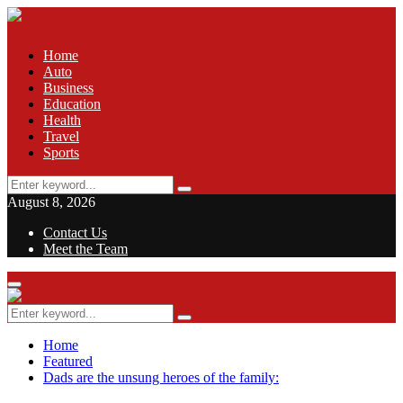
Home
Auto
Business
Education
Health
Travel
Sports
Search
Search
for:
August 8, 2026
Contact Us
Meet the Team
Facebook
Twitter
Pinterest
Linkedin
Primary
Menu
Search
Search
for:
Home
Featured
Dads are the unsung heroes of the family: