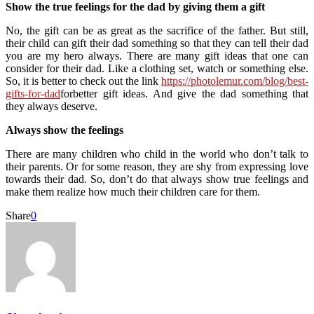
Show the true feelings for the dad by giving them a gift
No, the gift can be as great as the sacrifice of the father. But still,
their child can gift their dad something so that they can tell their dad
you are my hero always. There are many gift ideas that one can
consider for their dad. Like a clothing set, watch or something else.
So, it is better to check out the link
https://photolemur.com/blog/best-
gifts-for-dad
forbetter gift ideas. And give the dad something that
they always deserve.
Always show the feelings
There are many children who child in the world who don’t talk to
their parents. Or for some reason, they are shy from expressing love
towards their dad. So, don’t do that always show true feelings and
make them realize how much their children care for them.
Share
0