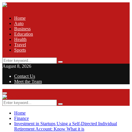
Home
Auto
Business
Education
Health
Travel
Sports
Search
Search
for:
August 8, 2026
Contact Us
Meet the Team
Facebook
Twitter
Pinterest
Linkedin
Primary
Menu
Search
Search
for:
Home
Finance
Investment in Startups Using a Self-Directed Individual
Retirement Account: Know What it is