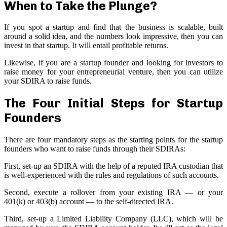
When to Take the Plunge?
If you spot a startup and find that the business is scalable, built
around a solid idea, and the numbers look impressive, then you can
invest in that startup. It will entail profitable returns.
Likewise, if you are a startup founder and looking for investors to
raise money for your entrepreneurial venture, then you can utilize
your SDIRA to raise funds.
The Four Initial Steps for Startup
Founders
There are four mandatory steps as the starting points for the startup
founders who want to raise funds through their SDIRAs:
First, set-up an SDIRA with the help of a reputed IRA custodian that
is well-experienced with the rules and regulations of such accounts.
Second, execute a rollover from your existing IRA — or your
401(k) or 403(b) account — to the self-directed IRA.
Third, set-up a Limited Liability Company (LLC), which will be