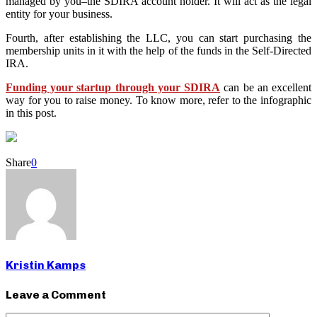
managed by you–the SDIRA account holder. It will act as the legal
entity for your business.
Fourth, after establishing the LLC, you can start purchasing the
membership units in it with the help of the funds in the Self-Directed
IRA.
Funding your startup through your SDIRA
can be an excellent
way for you to raise money. To know more, refer to the infographic
in this post.
Share
0
Kristin Kamps
Leave a Comment