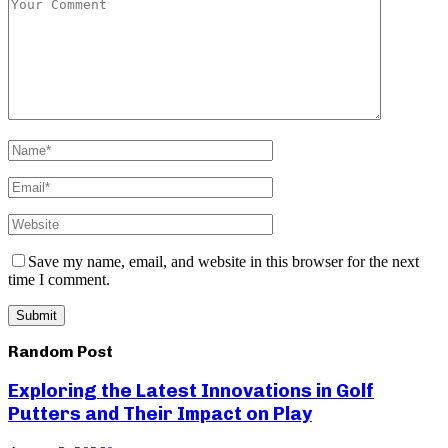
Save my name, email, and website in this browser for the next
time I comment.
Random Post
Exploring the Latest Innovations in Golf
Putters and Their Impact on Play