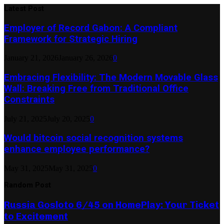
Latest Post
Employer of Record Gabon: A Compliant
Framework for Strategic Hiring
January 21, 2026
January 26, 2026
0
Embracing Flexibility: The Modern Movable Glass
Wall: Breaking Free from Traditional Office
Constraints
July 21, 2025
July 20, 2025
0
Would bitcoin social recognition systems
enhance employee performance?
May 31, 2025
May 31, 2025
0
Random Post
Russia Gosloto 6/45 on HomePlay: Your Ticket
to Excitement