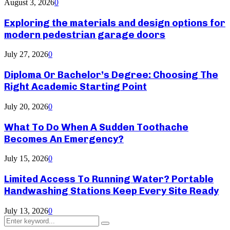
August 3, 2026
0
Exploring the materials and design options for
modern pedestrian garage doors
July 27, 2026
0
Diploma Or Bachelor’s Degree: Choosing The
Right Academic Starting Point
July 20, 2026
0
What To Do When A Sudden Toothache
Becomes An Emergency?
July 15, 2026
0
Limited Access To Running Water? Portable
Handwashing Stations Keep Every Site Ready
July 13, 2026
0
Search
Search
for: