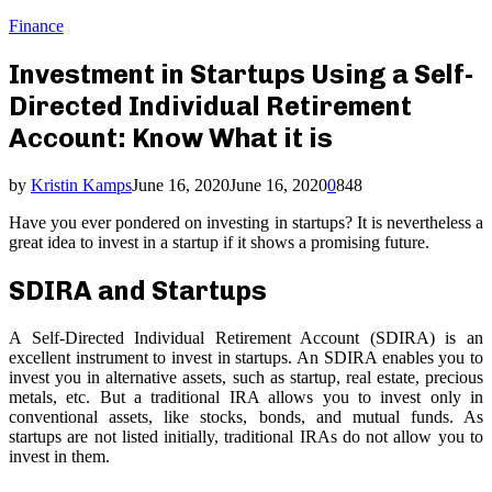
Finance
Investment in Startups Using a Self-
Directed Individual Retirement
Account: Know What it is
by
Kristin Kamps
June 16, 2020
June 16, 2020
0
848
Have you ever pondered on investing in startups? It is nevertheless a
great idea to invest in a startup if it shows a promising future.
SDIRA and Startups
A Self-Directed Individual Retirement Account (SDIRA) is an
excellent instrument to invest in startups. An SDIRA enables you to
invest you in alternative assets, such as startup, real estate, precious
metals, etc. But a traditional IRA allows you to invest only in
conventional assets, like stocks, bonds, and mutual funds. As
startups are not listed initially, traditional IRAs do not allow you to
invest in them.