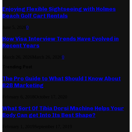
Enjoying Flexible Sightseeing with Holmes
Beach Golf Cart Rentals
June 5, 2026
0
How Visa Interview Trends Have Evolved in
Recent Years
March 26, 2026
March 26, 2026
0
Trending Post
The Pro Guide to What Should I Know About
B2B Marketing
February 6, 2018
October 17, 2020
What Sort Of Tibia Dorsi Machine Helps Your
Body Can get Into Its Best Shape?
February 1, 2019
September 17, 2019