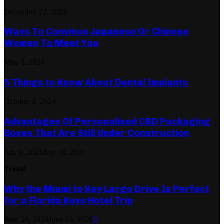
December 22, 2023
Ways To Convince Japanese Or Chinese
Women To Meet You
May 3, 2020
5 Things to Know About Dental Implants
October 3, 2024
Advantages Of Personalised CBD Packaging
Boxes That Are Still Under Construction
July 8, 2021
July 18, 2021
Travel
Why the Miami to Key Largo Drive Is Perfect
for a Florida Keys Hotel Trip
June 20, 2026
June 13, 2026
0