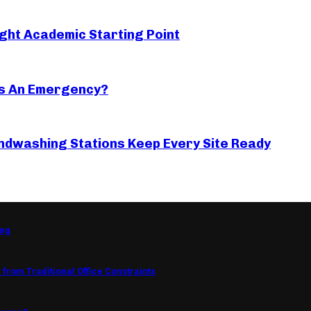
ght Academic Starting Point
s An Emergency?
ndwashing Stations Keep Every Site Ready
ing
from Traditional Office Constraints