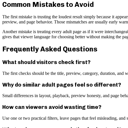
Common Mistakes to Avoid
The first mistake is trusting the loudest result simply because it appe
preview, and page behavior. Those mismatches are usually early warnin
Another mistake is treating every adult page as if it were interchange
gives that viewer language for choosing better without making the page 
Frequently Asked Questions
What should visitors check first?
The first checks should be the title, preview, category, duration, an
Why do similar adult pages feel so different?
Small differences in layout, playback, preview honesty, and page beh
How can viewers avoid wasting time?
Use one or two practical filters, leave pages that feel misleading, and 