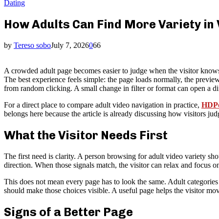
Dating
How Adults Can Find More Variety in
by
Tereso sobo
July 7, 2026
0
66
A crowded adult page becomes easier to judge when the visitor knows wh
The best experience feels simple: the page loads normally, the preview 
from random clicking. A small change in filter or format can open a diff
For a direct place to compare adult video navigation in practice,
HDPo
belongs here because the article is already discussing how visitors ju
What the Visitor Needs First
The first need is clarity. A person browsing for adult video variety sho
direction. When those signals match, the visitor can relax and focus 
This does not mean every page has to look the same. Adult categories ca
should make those choices visible. A useful page helps the visitor mov
Signs of a Better Page