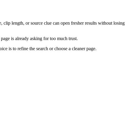
e, clip length, or source clue can open fresher results without losing
e page is already asking for too much trust.
ce is to refine the search or choose a cleaner page.