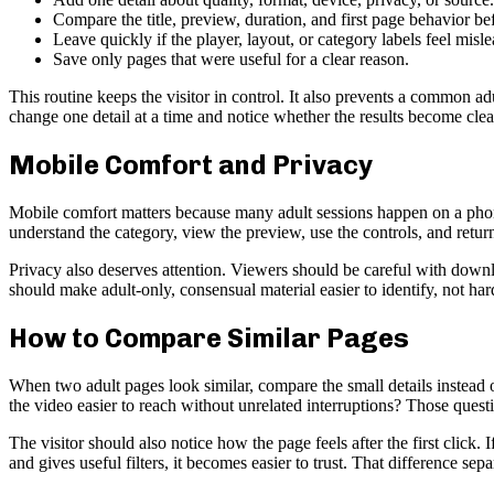
Compare the title, preview, duration, and first page behavior be
Leave quickly if the player, layout, or category labels feel misl
Save only pages that were useful for a clear reason.
This routine keeps the visitor in control. It also prevents a common ad
change one detail at a time and notice whether the results become clea
Mobile Comfort and Privacy
Mobile comfort matters because many adult sessions happen on a phone
understand the category, view the preview, use the controls, and return t
Privacy also deserves attention. Viewers should be careful with downl
should make adult-only, consensual material easier to identify, not har
How to Compare Similar Pages
When two adult pages look similar, compare the small details instea
the video easier to reach without unrelated interruptions? Those ques
The visitor should also notice how the page feels after the first click. 
and gives useful filters, it becomes easier to trust. That difference se