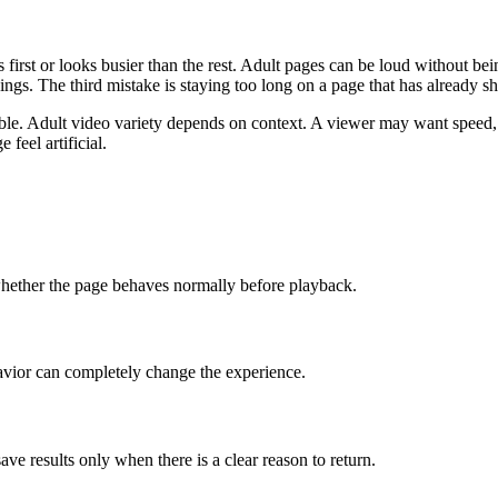
ars first or looks busier than the rest. Adult pages can be loud without 
gs. The third mistake is staying too long on a page that has already sho
able. Adult video variety depends on context. A viewer may want speed, p
feel artificial.
d whether the page behaves normally before playback.
avior can completely change the experience.
save results only when there is a clear reason to return.