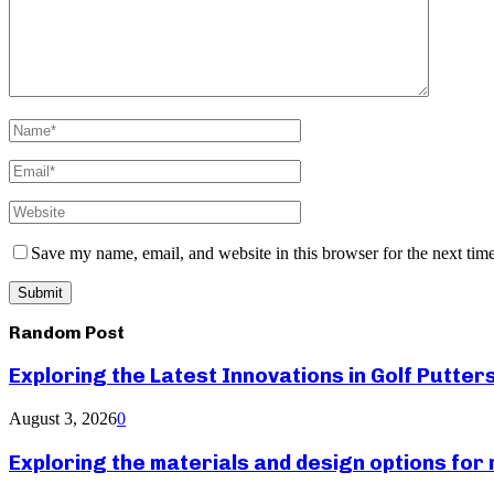
Save my name, email, and website in this browser for the next tim
Random Post
Exploring the Latest Innovations in Golf Putter
August 3, 2026
0
Exploring the materials and design options fo