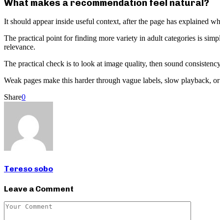
What makes a recommendation feel natural?
It should appear inside useful context, after the page has explained why
The practical point for finding more variety in adult categories is simp
relevance.
The practical check is to look at image quality, then sound consistency,
Weak pages make this harder through vague labels, slow playback, or co
Share
0
Tereso sobo
Leave a Comment