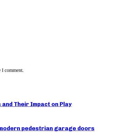
e I comment.
s and Their Impact on Play
r modern pedestrian garage doors