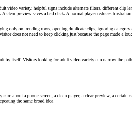
ult video variety, helpful signs include alternate filters, different clip
 A clear preview saves a bad click. A normal player reduces frustration.
ing only on trending rows, opening duplicate clips, ignoring category c
A visitor does not need to keep clicking just because the page made a lou
sult by itself. Visitors looking for adult video variety can narrow the pat
 care about a phone screen, a clean player, a clear preview, a certain c
repeating the same broad idea.