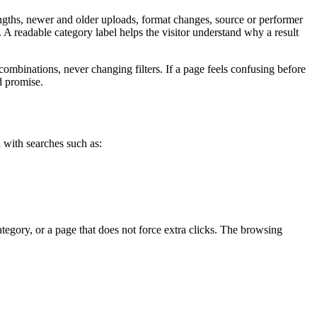
 lengths, newer and older uploads, format changes, source or performer
 A readable category label helps the visitor understand why a result
ombinations, never changing filters. If a page feels confusing before
d promise.
h with searches such as:
ategory, or a page that does not force extra clicks. The browsing