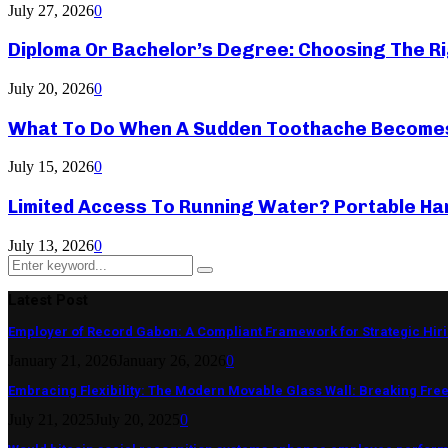
July 27, 2026
0
Diploma Or Bachelor’s Degree: Choosing The Ri
July 20, 2026
0
What To Do When A Sudden Toothache Become
July 15, 2026
0
Limited Access To Running Water? Portable Ha
July 13, 2026
0
Search
Search
for:
Latest Post
Employer of Record Gabon: A Compliant Framework for Strategic Hir
January 21, 2026
January 26, 2026
0
Embracing Flexibility: The Modern Movable Glass Wall: Breaking Free 
July 21, 2025
July 20, 2025
0