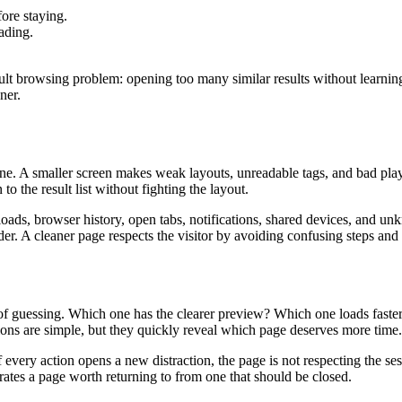
fore staying.
eading.
ult browsing problem: opening too many similar results without learning w
ner.
. A smaller screen makes weak layouts, unreadable tags, and bad playe
o the result list without fighting the layout.
oads, browser history, open tabs, notifications, shared devices, and un
der. A cleaner page respects the visitor by avoiding confusing steps and 
d of guessing. Which one has the clearer preview? Which one loads fas
tions are simple, but they quickly reveal which page deserves more time.
If every action opens a new distraction, the page is not respecting the ses
parates a page worth returning to from one that should be closed.