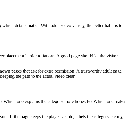
hich details matter. With adult video variety, the better habit is to
r placement harder to ignore. A good page should let the visitor
known pages that ask for extra permission. A trustworthy adult page
keeping the path to the actual video clear.
ter? Which one explains the category more honestly? Which one makes
sion. If the page keeps the player visible, labels the category clearly,