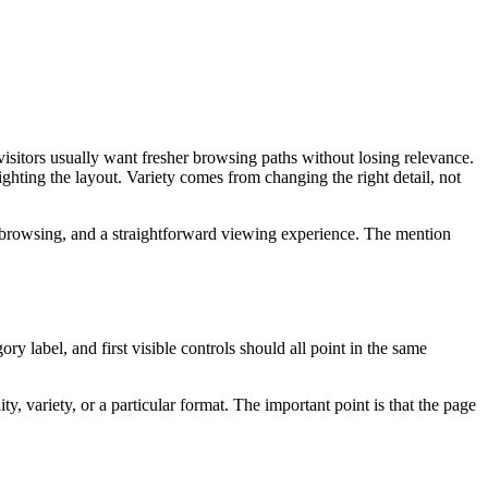
visitors usually want fresher browsing paths without losing relevance.
ighting the layout. Variety comes from changing the right detail, not
 browsing, and a straightforward viewing experience. The mention
ry label, and first visible controls should all point in the same
, variety, or a particular format. The important point is that the page