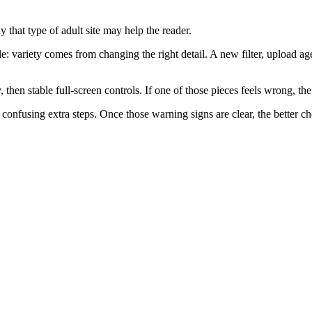
 that type of adult site may help the reader.
le: variety comes from changing the right detail. A new filter, upload ag
 then stable full-screen controls. If one of those pieces feels wrong, th
nfusing extra steps. Once those warning signs are clear, the better choi