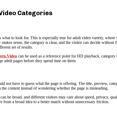
 Video Categories
at to look for. This is especially true for adult video variety, where 
makes sense, the category is clear, and the visitor can decide without f
erent set of results.
rn.Video
can be used as a reference point for HD playback, category
dge adult pages before they spend time on them.
uld not have to guess what the page is offering. The title, preview, catego
on the content instead of wondering whether the page is misleading.
n be broad, and different visitors may care about speed, privacy, quality
e from a broad idea to a better match without unnecessary friction.