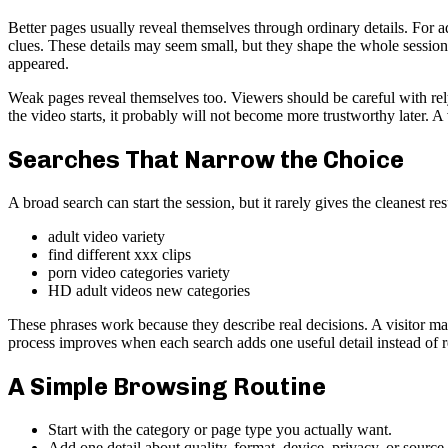
Better pages usually reveal themselves through ordinary details. For ad
clues. These details may seem small, but they shape the whole session.
appeared.
Weak pages reveal themselves too. Viewers should be careful with rely
the video starts, it probably will not become more trustworthy later. 
Searches That Narrow the Choice
A broad search can start the session, but it rarely gives the cleanest re
adult video variety
find different xxx clips
porn video categories variety
HD adult videos new categories
These phrases work because they describe real decisions. A visitor may
process improves when each search adds one useful detail instead of 
A Simple Browsing Routine
Start with the category or page type you actually want.
Add one detail about quality, format, device, privacy, or source.