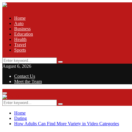
Home
Auto
Business
Education
Health
Travel
Sports
Search
Search
for:
August 6, 2026
Contact Us
Meet the Team
Facebook
Twitter
Pinterest
Linkedin
Primary
Menu
Search
Search
for:
Home
Dating
How Adults Can Find More Variety in Video Categories