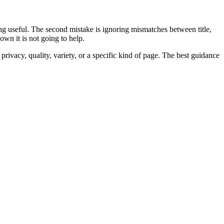
being useful. The second mistake is ignoring mismatches between title,
wn it is not going to help.
rivacy, quality, variety, or a specific kind of page. The best guidance