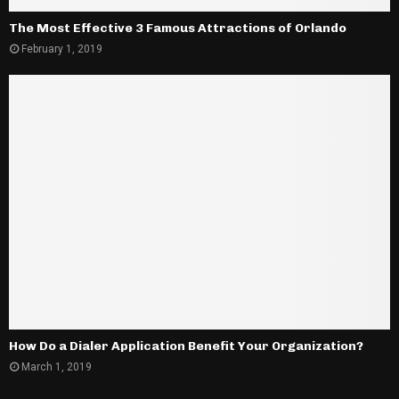
The Most Effective 3 Famous Attractions of Orlando
February 1, 2019
How Do a Dialer Application Benefit Your Organization?
March 1, 2019