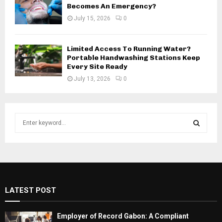
Becomes An Emergency?
July 15, 2026
0
Limited Access To Running Water?
Portable Handwashing Stations Keep
Every Site Ready
July 13, 2026
0
S
e
a
S
r
c
E
h
f
A
LATEST POST
o
r
R
:
Employer of Record Gabon: A Compliant