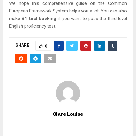
We hope this comprehensive guide on the Common
European Framework System helps you a lot. You can also
make
B1 test booking
if you want to pass the third level
English proficiency test.
SHARE
0
Clare Louise