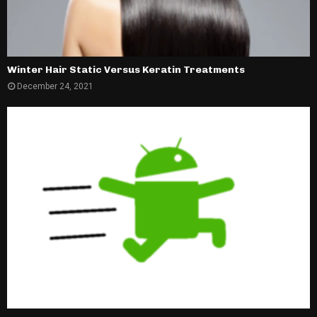
Winter Hair Static Versus Keratin Treatments
December 24, 2021