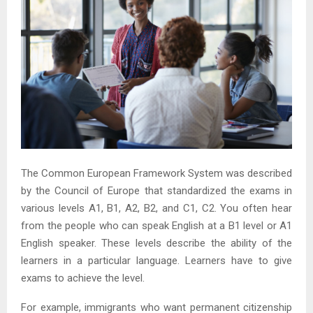
The Common European Framework System was described
by the Council of Europe that standardized the exams in
various levels A1, B1, A2, B2, and C1, C2. You often hear
from the people who can speak English at a B1 level or A1
English speaker. These levels describe the ability of the
learners in a particular language. Learners have to give
exams to achieve the level.
For example, immigrants who want permanent citizenship