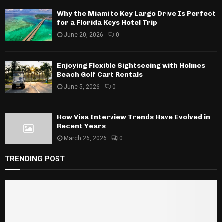
Why the Miami to Key Largo Drive Is Perfect
for a Florida Keys Hotel Trip
June 20, 2026
0
Enjoying Flexible Sightseeing with Holmes
Beach Golf Cart Rentals
June 5, 2026
0
How Visa Interview Trends Have Evolved in
Recent Years
March 26, 2026
0
TRENDING POST