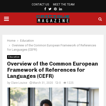
CONTACT US
MEET THE TEAM
FACEBOOK
TWITTER
PINTEREST
LINKEDIN
PRIMARY
MENU
Home
Education
Overview of the Common European Framework of References
for Languages (CEFR)
Education
Overview of the Common European
Framework of References for
Languages (CEFR)
by
Clare Louise
March 31, 2020
0
1225