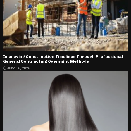
Improving Construction Timelines Through Professional
General Contracting Oversight Methods
June 16, 2026