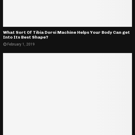
What Sort Of Tibia Dorsi Machine Helps Your Body Can get
Into Its Best Shape?
February 1, 2019