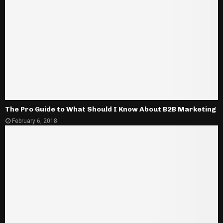
The Pro Guide to What Should I Know About B2B Marketing
February 6, 2018