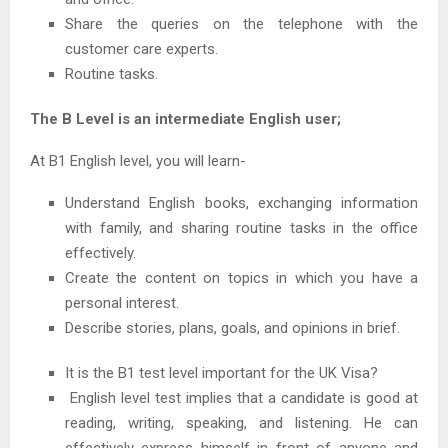
Share the queries on the telephone with the
customer care experts.
Routine tasks.
The B Level is an intermediate English user;
At B1 English level, you will learn-
Understand English books, exchanging information
with family, and sharing routine tasks in the office
effectively.
Create the content on topics in which you have a
personal interest.
Describe stories, plans, goals, and opinions in brief.
It is the B1 test level important for the UK Visa?
English level test implies that a candidate is good at
reading, writing, speaking, and listening. He can
effectively express himself in front of anyone and