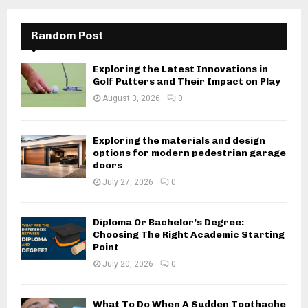
Random Post
Exploring the Latest Innovations in
Golf Putters and Their Impact on Play
August 3, 2026
0
Exploring the materials and design
options for modern pedestrian garage
doors
July 27, 2026
0
Diploma Or Bachelor’s Degree:
Choosing The Right Academic Starting
Point
July 20, 2026
0
What To Do When A Sudden Toothache