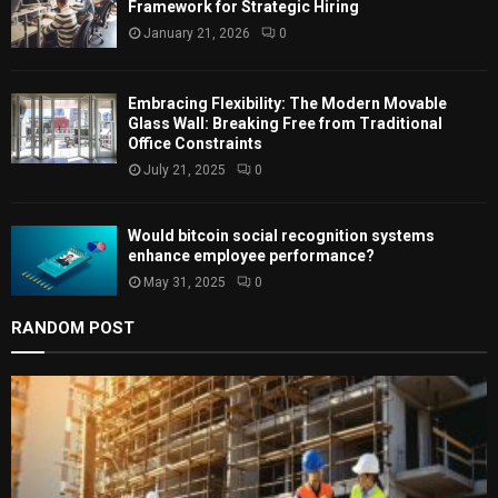
C
Framework for Strategic Hiring
January 21, 2026
0
H
Embracing Flexibility: The Modern Movable
Glass Wall: Breaking Free from Traditional
Office Constraints
July 21, 2025
0
Would bitcoin social recognition systems
enhance employee performance?
May 31, 2025
0
RANDOM POST