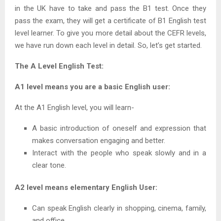
in the UK have to take and pass the B1 test. Once they
pass the exam, they will get a certificate of B1 English test
level learner. To give you more detail about the CEFR levels,
we have run down each level in detail. So, let’s get started.
The A Level English Test:
A1 level means you are a basic English user:
At the A1 English level, you will learn-
A basic introduction of oneself and expression that
makes conversation engaging and better.
Interact with the people who speak slowly and in a
clear tone.
A2 level means elementary English User:
Can speak English clearly in shopping, cinema, family,
and office.