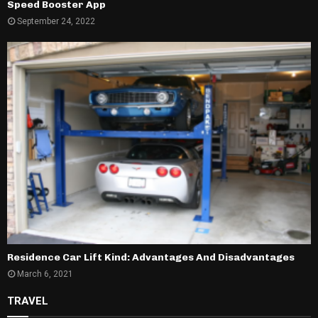
Speed Booster App
September 24, 2022
Residence Car Lift Kind: Advantages And Disadvantages
March 6, 2021
TRAVEL