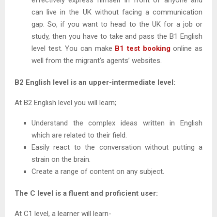
can live in the UK without facing a communication
gap. So, if you want to head to the UK for a job or
study, then you have to take and pass the B1 English
level test. You can make
B1 test booking
online as
well from the migrant’s agents’ websites.
B2 English level is an upper-intermediate level:
At B2 English level you will learn;
Understand the complex ideas written in English
which are related to their field.
Easily react to the conversation without putting a
strain on the brain.
Create a range of content on any subject.
The C level is a fluent and proficient user:
At C1 level, a learner will learn-