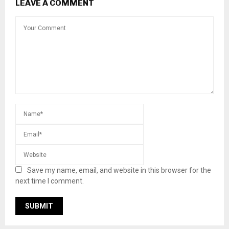
LEAVE A COMMENT
Save my name, email, and website in this browser for the
next time I comment.