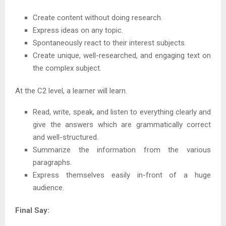
Create content without doing research.
Express ideas on any topic.
Spontaneously react to their interest subjects.
Create unique, well-researched, and engaging text on
the complex subject.
At the C2 level, a learner will learn.
Read, write, speak, and listen to everything clearly and
give the answers which are grammatically correct
and well-structured.
Summarize the information from the various
paragraphs.
Express themselves easily in-front of a huge
audience.
Final Say: