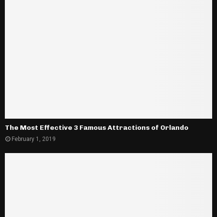
The Most Effective 3 Famous Attractions of Orlando
February 1, 2019