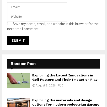
Save my name, email, and website in this browser for the
next time I comment.
Random Post
Exploring the Latest Innovations in
Golf Putters and Their Impact on Play
August 3, 2026
0
Exploring the materials and design
options for modern pedestrian garage