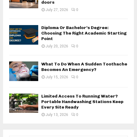
doors
July 27, 2026
0
Diploma Or Bachelor’s Degree:
Choosing The Right Academic Starting
Point
July 20, 2026
0
What To Do When A Sudden Toothache
Becomes An Emergency?
July 15, 2026
0
Limited Access To Running Water?
Portable Handwashing Stations Keep
Every Site Ready
July 13, 2026
0