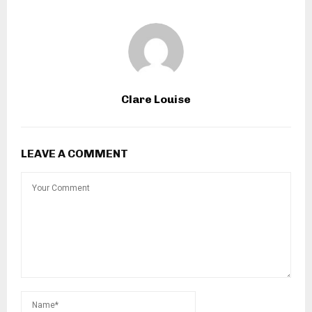
Clare Louise
LEAVE A COMMENT