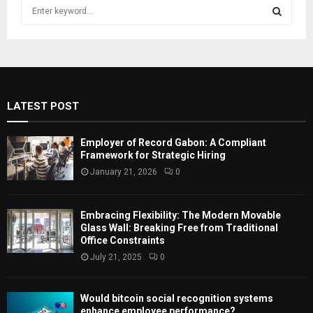
S
e
a
S
r
c
E
h
f
A
LATEST POST
o
r
R
:
Employer of Record Gabon: A Compliant
C
Framework for Strategic Hiring
January 21, 2026
0
H
Embracing Flexibility: The Modern Movable
Glass Wall: Breaking Free from Traditional
Office Constraints
July 21, 2025
0
Would bitcoin social recognition systems
enhance employee performance?