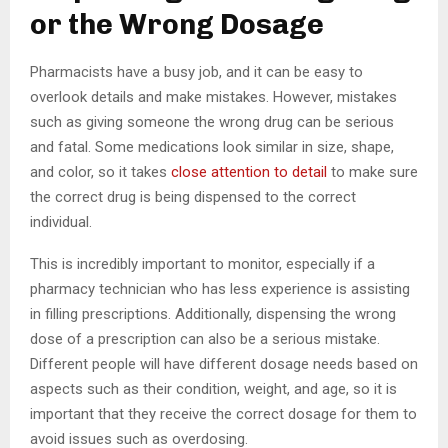
or the Wrong Dosage
Pharmacists have a busy job, and it can be easy to
overlook details and make mistakes. However, mistakes
such as giving someone the wrong drug can be serious
and fatal. Some medications look similar in size, shape,
and color, so it takes
close attention to detail
to make sure
the correct drug is being dispensed to the correct
individual.
This is incredibly important to monitor, especially if a
pharmacy technician who has less experience is assisting
in filling prescriptions. Additionally, dispensing the wrong
dose of a prescription can also be a serious mistake.
Different people will have different dosage needs based on
aspects such as their condition, weight, and age, so it is
important that they receive the correct dosage for them to
avoid issues such as overdosing.