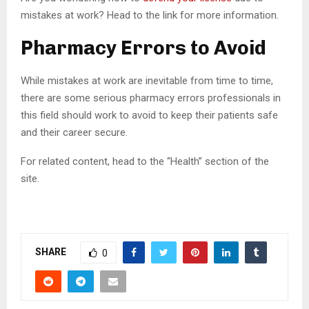
mistakes at work? Head to the link for more information.
Pharmacy Errors to Avoid
While mistakes at work are inevitable from time to time,
there are some serious pharmacy errors professionals in
this field should work to avoid to keep their patients safe
and their career secure.
For related content, head to the “Health” section of the
site.
SHARE
0