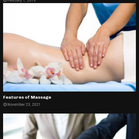
February 1, 2019
Features of Massage
November 23, 2021