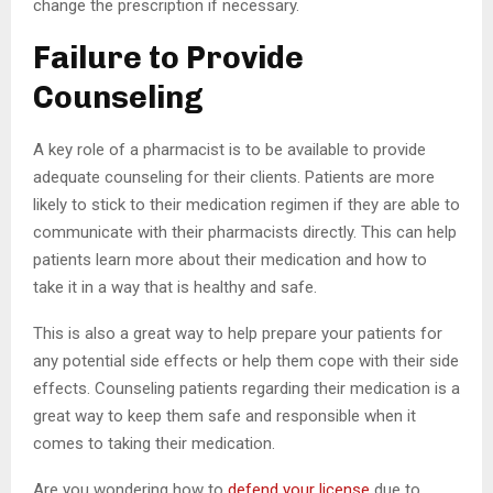
change the prescription if necessary.
Failure to Provide
Counseling
A key role of a pharmacist is to be available to provide
adequate counseling for their clients. Patients are more
likely to stick to their medication regimen if they are able to
communicate with their pharmacists directly. This can help
patients learn more about their medication and how to
take it in a way that is healthy and safe.
This is also a great way to help prepare your patients for
any potential side effects or help them cope with their side
effects. Counseling patients regarding their medication is a
great way to keep them safe and responsible when it
comes to taking their medication.
Are you wondering how to
defend your license
due to