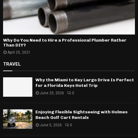
Why Do You Need to Hire a Professional Plumber Rather
Than DIY?
April 25, 2021
TRAVEL
Why the Miami to Key Largo Drive Is Perfect
for a Florida Keys Hotel Trip
June 20, 2026
0
Enjoying Flexible Sightseeing with Holmes
Beach Golf Cart Rentals
June 5, 2026
0