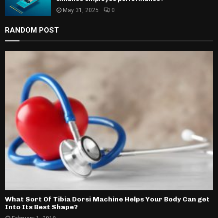
May 31, 2025
0
RANDOM POST
What Sort Of Tibia Dorsi Machine Helps Your Body Can get
Into Its Best Shape?