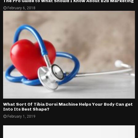
The Pro Guide to What Should I Know About B2B Marketing
February 6, 2018
What Sort Of Tibia Dorsi Machine Helps Your Body Can get
Into Its Best Shape?
February 1, 2019