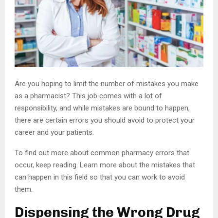
Are you hoping to limit the number of mistakes you make
as a pharmacist? This job comes with a lot of
responsibility, and while mistakes are bound to happen,
there are certain errors you should avoid to protect your
career and your patients.
To find out more about common pharmacy errors that
occur, keep reading. Learn more about the mistakes that
can happen in this field so that you can work to avoid
them.
Dispensing the Wrong Drug