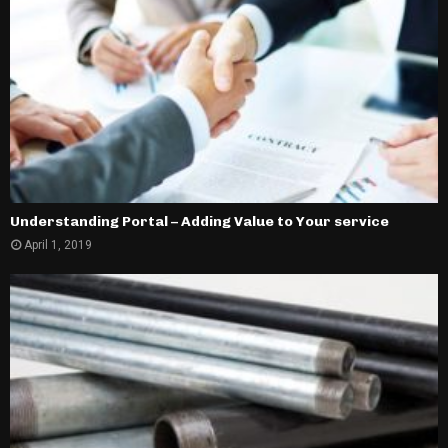
Understanding Portal – Adding Value to Your service
April 1, 2019