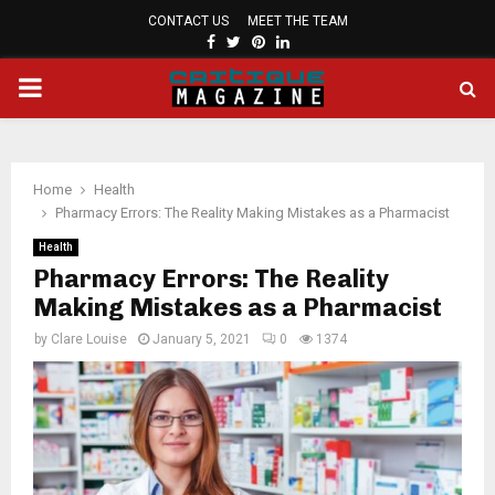
CONTACT US
MEET THE TEAM
FACEBOOK
TWITTER
PINTEREST
LINKEDIN
PRIMARY
MENU
Home
Health
Pharmacy Errors: The Reality Making Mistakes as a Pharmacist
Health
Pharmacy Errors: The Reality
Making Mistakes as a Pharmacist
by
Clare Louise
January 5, 2021
0
1374