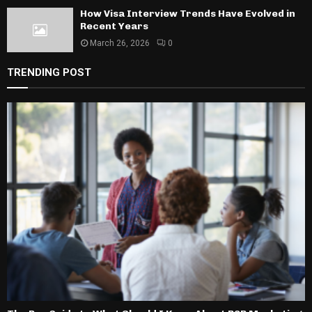
How Visa Interview Trends Have Evolved in
Recent Years
March 26, 2026
0
TRENDING POST