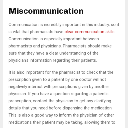
Miscommunication
Communication is incredibly important in this industry, so it
is vital that pharmacists have
clear communication skills
.
Communication is especially important between
pharmacists and physicians. Pharmacists should make
sure that they have a clear understanding of the
physician’s information regarding their patients.
It is also important for the pharmacist to check that the
prescription given to a patient by one doctor will not
negatively interact with prescriptions given by another
physician. If you have a question regarding a patient’s
prescription, contact the physician to get any clarifying
details that you need before dispensing the medication.
This is also a good way to inform the physician of other
medications their patient may be taking, allowing them to