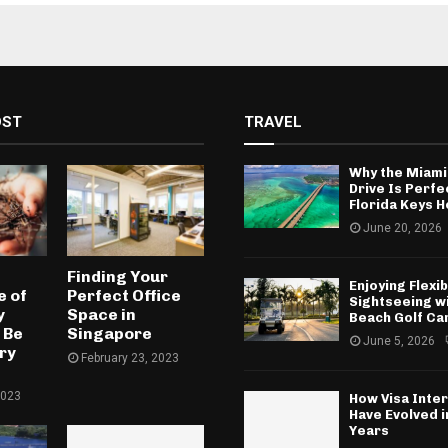
OST
TRAVEL
Why the Miami
Drive Is Perfe
Florida Keys H
June 20, 2026
Finding Your
Enjoying Flexib
 of
Perfect Office
Sightseeing w
y
Space in
Beach Golf Ca
 Be
Singapore
June 5, 2026
ry
February 23, 2023
2023
How Visa Inte
Have Evolved 
Years