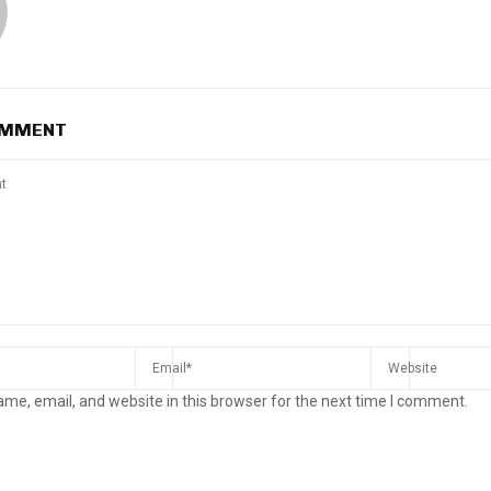
OMMENT
me, email, and website in this browser for the next time I comment.