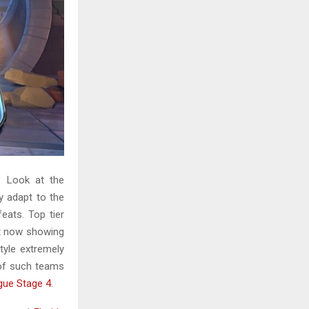
H
. Look at the
y adapt to the
eats. Top tier
ht now showing
tyle extremely
 of such teams
gue Stage 4
.