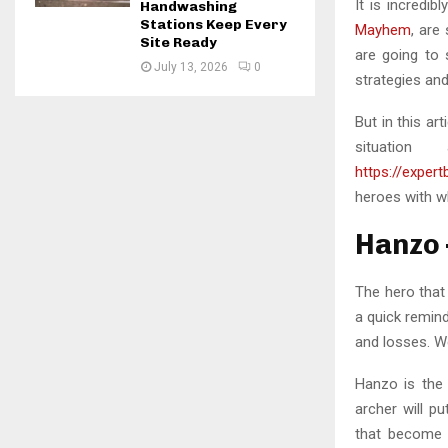
It is incredib
Handwashing
Stations Keep Every
Mayhem
, are
Site Ready
are going to 
July 13, 2026
0
strategies and
But in this ar
situati
https://exper
heroes with w
Hanzo 
The hero that
a quick remin
and losses. W
Hanzo is the
archer will p
that become e