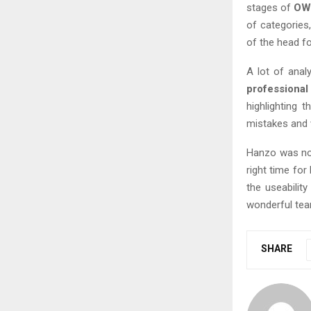
stages of
OW
of categories
of the head fo
A lot of ana
professiona
highlighting t
mistakes and w
Hanzo was not
right time for
the useabilit
wonderful tea
SHARE