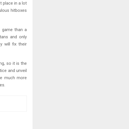
 place in a lot
ulous hitboxes
b game than a
itans and only
 will fix their
, so it is the
tice and unveil
ice much more
es.