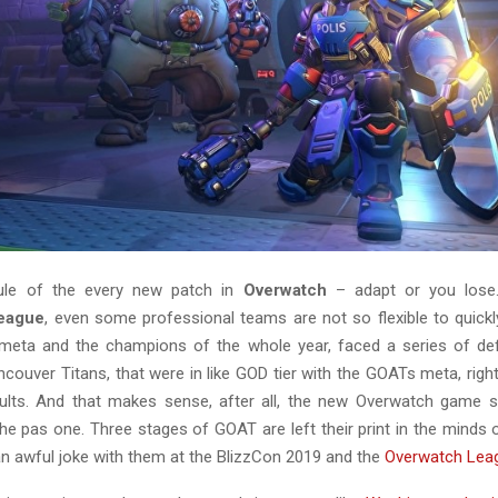
ule of the every new patch in
Overwatch
– adapt or you lose
eague
, even some professional teams are not so flexible to quickl
meta and the champions of the whole year, faced a series of def
ncouver Titans, that were in like GOD tier with the GOATs meta, rig
ults. And that makes sense, after all, the new Overwatch game s
the pas one. Three stages of GOAT are left their print in the minds
 an awful joke with them at the BlizzCon 2019 and the
Overwatch Lea