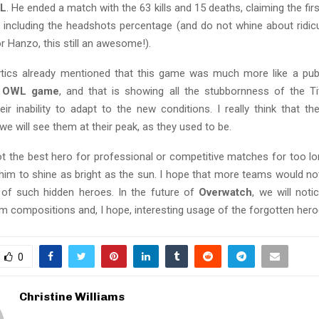
L
. He ended a match with the 63 kills and 15 deaths, claiming the first
, including the headshots percentage (and do not whine about ridic
r Hanzo, this still an awesome!).
lytics already mentioned that this game was much more like a pu
l OWL game
, and that is showing all the stubbornness of the T
heir inability to adapt to the new conditions. I really think that they
e will see them at their peak, as they used to be.
 the best hero for professional or competitive matches for too long
 him to shine as bright as the sun. I hope that more teams would no
y of such hidden heroes. In the future of
Overwatch
, we will not
m compositions and, I hope, interesting usage of the forgotten hero
0
Christine Williams