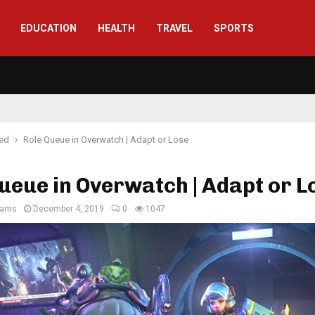
EDUCATION
HEALTH
TRAVEL
SPORTS
red
Role Queue in Overwatch | Adapt or Lose
ueue in Overwatch | Adapt or L
liams
December 4, 2019
0
1047