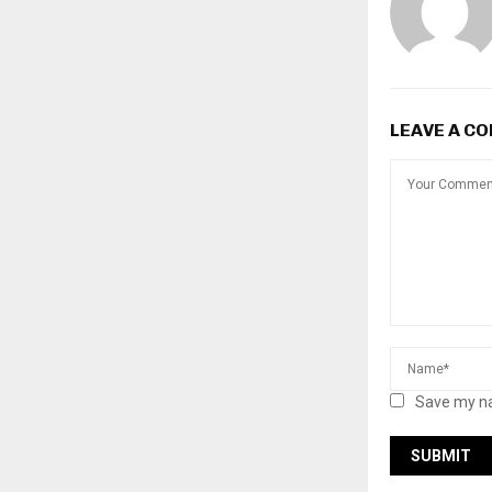
LEAVE A C
Save my na