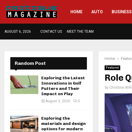
HOME
AUTO
BUSINESS
AUGUST 6, 2026
CONTACT US
MEET THE TEAM
Home
Featu
Random Post
Featured
Role Q
Exploring the Latest
Innovations in Golf
by
Christine Wil
Putters and Their
Impact on Play
August 3, 2026
0
Exploring the
materials and design
options for modern