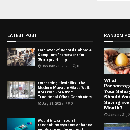
LATEST POST
RANDOM P
Employer of Record Gabon: A
Compliant Framework for
Strategic Hiring
January 21, 2026
0
What
Embracing Flexibility: The
Percentage
Modern Movable Glass Wall:
Your Salar
Breaking Free from
Should You
Traditional Office Constraints
Saving Eve
July 21, 2025
0
Month?
January 31, 
Would bitcoin social
recognition systems enhance
employee performance?