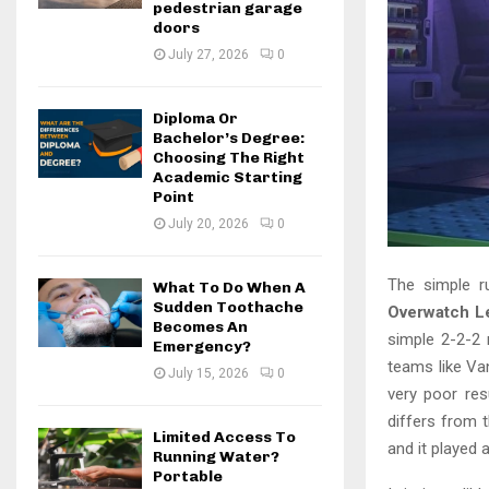
pedestrian garage
doors
July 27, 2026
0
Diploma Or
Bachelor’s Degree:
Choosing The Right
Academic Starting
Point
July 20, 2026
0
The simple r
What To Do When A
Sudden Toothache
Overwatch L
Becomes An
simple 2-2-2 
Emergency?
teams like Va
July 15, 2026
0
very poor res
differs from 
Limited Access To
and it played
Running Water?
Portable