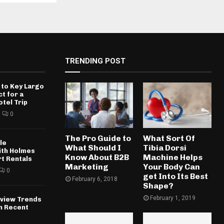
TRENDING POST
 to Key Largo
ct for a
otel Trip
0
The Pro Guide to
What Sort Of
le
What Should I
Tibia Dorsi
ith Holmes
Know About B2B
Machine Helps
rt Rentals
Marketing
Your Body Can
0
get Into Its Best
February 6, 2018
Shape?
February 1, 2019
rview Trends
in Recent