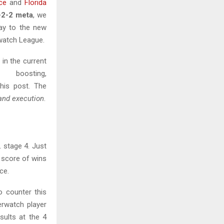
ce
and
Florida
-2-2 meta
, we
lay to the new
rwatch League.
 in the current
oosting,
his post. The
and execution
.
 stage 4. Just
 score of wins
ce.
 counter this
erwatch player
sults at the 4