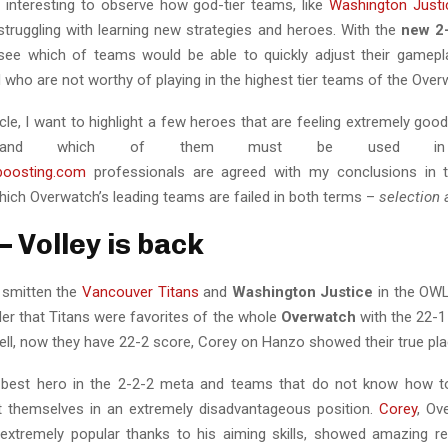
ly interesting to observe how god-tier teams, like
Washington Justi
 struggling with learning new strategies and heroes. With the
new 2
see which of teams would be able to quickly adjust their gamep
 who are not worthy of playing in the highest tier teams of the Ove
ticle, I want to highlight a few heroes that are feeling extremely good
on and which of them must be used in b
tboosting.com
professionals are agreed with my conclusions in t
hich Overwatch’s leading teams are failed in both terms –
selection 
– Volley is back
 smitten the
Vancouver Titans
and
Washington Justice
in the OWL
der that Titans were favorites of the whole
Overwatch
with the 22-1
ell, now they have 22-2 score, Corey on Hanzo showed their true pla
 best hero in the 2-2-2 meta and teams that do not know how to
ut themselves in an extremely disadvantageous position.
Corey
, Ov
xtremely popular thanks to his aiming skills, showed amazing re