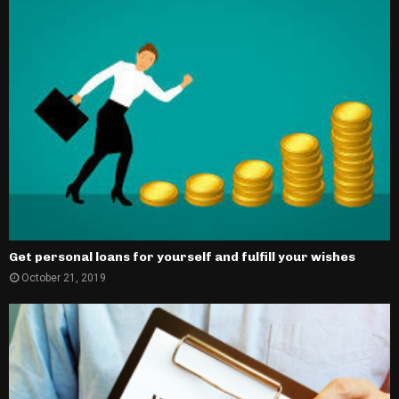
Get personal loans for yourself and fulfill your wishes
October 21, 2019