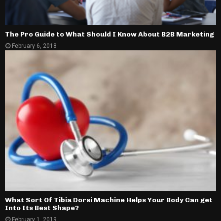
The Pro Guide to What Should I Know About B2B Marketing
February 6, 2018
What Sort Of Tibia Dorsi Machine Helps Your Body Can get
Into Its Best Shape?
February 1, 2019