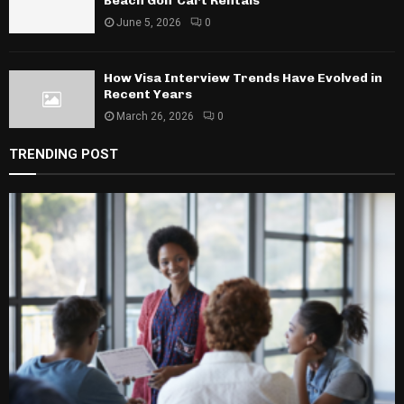
Beach Golf Cart Rentals
June 5, 2026
0
How Visa Interview Trends Have Evolved in
Recent Years
March 26, 2026
0
TRENDING POST