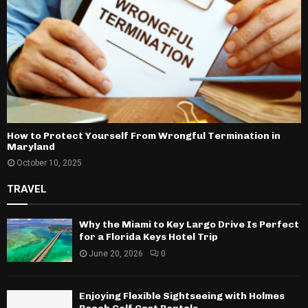
How to Protect Yourself From Wrongful Termination in
Maryland
October 10, 2025
TRAVEL
Why the Miami to Key Largo Drive Is Perfect
for a Florida Keys Hotel Trip
June 20, 2026
0
Enjoying Flexible Sightseeing with Holmes