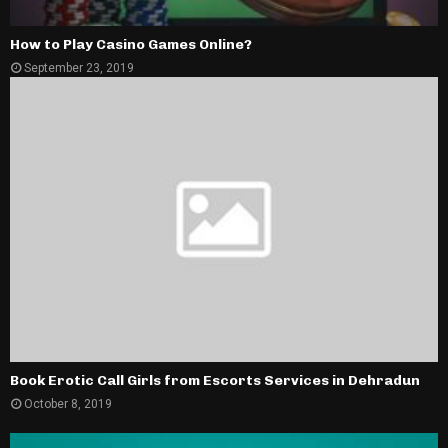
How to Play Casino Games Online?
September 23, 2019
Book Erotic Call Girls from Escorts Services in Dehradun
October 8, 2019