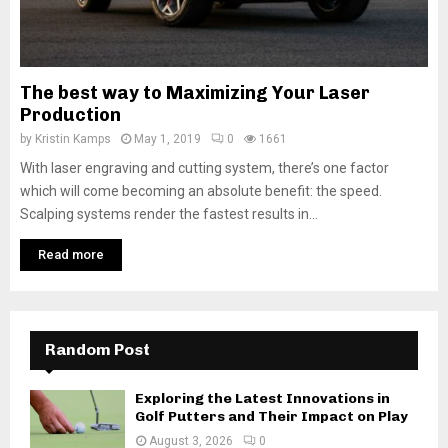
The best way to Maximizing Your Laser
Production
by
Kristin Kamps
May 1, 2019
0
1661
With laser engraving and cutting system, there’s one factor
which will come becoming an absolute benefit: the speed.
Scalping systems render the fastest results in...
Read more
Random Post
Exploring the Latest Innovations in
Golf Putters and Their Impact on Play
August 3, 2026
0