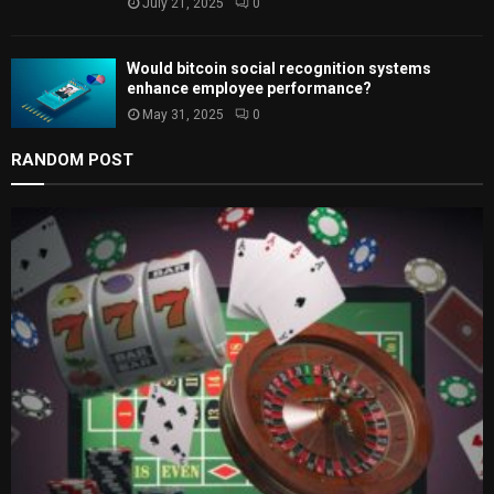
July 21, 2025
0
Would bitcoin social recognition systems
enhance employee performance?
May 31, 2025
0
RANDOM POST