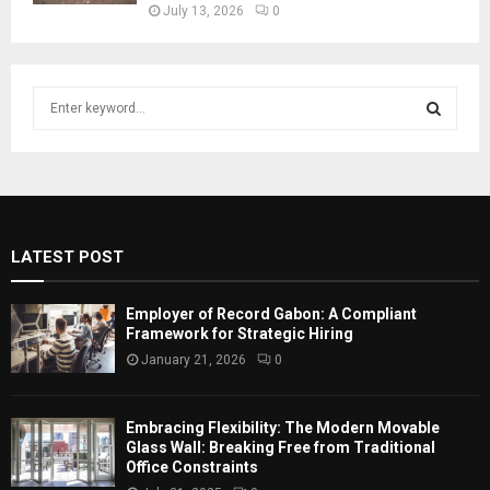
July 13, 2026
0
S
e
a
S
r
c
E
h
f
A
LATEST POST
o
r
R
:
Employer of Record Gabon: A Compliant
C
Framework for Strategic Hiring
January 21, 2026
0
H
Embracing Flexibility: The Modern Movable
Glass Wall: Breaking Free from Traditional
Office Constraints