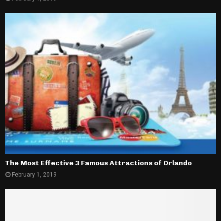
The Most Effective 3 Famous Attractions of Orlando
February 1, 2019