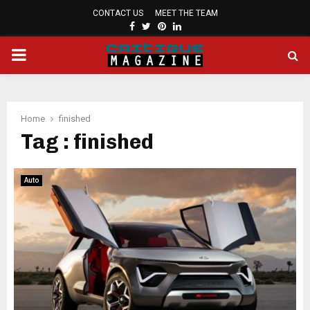
CONTACT US
MEET THE TEAM
FACEBOOK
TWITTER
PINTEREST
LINKEDIN
PRIMARY
MENU
Home
finished
Tag : finished
Auto