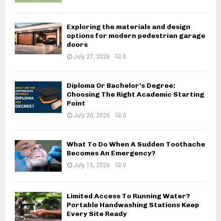
Exploring the materials and design
options for modern pedestrian garage
doors
July 27, 2026
0
Diploma Or Bachelor’s Degree:
Choosing The Right Academic Starting
Point
July 20, 2026
0
What To Do When A Sudden Toothache
Becomes An Emergency?
July 15, 2026
0
Limited Access To Running Water?
Portable Handwashing Stations Keep
Every Site Ready