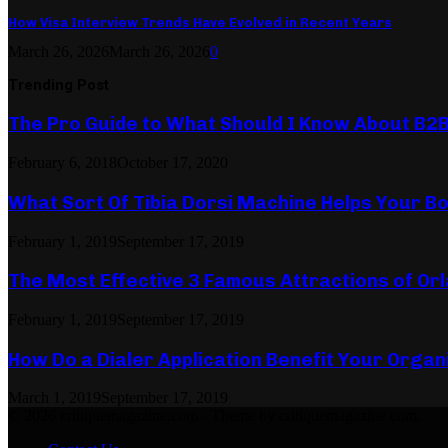
How Visa Interview Trends Have Evolved in Recent Years
March 26, 2026
March 26, 2026
0
Trending Post
The Pro Guide to What Should I Know About B2
February 6, 2018
October 17, 2020
What Sort Of Tibia Dorsi Machine Helps Your Bo
February 1, 2019
September 17, 2019
The Most Effective 3 Famous Attractions of Or
February 1, 2019
September 17, 2019
How Do a Dialer Application Benefit Your Organ
March 1, 2019
September 17, 2019
© 2026 critiquemagazine.com - Theme by critiquemagazine.com.