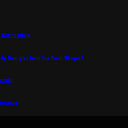
B Marketing
dy Can get Into Its Best Shape?
lando
ization?