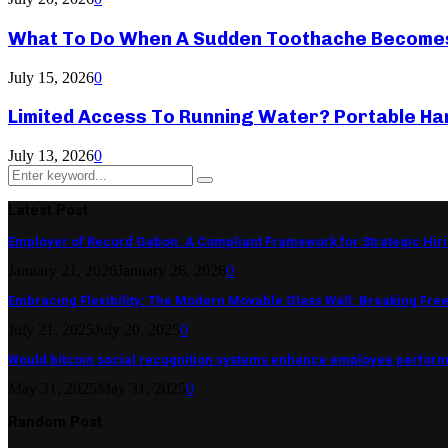
What To Do When A Sudden Toothache Become
July 15, 2026
0
Limited Access To Running Water? Portable Ha
July 13, 2026
0
Search
Search
for:
Latest Post
Employer of Record Gabon: A Compliant Framework for Strategic Hir
January 21, 2026
January 26, 2026
0
Embracing Flexibility: The Modern Movable Glass Wall: Breaking Free 
July 21, 2025
July 20, 2025
0
Would bitcoin social recognition systems enhance employee perfor
May 31, 2025
May 31, 2025
0
Random Post