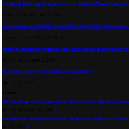
Finding the right eye doctor in Abu Dhabi: easy 
October 3, 2024
October 3, 2024
How does an ADHD specialist for kids help your 
December 26, 2021
July 21, 2022
Which kinds of things you can do to get rid of 
July 31, 2020
August 1, 2020
Various Types Of Online Gambling
January 11, 2022
Travel
Why the Miami to Key Largo Drive Is Perfect for a Florida Keys Ho
June 20, 2026
June 13, 2026
0
Enjoying Flexible Sightseeing with Holmes Beach Golf Cart Renta
June 5, 2026
0