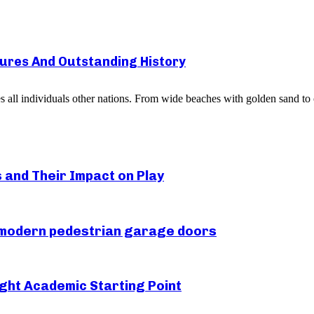
sures And Outstanding History
es all individuals other nations. From wide beaches with golden sand to o
s and Their Impact on Play
r modern pedestrian garage doors
ght Academic Starting Point