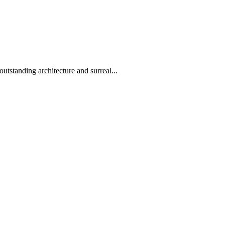
utstanding architecture and surreal...