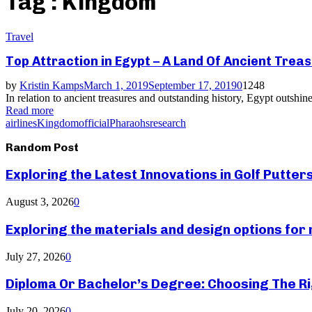
Tag : Kingdom
Travel
Top Attraction in Egypt – A Land Of Ancient Trea
by
Kristin Kamps
March 1, 2019
September 17, 2019
0
1248
In relation to ancient treasures and outstanding history, Egypt outshin
Read more
airlines
Kingdom
official
Pharaohs
research
Random Post
Exploring the Latest Innovations in Golf Putter
August 3, 2026
0
Exploring the materials and design options fo
July 27, 2026
0
Diploma Or Bachelor’s Degree: Choosing The Ri
July 20, 2026
0