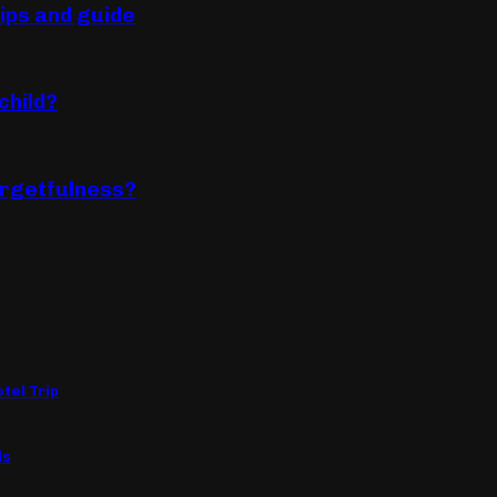
tips and guide
child?
forgetfulness?
tel Trip
ls