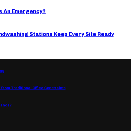
s An Emergency?
ndwashing Stations Keep Every Site Ready
ing
from Traditional Office Constraints
mance?