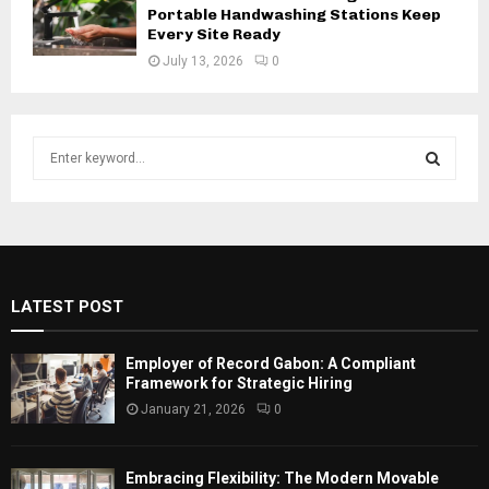
Portable Handwashing Stations Keep
Every Site Ready
July 13, 2026
0
S
e
a
S
r
c
E
h
f
A
LATEST POST
o
r
R
:
Employer of Record Gabon: A Compliant
C
Framework for Strategic Hiring
January 21, 2026
0
H
Embracing Flexibility: The Modern Movable