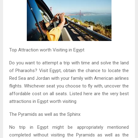
Top Attraction worth Visiting in Egypt
Do you want to attempt a trip with time and solve the land
of Pharaohs? Visit Egypt, obtain the chance to locate the
Red Sea and Jordan with your family with American airlines
flights. Whichever seat you choose to fly with, uncover the
affordable cost on all seats. Listed here are the very best
attractions in Egypt worth visiting
The Pyramids as well as the Sphinx
No trip in Egypt might be appropriately mentioned
completed without visiting the Pyramids as well as the