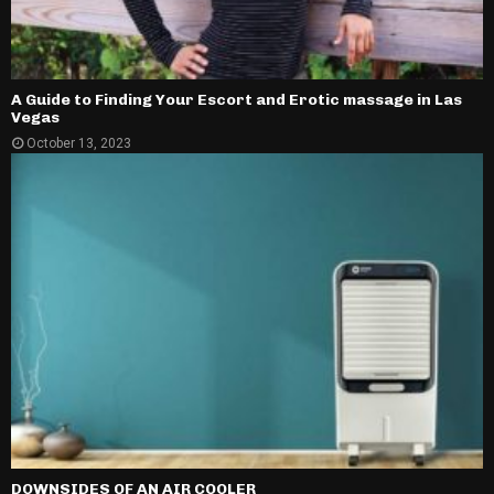
A Guide to Finding Your Escort and Erotic massage in Las
Vegas
October 13, 2023
DOWNSIDES OF AN AIR COOLER