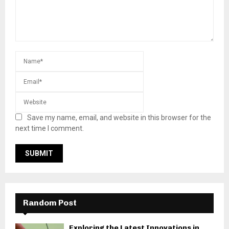
Save my name, email, and website in this browser for the
next time I comment.
Random Post
Exploring the Latest Innovations in