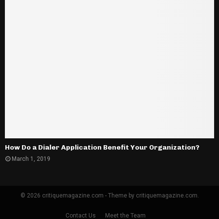
How Do a Dialer Application Benefit Your Organization?
March 1, 2019
© 2026 critiquemagazine.com - Theme by critiquemagazine.com.
Contact Us
Meet the Team