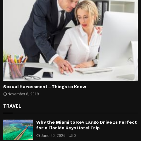
Sexual Harassment – Things to Know
November 8, 2019
TRAVEL
Why the Miami to Key Largo Drive Is Perfect
for a Florida Keys Hotel Trip
June 20, 2026
0