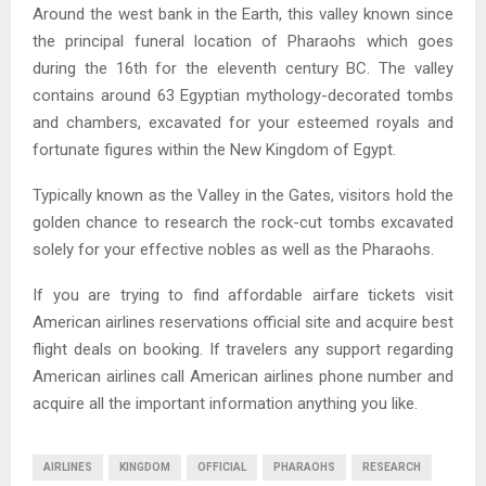
Around the west bank in the Earth, this valley known since
the principal funeral location of Pharaohs which goes
during the 16th for the eleventh century BC. The valley
contains around 63 Egyptian mythology-decorated tombs
and chambers, excavated for your esteemed royals and
fortunate figures within the New Kingdom of Egypt.
Typically known as the Valley in the Gates, visitors hold the
golden chance to research the rock-cut tombs excavated
solely for your effective nobles as well as the Pharaohs.
If you are trying to find affordable airfare tickets visit
American airlines reservations official site and acquire best
flight deals on booking. If travelers any support regarding
American airlines call American airlines phone number and
acquire all the important information anything you like.
AIRLINES
KINGDOM
OFFICIAL
PHARAOHS
RESEARCH