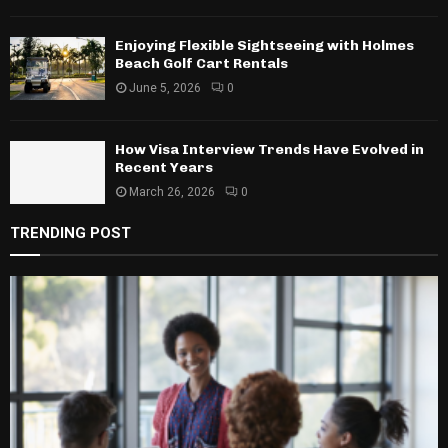
Enjoying Flexible Sightseeing with Holmes
Beach Golf Cart Rentals
June 5, 2026
0
How Visa Interview Trends Have Evolved in
Recent Years
March 26, 2026
0
TRENDING POST