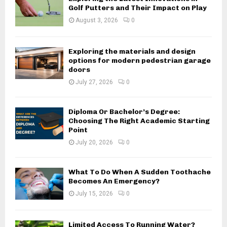
Golf Putters and Their Impact on Play
August 3, 2026
0
Exploring the materials and design
options for modern pedestrian garage
doors
July 27, 2026
0
Diploma Or Bachelor’s Degree:
Choosing The Right Academic Starting
Point
July 20, 2026
0
What To Do When A Sudden Toothache
Becomes An Emergency?
July 15, 2026
0
Limited Access To Running Water?