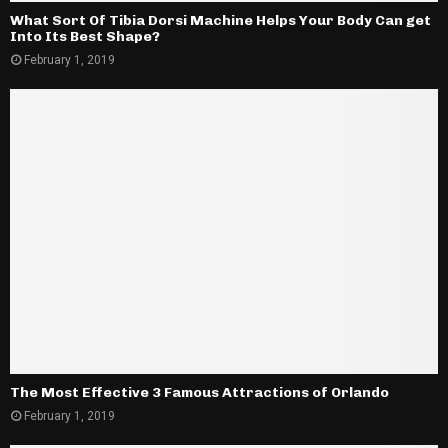
What Sort Of Tibia Dorsi Machine Helps Your Body Can get
Into Its Best Shape?
February 1, 2019
The Most Effective 3 Famous Attractions of Orlando
February 1, 2019