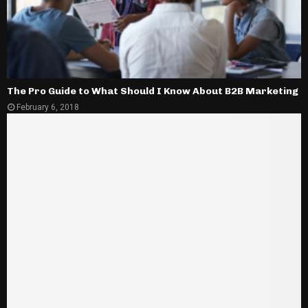
The Pro Guide to What Should I Know About B2B Marketing
February 6, 2018