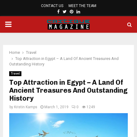
CONTACT US
MEET THE TEAM
FACEBOOK
TWITTER
PINTEREST
LINKEDIN
PRIMARY
MENU
Home
Travel
Top Attraction in Egypt – A Land Of Ancient Treasures And
Outstanding History
Travel
Top Attraction in Egypt – A Land Of
Ancient Treasures And Outstanding
History
by
Kristin Kamps
March 1, 2019
0
1249