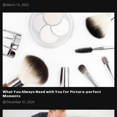
March 15, 2022
What You Always Need with You for Picture-perfect
Moments
December 31, 2020