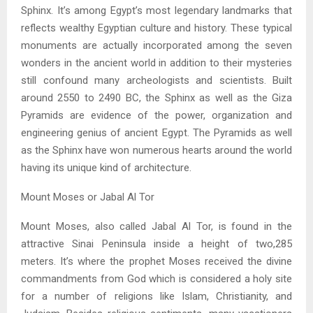
Sphinx. It’s among Egypt’s most legendary landmarks that
reflects wealthy Egyptian culture and history. These typical
monuments are actually incorporated among the seven
wonders in the ancient world in addition to their mysteries
still confound many archeologists and scientists. Built
around 2550 to 2490 BC, the Sphinx as well as the Giza
Pyramids are evidence of the power, organization and
engineering genius of ancient Egypt. The Pyramids as well
as the Sphinx have won numerous hearts around the world
having its unique kind of architecture.
Mount Moses or Jabal Al Tor
Mount Moses, also called Jabal Al Tor, is found in the
attractive Sinai Peninsula inside a height of two,285
meters. It’s where the prophet Moses received the divine
commandments from God which is considered a holy site
for a number of religions like Islam, Christianity, and