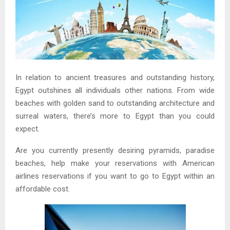
In relation to ancient treasures and outstanding history,
Egypt outshines all individuals other nations. From wide
beaches with golden sand to outstanding architecture and
surreal waters, there’s more to Egypt than you could
expect.
Are you currently presently desiring pyramids, paradise
beaches, help make your reservations with American
airlines reservations if you want to go to Egypt within an
affordable cost.