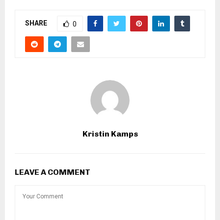
SHARE
0
Kristin Kamps
LEAVE A COMMENT