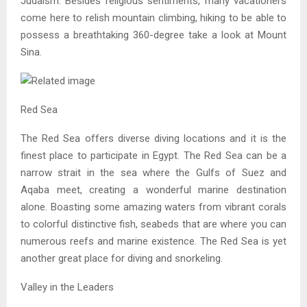
Judaism. Besides religious sentiments, many vacationers
come here to relish mountain climbing, hiking to be able to
possess a breathtaking 360-degree take a look at Mount
Sina.
Red Sea
The Red Sea offers diverse diving locations and it is the
finest place to participate in Egypt. The Red Sea can be a
narrow strait in the sea where the Gulfs of Suez and
Aqaba meet, creating a wonderful marine destination
alone. Boasting some amazing waters from vibrant corals
to colorful distinctive fish, seabeds that are where you can
numerous reefs and marine existence. The Red Sea is yet
another great place for diving and snorkeling.
Valley in the Leaders