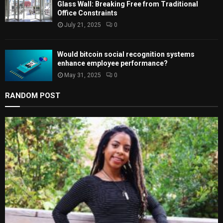
Glass Wall: Breaking Free from Traditional
Office Constraints
July 21, 2025
0
Would bitcoin social recognition systems
enhance employee performance?
May 31, 2025
0
RANDOM POST