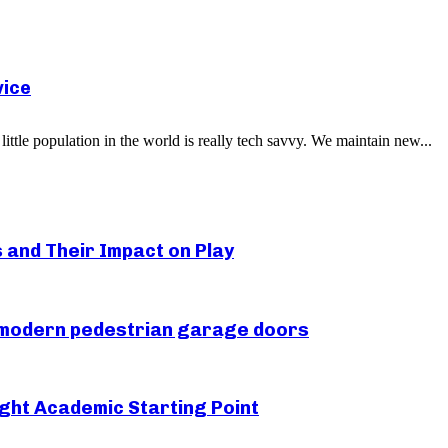
vice
little population in the world is really tech savvy. We maintain new...
s and Their Impact on Play
r modern pedestrian garage doors
ght Academic Starting Point