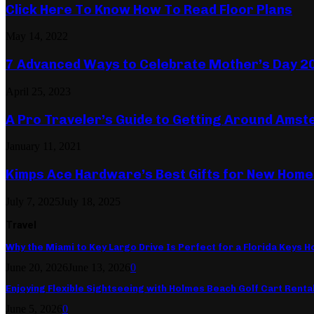
Click Here To Know How To Read Floor Plans
May 14, 2022
7 Advanced Ways to Celebrate Mother’s Day 2
April 25, 2023
A Pro Traveler’s Guide to Getting Around Ams
January 11, 2021
Kimps Ace Hardware’s Best Gifts for New Hom
July 7, 2025
July 18, 2025
Travel
Why the Miami to Key Largo Drive Is Perfect for a Florida Keys Ho
June 20, 2026
June 13, 2026
0
Enjoying Flexible Sightseeing with Holmes Beach Golf Cart Renta
June 5, 2026
0