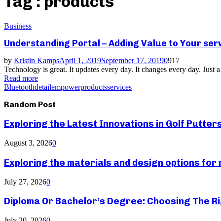
Tag : products
Business
Understanding Portal – Adding Value to Your ser
by
Kristin Kamps
April 1, 2019
September 17, 2019
0
917
Technology is great. It updates every day. It changes every day. Just a 
Read more
Bluetooth
detail
empower
products
services
Random Post
Exploring the Latest Innovations in Golf Putter
August 3, 2026
0
Exploring the materials and design options fo
July 27, 2026
0
Diploma Or Bachelor’s Degree: Choosing The Ri
July 20, 2026
0