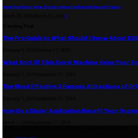
How Visa Interview Trends Have Evolved in Recent Years
March 26, 2026
March 26, 2026
0
Trending Post
The Pro Guide to What Should I Know About B2
February 6, 2018
October 17, 2020
What Sort Of Tibia Dorsi Machine Helps Your Bo
February 1, 2019
September 17, 2019
The Most Effective 3 Famous Attractions of Or
February 1, 2019
September 17, 2019
How Do a Dialer Application Benefit Your Organ
March 1, 2019
September 17, 2019
© 2026 critiquemagazine.com - Theme by critiquemagazine.com.