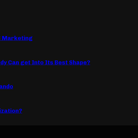
B Marketing
dy Can get Into Its Best Shape?
lando
ization?