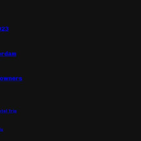
023
terdam
eowners
tel Trip
ls