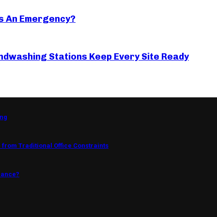
s An Emergency?
ndwashing Stations Keep Every Site Ready
ing
from Traditional Office Constraints
mance?