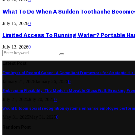
What To Do When A Sudden Toothache Become
July 15, 2026
0
Limited Access To Running Water? Portable Ha
July 13, 2026
0
Search
Search
for:
Latest Post
Employer of Record Gabon: A Compliant Framework for Strategic Hir
January 21, 2026
January 26, 2026
0
Embracing Flexibility: The Modern Movable Glass Wall: Breaking Free 
July 21, 2025
July 20, 2025
0
Would bitcoin social recognition systems enhance employee perfor
May 31, 2025
May 31, 2025
0
Random Post