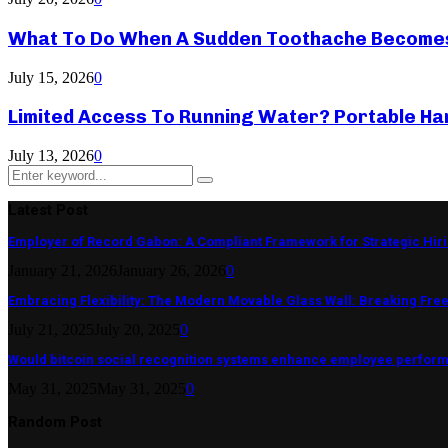
What To Do When A Sudden Toothache Become
July 15, 2026
0
Limited Access To Running Water? Portable Ha
July 13, 2026
0
Search
Search
for:
Latest Post
Employer of Record Gabon: A Compliant Framework for Strategic Hir
January 21, 2026
January 26, 2026
0
Embracing Flexibility: The Modern Movable Glass Wall: Breaking Free 
July 21, 2025
July 20, 2025
0
Would bitcoin social recognition systems enhance employee perfor
May 31, 2025
May 31, 2025
0
Random Post