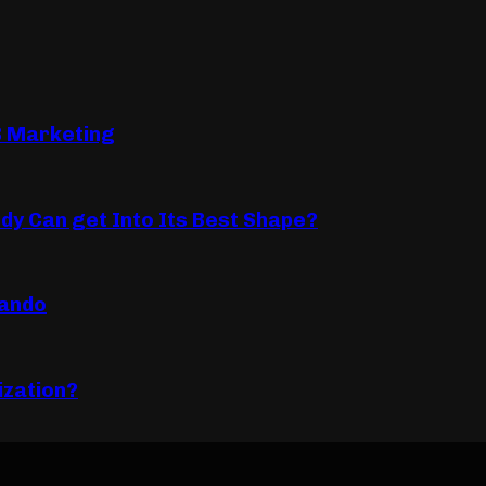
B Marketing
dy Can get Into Its Best Shape?
lando
ization?