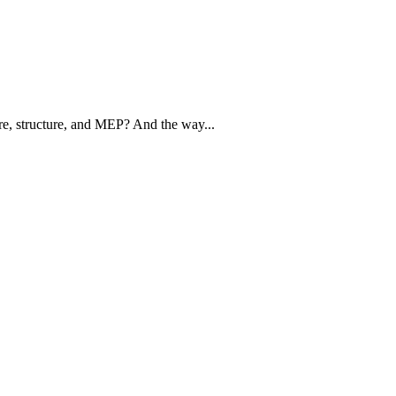
ure, structure, and MEP? And the way...