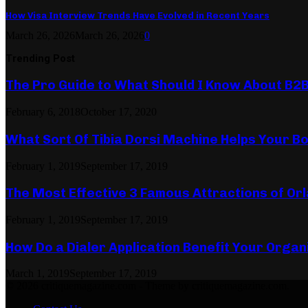
How Visa Interview Trends Have Evolved in Recent Years
March 26, 2026
March 26, 2026
0
Trending Post
The Pro Guide to What Should I Know About B2
February 6, 2018
October 17, 2020
What Sort Of Tibia Dorsi Machine Helps Your Bo
February 1, 2019
September 17, 2019
The Most Effective 3 Famous Attractions of Or
February 1, 2019
September 17, 2019
How Do a Dialer Application Benefit Your Organ
March 1, 2019
September 17, 2019
© 2026 critiquemagazine.com - Theme by critiquemagazine.com.