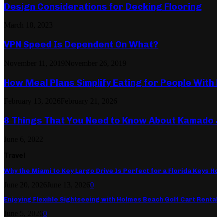
Design Considerations for Decking Flooring
March 18, 2023
VPN Speed Is Dependent On What?
November 11, 2019
November 26, 2019
How Meal Plans Simplify Eating for People With
February 13, 2026
February 21, 2026
8 Things That You Need to Know About Kamado
June 6, 2022
Travel
Why the Miami to Key Largo Drive Is Perfect for a Florida Keys Ho
June 20, 2026
June 13, 2026
0
Enjoying Flexible Sightseeing with Holmes Beach Golf Cart Renta
June 5, 2026
0