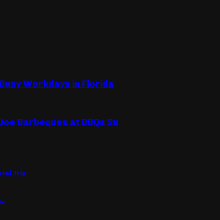
 Busy Workdays in Florida
 Joe Barbeques at BBQs 2u
tel Trip
ls