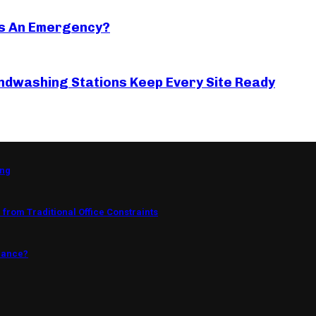
s An Emergency?
ndwashing Stations Keep Every Site Ready
ing
from Traditional Office Constraints
mance?