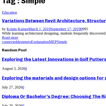
Tag : Simple
Education
Variations Between Revit Architecture, Structu
by
Kristin Kamps
March 1, 2019
September 17, 2019
0
995
While learning architectural designing, students frequently discovered
Read more
connected
designers
Explanation
MEP
Simple
Random Post
Exploring the Latest Innovations in Golf Putter
August 3, 2026
0
Exploring the materials and design options fo
July 27, 2026
0
Diploma Or Bachelor’s Degree: Choosing The Ri
July 20, 2026
0