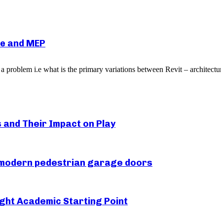
re and MEP
 a problem i.e what is the primary variations between Revit – architect
s and Their Impact on Play
r modern pedestrian garage doors
ght Academic Starting Point