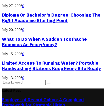
July 27, 2026
0
Diploma Or Bachelor’s Degree: Choosing The
Right Academic Starting Point
July 20, 2026
0
What To Do When A Sudden Toothache
Becomes An Emergency?
July 15, 2026
0
Limited Access To Running Water? Portable
Handwashing Stations Keep Every Site Ready
July 13, 2026
0
Search
Search
for:
Latest Post
Employer of Record Gabon: A Compliant
Framework for Strategic Hiring