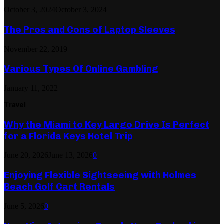
October 3, 2024
October 3, 2024
The Pros and Cons of Laptop Sleeves
November 22, 2019
Various Types Of Online Gambling
January 11, 2022
Travel
Why the Miami to Key Largo Drive Is Perfect
for a Florida Keys Hotel Trip
June 20, 2026
June 13, 2026
0
Enjoying Flexible Sightseeing with Holmes
Beach Golf Cart Rentals
June 5, 2026
0