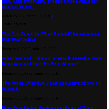
How Visa Interview Trends Have Evolved in
Recent Years
March 26, 2026
March 26, 2026
0
Trending Post
The Pro Guide to What Should I Know About
B2B Marketing
February 6, 2018
October 17, 2020
What Sort Of Tibia Dorsi Machine Helps Your
Body Can get Into Its Best Shape?
February 1, 2019
September 17, 2019
The Most Effective 3 Famous Attractions of
Orlando
February 1, 2019
September 17, 2019
How Do a Dialer Application Benefit Your