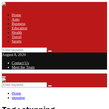
Home
Auto
Business
Education
Health
Travel
Sports
Search
Search
for:
August 8, 2026
Contact Us
Meet the Team
Facebook
Twitter
Pinterest
Linkedin
Primary
Menu
Search
Search
for:
Home
stunning