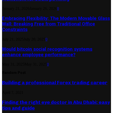
January 21, 2026
January 26, 2026
0
Embracing Flexibility: The Modern Movable Glass
Wall: Breaking Free from Traditional Office
Constraints
July 21, 2025
July 20, 2025
0
Would bitcoin social recognition systems
enhance employee performance?
May 31, 2025
May 31, 2025
0
Random Post
Building a professional Forex trading career
April 7, 2021
Finding the right eye doctor in Abu Dhabi: easy
tips and guide