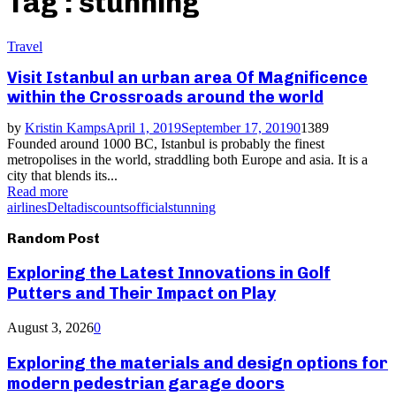
Tag : stunning
Travel
Visit Istanbul an urban area Of Magnificence
within the Crossroads around the world
by
Kristin Kamps
April 1, 2019
September 17, 2019
0
1389
Founded around 1000 BC, Istanbul is probably the finest
metropolises in the world, straddling both Europe and asia. It is a
city that blends its...
Read more
airlines
Delta
discounts
official
stunning
Random Post
Exploring the Latest Innovations in Golf
Putters and Their Impact on Play
August 3, 2026
0
Exploring the materials and design options for
modern pedestrian garage doors