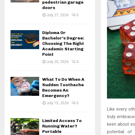
pedestrian garage
doors
July 27, 2026
0
Diploma Or
Bachelor’s Degree:
Choosing The Right
Academic Starting
Point
July 20, 2026
0
What To Do When A
Sudden Toothache
Becomes An
Emergency?
July 15, 2026
0
Like every ot
truly embraced
Limited Access To
keen about exp
Running Water?
potential of
Portable