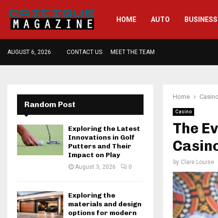
HOME
AUTO
BUSINESS
AUGUST 6, 2026
CONTACT US
MEET THE TEAM
Home
Casin
Random Post
Casino
The Ev
Exploring the Latest
Innovations in Golf
Casin
Putters and Their
Impact on Play
by
Clare Louise
August 3, 2026
0
Exploring the
materials and design
options for modern