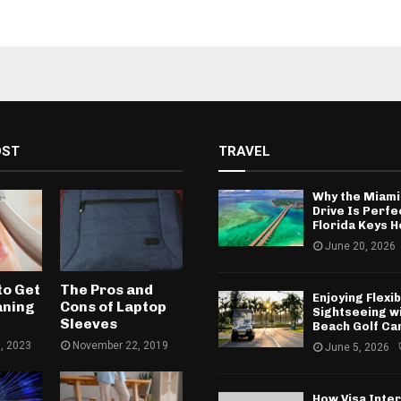
OST
TRAVEL
Why the Miami
Drive Is Perfe
Florida Keys H
June 20, 2026
to Get
The Pros and
Enjoying Flexib
aning
Cons of Laptop
Sightseeing w
s
Sleeves
Beach Golf Ca
, 2023
November 22, 2019
June 5, 2026
How Visa Inte