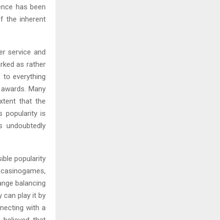
ience has been
of the inherent
er service and
rked as rather
 to everything
h awards. Many
xtent that the
 popularity is
is undoubtedly
ible popularity
e casinogames,
ange balancing
 can play it by
nnecting with a
 believed that