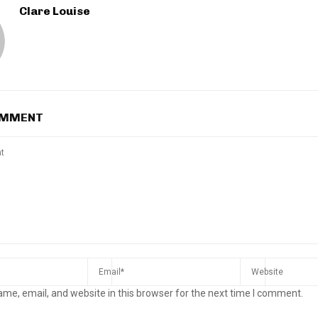
Clare Louise
OMMENT
me, email, and website in this browser for the next time I comment.