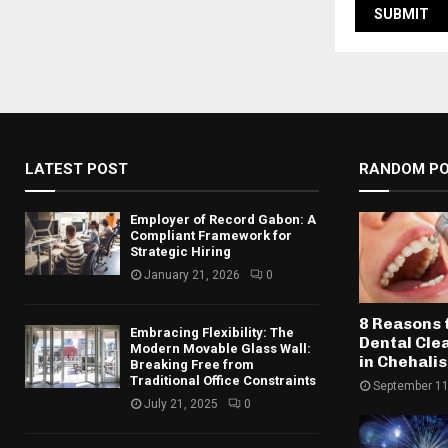
LATEST POST
RANDOM P
Employer of Record Gabon: A
Compliant Framework for
Strategic Hiring
January 21, 2026
0
8 Reasons 
Embracing Flexibility: The
Dental Cle
Modern Movable Glass Wall:
in Chehali
Breaking Free from
Traditional Office Constraints
September 11
July 21, 2025
0