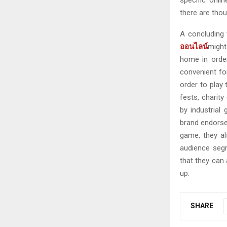
there are thou
A concluding 
ออนไลน์
might
home in orde
convenient fo
order to play 
fests, charit
by industrial
brand endorser
game, they al
audience seg
that they can 
up.
SHARE