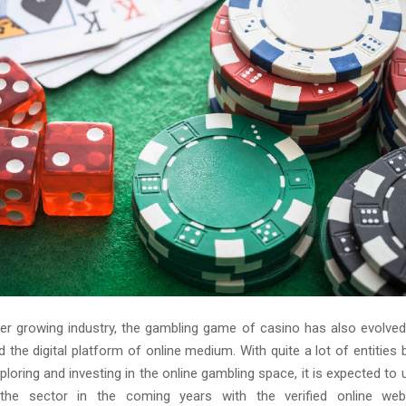
her growing industry, the gambling game of casino has also evolved
 the digital platform of online medium. With quite a lot of entitie
loring and investing in the online gambling space, it is expected to 
 the sector in the coming years with the verified online webs