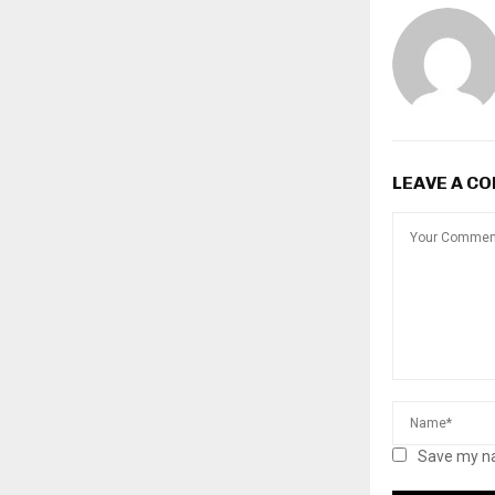
LEAVE A C
Save my na