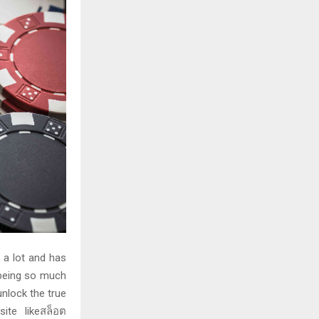
H
 a lot and has
s being so much
unlock the true
ite likeสล็อต