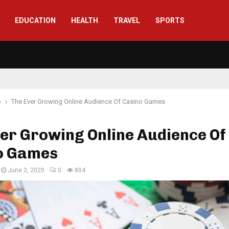
EDUCATION
HEALTH
TRAVEL
SPORTS
o
The Ever Growing Online Audience Of Casino Games
er Growing Online Audience Of
o Games
June 3, 2020
0
804