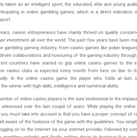
ly taken as an intelligent sport, the educated, elite and young aud
rticipating in online gambling games, which is a direct indication 
sport.
ears, casino entrepreneurs have mainly thrived on quality consum
ayer investment all over the world. The past few years have been ma
the gambling gaming industry, from casino games like poker leagues
e-driven collaborations and honouring of the gaming industry throug
ferent countries have started to grip online casino games to the e
w casino clubs is expected every month from here on due to its
pidly. In the online casino game the player who folds at last, 
he winner with high skills, intelligence and numerical ability.
mber of online casino players is the sure testimonial to the implaus
 witnessed over the last couple of years. While playing the onlin
t you must take into account is that you have a proper concept of r
ll aware of the features of the game with the guidelines. You simply
ogging on to the internet via your internet provider, followed by co
ne gambling website and finally getting down to business.It is now