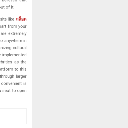
t of it.
site like
สล็อต
part from your
are extremely
to anywhere in
nizing cultural
re implemented
brities as the
latform to this
through larger
convenient is
 a seat to open