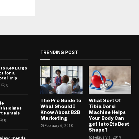
TRENDING POST
 to Key Largo
ct for a
otel Trip
0
The Pro Guide to
What Sort Of
le
What Should I
Tibia Dorsi
ith Holmes
Know About B2B
Machine Helps
rt Rentals
Marketing
Your Body Can
0
get Into Its Best
February 6, 2018
Shape?
February 1, 2019
rview Trends