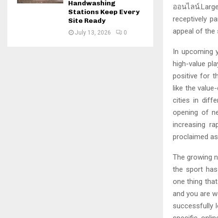
Handwashing
ออนไลน์.Large
Stations Keep Every
receptively pa
Site Ready
appeal of the 
July 13, 2026
0
In upcoming y
high-value pl
positive for 
like the valu
cities in dif
opening of ne
increasing ra
proclaimed as t
The growing nu
the sport has
one thing tha
and you are we
successfully l
specific onli