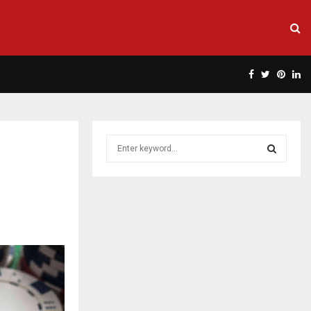
FACEBOOK
TWITTER
PINT
LI
S
e
a
S
r
c
E
h
f
A
o
r
R
:
C