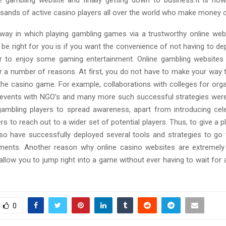
sands of active casino players all over the world who make money ou
way in which playing gambling games via a trustworthy online web
 be right for you is if you want the convenience of not having to de
r to enjoy some gaming entertainment. Online gambling websites 
r a number of reasons. At first, you do not have to make your way 
the casino game. For example, collaborations with colleges for orga
y events with NGO’s and many more such successful strategies we
 gambling players to spread awareness, apart from introducing cele
s to reach out to a wider set of potential players. Thus, to give a p
so have successfully deployed several tools and strategies to go 
ments. Another reason why online casino websites are extremely 
allow you to jump right into a game without ever having to wait for
0