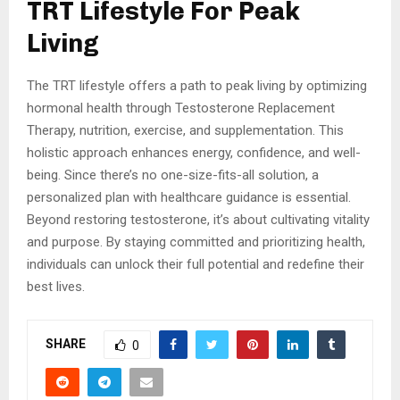
TRT Lifestyle For Peak
Living
The TRT lifestyle offers a path to peak living by optimizing
hormonal health through Testosterone Replacement
Therapy, nutrition, exercise, and supplementation. This
holistic approach enhances energy, confidence, and well-
being. Since there’s no one-size-fits-all solution, a
personalized plan with healthcare guidance is essential.
Beyond restoring testosterone, it’s about cultivating vitality
and purpose. By staying committed and prioritizing health,
individuals can unlock their full potential and redefine their
best lives.
SHARE
0