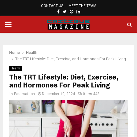
CONTACT US
MEET THE TEAM
FACEBOOK
TWITTER
PINTEREST
LINKEDIN
PRIMARY
MENU
Home
Health
The TRT Lifestyle: Diet, Exercise, and Hormones For Peak Living
Health
The TRT Lifestyle: Diet, Exercise,
and Hormones For Peak Living
by
Paul watson
December 10, 2024
0
442