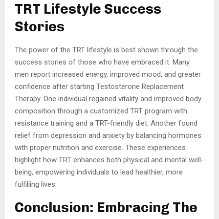
TRT Lifestyle Success
Stories
The power of the TRT lifestyle is best shown through the
success stories of those who have embraced it. Many
men report increased energy, improved mood, and greater
confidence after starting Testosterone Replacement
Therapy. One individual regained vitality and improved body
composition through a customized TRT program with
resistance training and a TRT-friendly diet. Another found
relief from depression and anxiety by balancing hormones
with proper nutrition and exercise. These experiences
highlight how TRT enhances both physical and mental well-
being, empowering individuals to lead healthier, more
fulfilling lives.
Conclusion: Embracing The