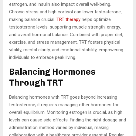
estrogen, and insulin also impact overall well-being.
Chronic stress and high cortisol can lower testosterone,
making balance crucial.
TRT therapy
helps optimize
testosterone levels, supporting muscle strength, energy,
and overall hormonal balance. Combined with proper diet,
exercise, and stress management, TRT fosters physical
vitality, mental clarity, and emotional stability, empowering
individuals to embrace peak living.
Balancing Hormones
Through TRT
Balancing hormones with TRT goes beyond increasing
testosterone; it requires managing other hormones for
overall equilibrium. Monitoring estrogen is crucial, as high
levels can cause side effects. Finding the right dosage and
administration method varies by individual, making
collaboration with a healthcare provider essential. Regular