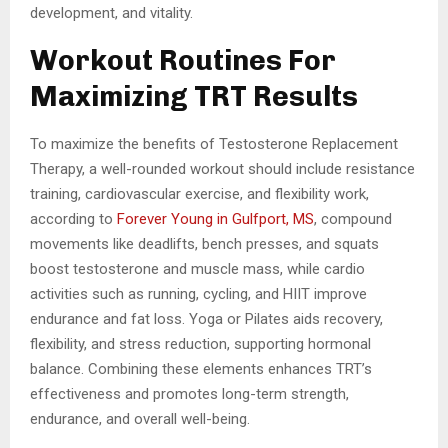
development, and vitality.
Workout Routines For
Maximizing TRT Results
To maximize the benefits of Testosterone Replacement
Therapy, a well-rounded workout should include resistance
training, cardiovascular exercise, and flexibility work,
according to
Forever Young in Gulfport, MS
, compound
movements like deadlifts, bench presses, and squats
boost testosterone and muscle mass, while cardio
activities such as running, cycling, and HIIT improve
endurance and fat loss. Yoga or Pilates aids recovery,
flexibility, and stress reduction, supporting hormonal
balance. Combining these elements enhances TRT’s
effectiveness and promotes long-term strength,
endurance, and overall well-being.