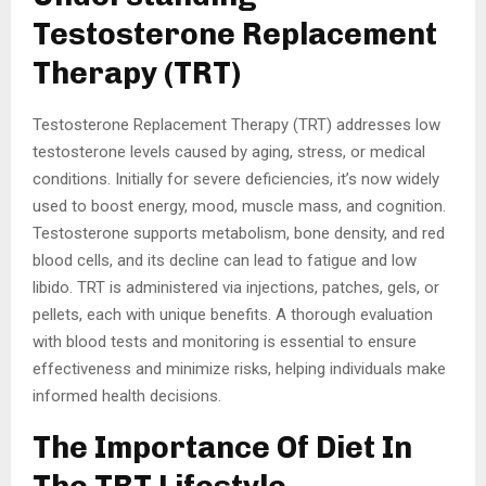
Testosterone Replacement
Therapy (TRT)
Testosterone Replacement Therapy (TRT) addresses low
testosterone levels caused by aging, stress, or medical
conditions. Initially for severe deficiencies, it’s now widely
used to boost energy, mood, muscle mass, and cognition.
Testosterone supports metabolism, bone density, and red
blood cells, and its decline can lead to fatigue and low
libido. TRT is administered via injections, patches, gels, or
pellets, each with unique benefits. A thorough evaluation
with blood tests and monitoring is essential to ensure
effectiveness and minimize risks, helping individuals make
informed health decisions.
The Importance Of Diet In