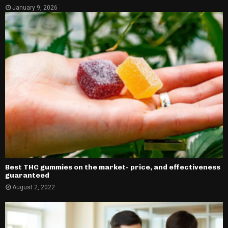
January 9, 2026
Best THC gummies on the market- price, and effectiveness
guaranteed
August 2, 2022