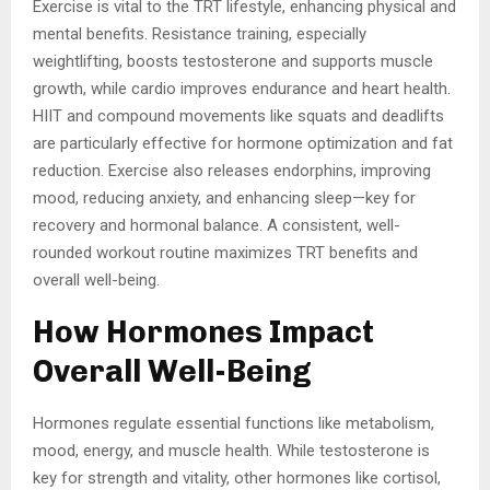
Exercise is vital to the TRT lifestyle, enhancing physical and
mental benefits. Resistance training, especially
weightlifting, boosts testosterone and supports muscle
growth, while cardio improves endurance and heart health.
HIIT and compound movements like squats and deadlifts
are particularly effective for hormone optimization and fat
reduction. Exercise also releases endorphins, improving
mood, reducing anxiety, and enhancing sleep—key for
recovery and hormonal balance. A consistent, well-
rounded workout routine maximizes TRT benefits and
overall well-being.
How Hormones Impact
Overall Well-Being
Hormones regulate essential functions like metabolism,
mood, energy, and muscle health. While testosterone is
key for strength and vitality, other hormones like cortisol,