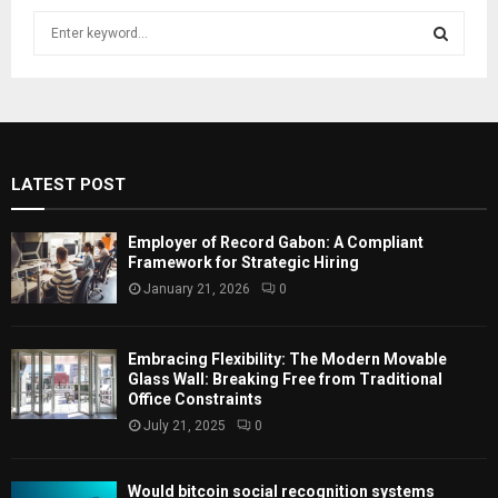
S
e
a
S
r
c
E
h
f
A
LATEST POST
o
r
R
:
Employer of Record Gabon: A Compliant
C
Framework for Strategic Hiring
January 21, 2026
0
H
Embracing Flexibility: The Modern Movable
Glass Wall: Breaking Free from Traditional
Office Constraints
July 21, 2025
0
Would bitcoin social recognition systems