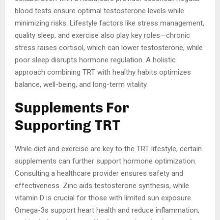
blood tests ensure optimal testosterone levels while
minimizing risks. Lifestyle factors like stress management,
quality sleep, and exercise also play key roles—chronic
stress raises cortisol, which can lower testosterone, while
poor sleep disrupts hormone regulation. A holistic
approach combining TRT with healthy habits optimizes
balance, well-being, and long-term vitality.
Supplements For
Supporting TRT
While diet and exercise are key to the TRT lifestyle, certain
supplements can further support hormone optimization.
Consulting a healthcare provider ensures safety and
effectiveness. Zinc aids testosterone synthesis, while
vitamin D is crucial for those with limited sun exposure.
Omega-3s support heart health and reduce inflammation,