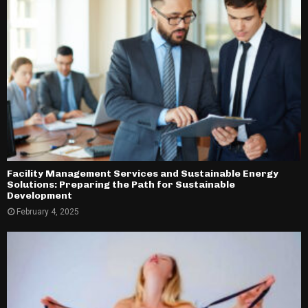
Facility Management Services and Sustainable Energy
Solutions: Preparing the Path for Sustainable
Development
February 4, 2025