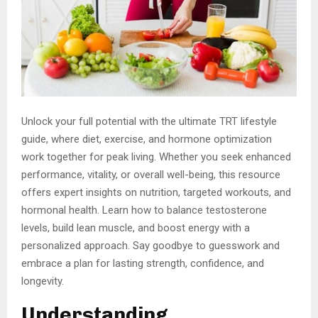
Unlock your full potential with the ultimate TRT lifestyle
guide, where diet, exercise, and hormone optimization
work together for peak living. Whether you seek enhanced
performance, vitality, or overall well-being, this resource
offers expert insights on nutrition, targeted workouts, and
hormonal health. Learn how to balance testosterone
levels, build lean muscle, and boost energy with a
personalized approach. Say goodbye to guesswork and
embrace a plan for lasting strength, confidence, and
longevity.
Understanding