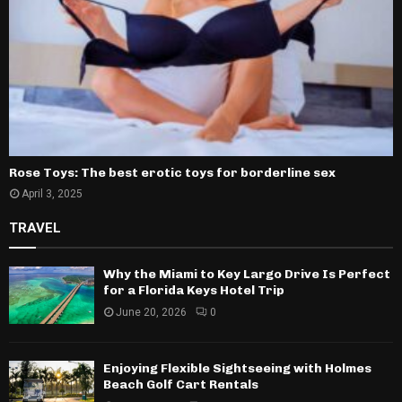
Rose Toys: The best erotic toys for borderline sex
April 3, 2025
TRAVEL
Why the Miami to Key Largo Drive Is Perfect
for a Florida Keys Hotel Trip
June 20, 2026
0
Enjoying Flexible Sightseeing with Holmes
Beach Golf Cart Rentals