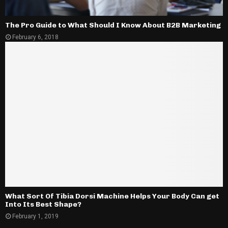
The Pro Guide to What Should I Know About B2B Marketing
February 6, 2018
What Sort Of Tibia Dorsi Machine Helps Your Body Can get
Into Its Best Shape?
February 1, 2019