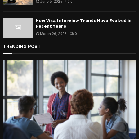
June 5, 2026
0
How Visa Interview Trends Have Evolved in
Recent Years
March 26, 2026
0
TRENDING POST