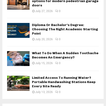
options for modern pedestrian garage
doors
July 27, 2026
0
Diploma Or Bachelor’s Degree:
Choosing The Right Academic Starting
Point
July 20, 2026
0
What To Do When A Sudden Toothache
Becomes An Emergency?
July 15, 2026
0
Limited Access To Running Water?
Portable Handwashing Stations Keep
Every Site Ready
July 13, 2026
0