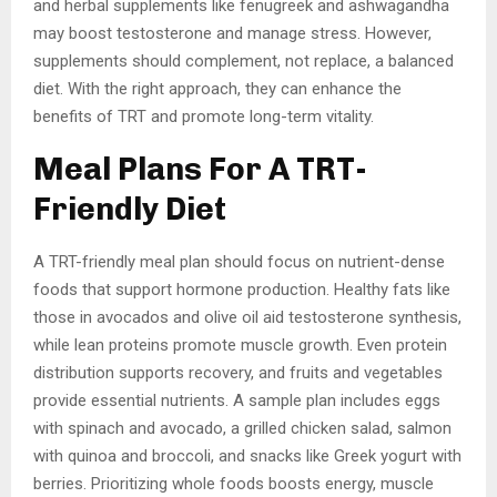
and herbal supplements like fenugreek and ashwagandha
may boost testosterone and manage stress. However,
supplements should complement, not replace, a balanced
diet. With the right approach, they can enhance the
benefits of TRT and promote long-term vitality.
Meal Plans For A TRT-
Friendly Diet
A TRT-friendly meal plan should focus on nutrient-dense
foods that support hormone production. Healthy fats like
those in avocados and olive oil aid testosterone synthesis,
while lean proteins promote muscle growth. Even protein
distribution supports recovery, and fruits and vegetables
provide essential nutrients. A sample plan includes eggs
with spinach and avocado, a grilled chicken salad, salmon
with quinoa and broccoli, and snacks like Greek yogurt with
berries. Prioritizing whole foods boosts energy, muscle