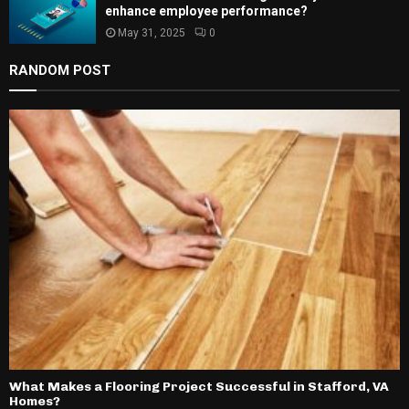
enhance employee performance?
May 31, 2025
0
RANDOM POST
What Makes a Flooring Project Successful in Stafford, VA
Homes?