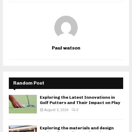
Paul watson
Random Post
Exploring the Latest Innovations in
Golf Putters and Their Impact on Play
August 3, 2026
0
Exploring the materials and design