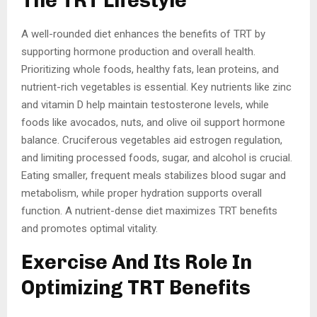
The TRT Lifestyle
A well-rounded diet enhances the benefits of TRT by
supporting hormone production and overall health.
Prioritizing whole foods, healthy fats, lean proteins, and
nutrient-rich vegetables is essential. Key nutrients like zinc
and vitamin D help maintain testosterone levels, while
foods like avocados, nuts, and olive oil support hormone
balance. Cruciferous vegetables aid estrogen regulation,
and limiting processed foods, sugar, and alcohol is crucial.
Eating smaller, frequent meals stabilizes blood sugar and
metabolism, while proper hydration supports overall
function. A nutrient-dense diet maximizes TRT benefits
and promotes optimal vitality.
Exercise And Its Role In
Optimizing TRT Benefits