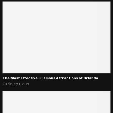
The Most Effective 3 Famous Attractions of Orlando
February 1, 2019