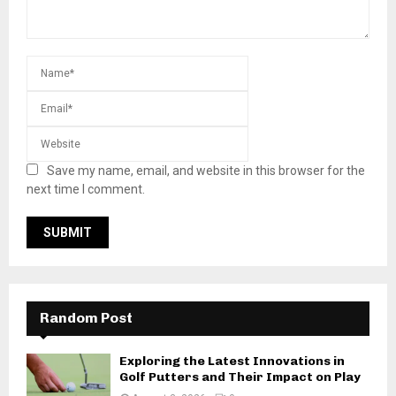
Save my name, email, and website in this browser for the
next time I comment.
Random Post
Exploring the Latest Innovations in
Golf Putters and Their Impact on Play