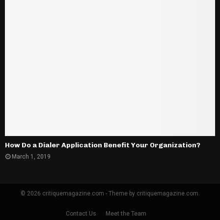
How Do a Dialer Application Benefit Your Organization?
March 1, 2019
© 2026 critiquemagazine.com - Theme by critiquemagazine.com.
Contact Us
Meet the Team