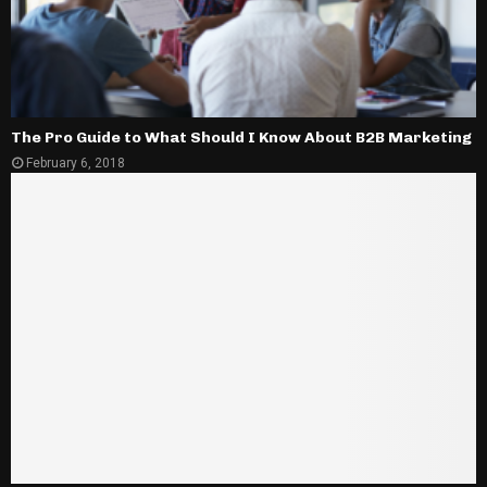
The Pro Guide to What Should I Know About B2B Marketing
February 6, 2018