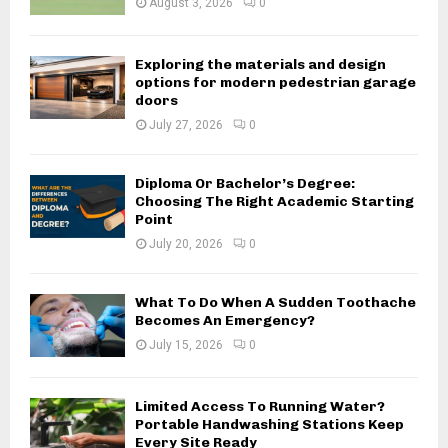
August 3, 2026
0
Exploring the materials and design
options for modern pedestrian garage
doors
July 27, 2026
0
Diploma Or Bachelor’s Degree:
Choosing The Right Academic Starting
Point
July 20, 2026
0
What To Do When A Sudden Toothache
Becomes An Emergency?
July 15, 2026
0
Limited Access To Running Water?
Portable Handwashing Stations Keep
Every Site Ready