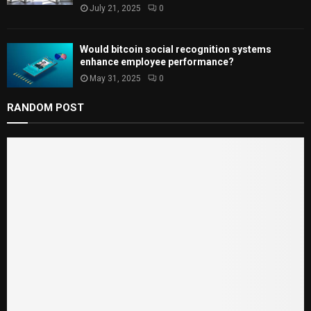
July 21, 2025
0
Would bitcoin social recognition systems
enhance employee performance?
May 31, 2025
0
RANDOM POST