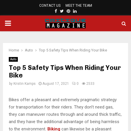
CONTACT US
MEET THE TEAM
FACEBOOK
TWITTER
PINTEREST
LINKEDIN
PRIMARY
MENU
Home
Auto
Top 5 Safety Tips When Riding Your Bike
Auto
Top 5 Safety Tips When Riding Your
Bike
by
Kristin Kamps
August 17, 2021
0
2533
Bikes offer a pleasant and extremely pragmatic strategy
for transportation for their riders. They don’t need gas,
they can maneuver routes through and around thick traffic,
and they have the additional advantage of being harmless
to the environment.
Biking
can likewise be a pleasant