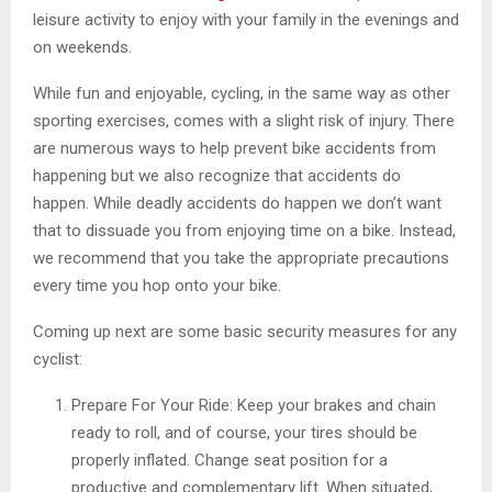
leisure activity to enjoy with your family in the evenings and
on weekends.
While fun and enjoyable, cycling, in the same way as other
sporting exercises, comes with a slight risk of injury. There
are numerous ways to help prevent bike accidents from
happening but we also recognize that accidents do
happen. While deadly accidents do happen we don’t want
that to dissuade you from enjoying time on a bike. Instead,
we recommend that you take the appropriate precautions
every time you hop onto your bike.
Coming up next are some basic security measures for any
cyclist:
Prepare For Your Ride: Keep your brakes and chain
ready to roll, and of course, your tires should be
properly inflated. Change seat position for a
productive and complementary lift. When situated,