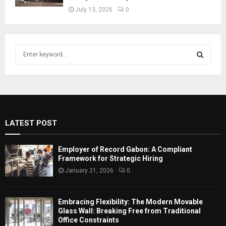
July 13, 2026
0
S
e
a
S
r
c
E
h
f
A
LATEST POST
o
r
R
:
Employer of Record Gabon: A Compliant
C
Framework for Strategic Hiring
January 21, 2026
0
H
Embracing Flexibility: The Modern Movable
Glass Wall: Breaking Free from Traditional
Office Constraints