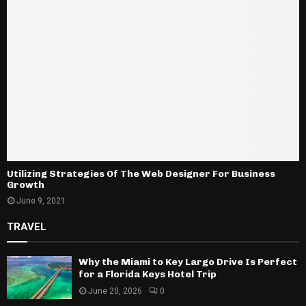
Utilizing Strategies Of The Web Designer For Business
Growth
June 9, 2021
TRAVEL
Why the Miami to Key Largo Drive Is Perfect
for a Florida Keys Hotel Trip
June 20, 2026
0