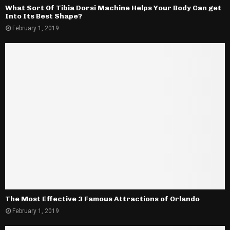
What Sort Of Tibia Dorsi Machine Helps Your Body Can get
Into Its Best Shape?
February 1, 2019
The Most Effective 3 Famous Attractions of Orlando
February 1, 2019