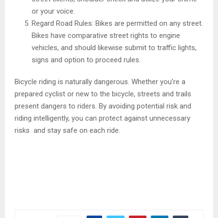
or your voice.
Regard Road Rules: Bikes are permitted on any street.
Bikes have comparative street rights to engine
vehicles, and should likewise submit to traffic lights,
signs and option to proceed rules.
Bicycle riding is naturally dangerous. Whether you’re a
prepared cyclist or new to the bicycle, streets and trails
present dangers to riders. By avoiding potential risk and
riding intelligently, you can protect against unnecessary
risks and stay safe on each ride.