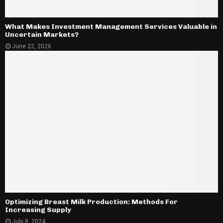
What Makes Investment Management Services Valuable in
Uncertain Markets?
June 22, 2026
Optimizing Breast Milk Production: Methods For
Increasing Supply
July 8, 2024