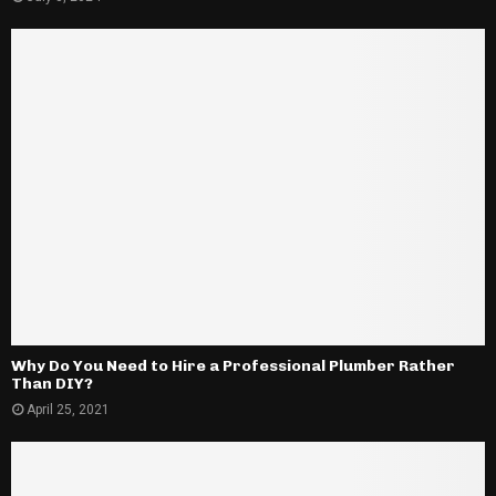
Why Do You Need to Hire a Professional Plumber Rather
Than DIY?
April 25, 2021