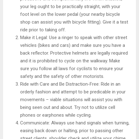
your leg ought to be practically straight, with your
foot level on the lower pedal (your nearby bicycle
shop can assist you with bicycle fitting). Give it a test
ride prior to taking off.
Make it Legal: Use a ringer to speak with other street
vehicles (bikes and cars) and make sure you have a
back reflector. Protective helmets are legally required
and it is prohibited to cycle on the walkway. Make
sure you follow all laws for cyclists to ensure your
safety and the safety of other motorists.
Ride with Care and Be Distraction-Free: Ride in an
orderly fashion and attempt to be predicable in your
movements – viable situations will assist you with
being seen out and about. Try not to utilize cell
phones or earphones while cycling.
Communicate: Always use hand signals when turning,
easing back down or halting; prior to passing other
street clients, shoulder check and utilize your chime