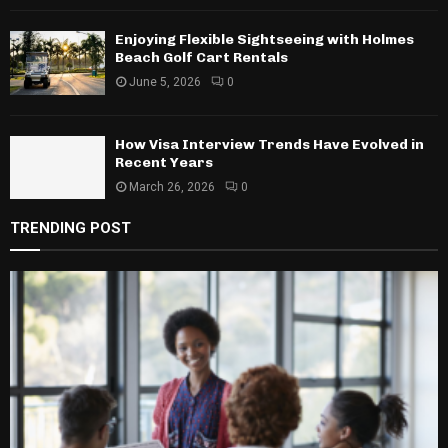
Enjoying Flexible Sightseeing with Holmes
Beach Golf Cart Rentals
June 5, 2026
0
How Visa Interview Trends Have Evolved in
Recent Years
March 26, 2026
0
TRENDING POST