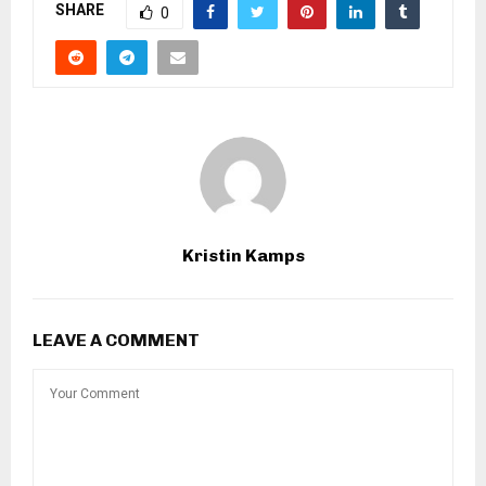
SHARE
0
Kristin Kamps
LEAVE A COMMENT