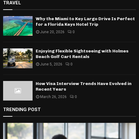
TRAVEL
Why the Miami to Key Largo Drive Is Perfect
for a Florida Keys Hotel Trip
June 20, 2026
0
Enjoying Flexible Sightseeing with Holmes
Beach Golf Cart Rentals
June 5, 2026
0
How Visa Interview Trends Have Evolved in
Recent Years
March 26, 2026
0
TRENDING POST