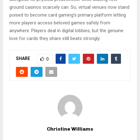
ground casinos scarcely can. So, virtual venues now stand
poised to become card gaming’s primary platform letting
more players access beloved games safely from
anywhere. Players deal in digital lobbies, but the genuine
love for cards they share still beats strongly.
SHARE
0
Christine Williams