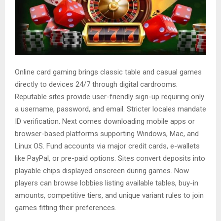
Online card gaming brings classic table and casual games
directly to devices 24/7 through digital cardrooms.
Reputable sites provide user-friendly sign-up requiring only
a username, password, and email. Stricter locales mandate
ID verification. Next comes downloading mobile apps or
browser-based platforms supporting Windows, Mac, and
Linux OS. Fund accounts via major credit cards, e-wallets
like PayPal, or pre-paid options. Sites convert deposits into
playable chips displayed onscreen during games. Now
players can browse lobbies listing available tables, buy-in
amounts, competitive tiers, and unique variant rules to join
games fitting their preferences.