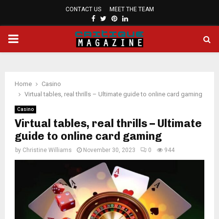
CONTACT US
MEET THE TEAM
FACEBOOK
TWITTER
PINTEREST
LINKEDIN
PRIMARY
MENU
Home
Casino
Virtual tables, real thrills – Ultimate guide to online card gaming
Casino
Virtual tables, real thrills – Ultimate
guide to online card gaming
by
Christine Williams
November 30, 2023
0
944