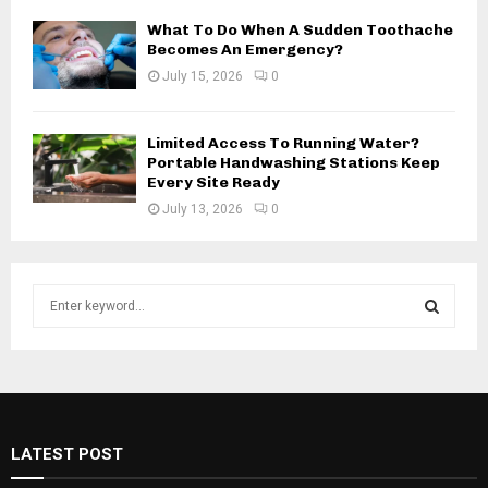
What To Do When A Sudden Toothache
Becomes An Emergency?
July 15, 2026
0
Limited Access To Running Water?
Portable Handwashing Stations Keep
Every Site Ready
July 13, 2026
0
S
e
a
S
r
c
E
h
f
A
LATEST POST
o
r
R