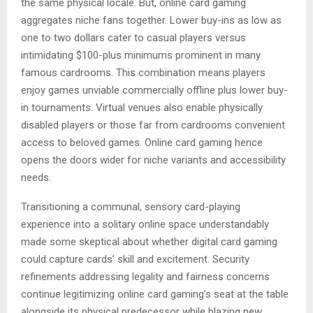
the same physical locale. But, online card gaming
aggregates niche fans together. Lower buy-ins as low as
one to two dollars cater to casual players versus
intimidating $100-plus minimums prominent in many
famous cardrooms. This combination means players
enjoy games unviable commercially offline plus lower buy-
in tournaments. Virtual venues also enable physically
disabled players or those far from cardrooms convenient
access to beloved games. Online card gaming hence
opens the doors wider for niche variants and accessibility
needs.
Transitioning a communal, sensory card-playing
experience into a solitary online space understandably
made some skeptical about whether digital card gaming
could capture cards’ skill and excitement. Security
refinements addressing legality and fairness concerns
continue legitimizing online card gaming’s seat at the table
alongside its physical predecessor while blazing new