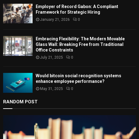
:
Employer of Record Gabon: A Compliant
C
Framework for Strategic Hiring
January 21, 2026
0
H
Embracing Flexibility: The Modern Movable
Glass Wall: Breaking Free from Traditional
Office Constraints
July 21, 2025
0
Would bitcoin social recognition systems
enhance employee performance?
May 31, 2025
0
RANDOM POST