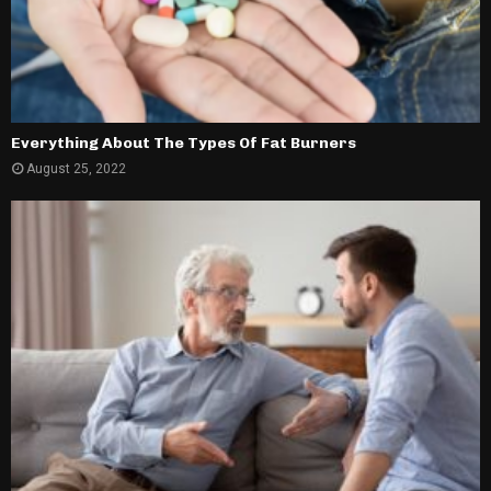
Everything About The Types Of Fat Burners
August 25, 2022