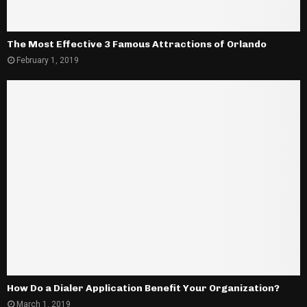
The Most Effective 3 Famous Attractions of Orlando
February 1, 2019
How Do a Dialer Application Benefit Your Organization?
March 1, 2019