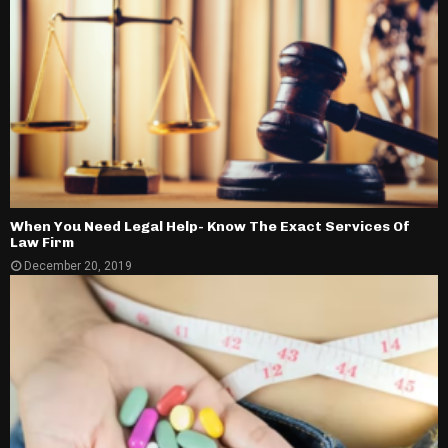
When You Need Legal Help- Know The Exact Services Of
Law Firm
December 20, 2019