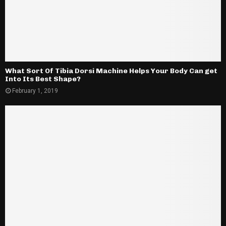
What Sort Of Tibia Dorsi Machine Helps Your Body Can get
Into Its Best Shape?
February 1, 2019