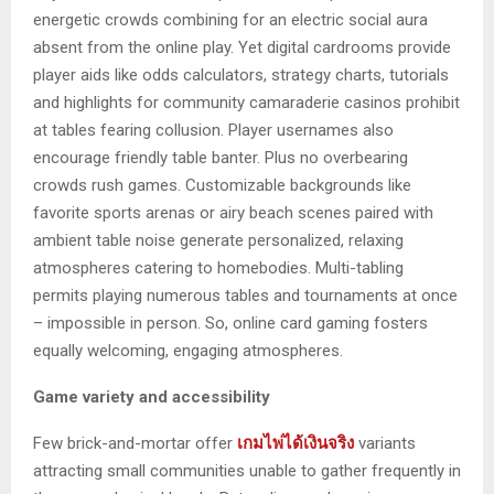
energetic crowds combining for an electric social aura
absent from the online play. Yet digital cardrooms provide
player aids like odds calculators, strategy charts, tutorials
and highlights for community camaraderie casinos prohibit
at tables fearing collusion. Player usernames also
encourage friendly table banter. Plus no overbearing
crowds rush games. Customizable backgrounds like
favorite sports arenas or airy beach scenes paired with
ambient table noise generate personalized, relaxing
atmospheres catering to homebodies. Multi-tabling
permits playing numerous tables and tournaments at once
– impossible in person. So, online card gaming fosters
equally welcoming, engaging atmospheres.
Game variety and accessibility
Few brick-and-mortar offer
เกมไพ่ได้เงินจริง
variants
attracting small communities unable to gather frequently in