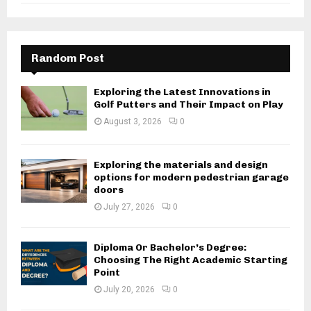
Random Post
Exploring the Latest Innovations in
Golf Putters and Their Impact on Play
August 3, 2026
0
Exploring the materials and design
options for modern pedestrian garage
doors
July 27, 2026
0
Diploma Or Bachelor’s Degree:
Choosing The Right Academic Starting
Point
July 20, 2026
0