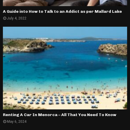
A Guide into How to Talk to an Addict as per Mallard Lake
July 4, 2022
Renting A Car In Menorca – All That You Need To Know
May 6, 2024