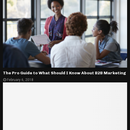
The Pro Guide to What Should I Know About B2B Marketing
February 6, 2018