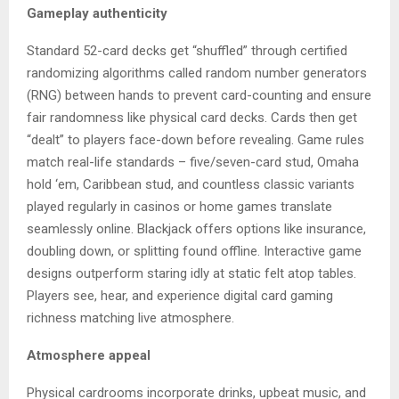
Gameplay authenticity
Standard 52-card decks get “shuffled” through certified
randomizing algorithms called random number generators
(RNG) between hands to prevent card-counting and ensure
fair randomness like physical card decks. Cards then get
“dealt” to players face-down before revealing. Game rules
match real-life standards – five/seven-card stud, Omaha
hold ‘em, Caribbean stud, and countless classic variants
played regularly in casinos or home games translate
seamlessly online. Blackjack offers options like insurance,
doubling down, or splitting found offline. Interactive game
designs outperform staring idly at static felt atop tables.
Players see, hear, and experience digital card gaming
richness matching live atmosphere.
Atmosphere appeal
Physical cardrooms incorporate drinks, upbeat music, and