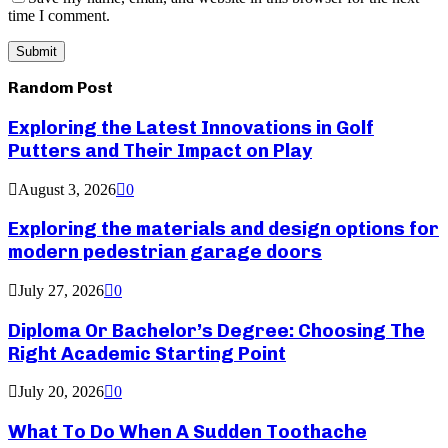
time I comment.
Random Post
Exploring the Latest Innovations in Golf
Putters and Their Impact on Play
August 3, 2026
0
Exploring the materials and design options for
modern pedestrian garage doors
July 27, 2026
0
Diploma Or Bachelor’s Degree: Choosing The
Right Academic Starting Point
July 20, 2026
0
What To Do When A Sudden Toothache