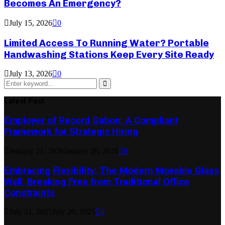
Becomes An Emergency?
July 15, 2026
0
Limited Access To Running Water? Portable
Handwashing Stations Keep Every Site Ready
July 13, 2026
0
Search
for:
Search
Latest Post
Employer of Record Gabon: A Compliant
Framework for Strategic Hiring
January 21, 2026
January 26, 2026
0
Embracing Flexibility: The Modern Movable Glass
Wall: Breaking Free from Traditional Office
Constraints
July 21, 2025
July 20, 2025
0