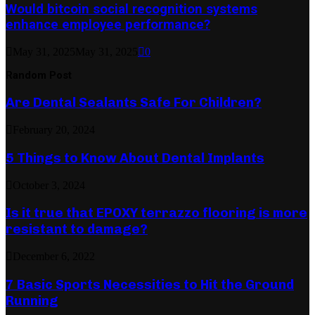
Would bitcoin social recognition systems
enhance employee performance?
May 31, 2025
May 31, 2025
0
Random Post
Are Dental Sealants Safe For Children?
February 20, 2024
5 Things to Know About Dental Implants
October 3, 2024
Is it true that EPOXY terrazzo flooring is more
resistant to damage?
December 6, 2022
7 Basic Sports Necessities to Hit the Ground
Running