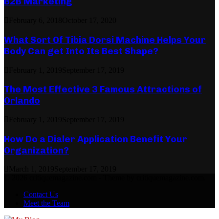
B2B Marketing
February 6, 2018
October 17, 2020
What Sort Of Tibia Dorsi Machine Helps Your
Body Can get Into Its Best Shape?
February 1, 2019
September 17, 2019
The Most Effective 3 Famous Attractions of
Orlando
February 1, 2019
September 17, 2019
How Do a Dialer Application Benefit Your
Organization?
March 1, 2019
September 17, 2019
© 2026 critiquemagazine.com - Theme by critiquemagazine.com.
Contact Us
Meet the Team