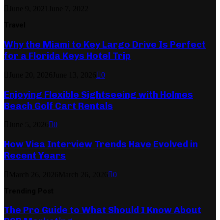
June 9, 2021
June 7, 2022
Travel
Why the Miami to Key Largo Drive Is Perfect
for a Florida Keys Hotel Trip
June 20, 2026
June 13, 2026
0
Enjoying Flexible Sightseeing with Holmes
Beach Golf Cart Rentals
June 5, 2026
0
How Visa Interview Trends Have Evolved in
Recent Years
March 26, 2026
March 26, 2026
0
Trending Post
The Pro Guide to What Should I Know About