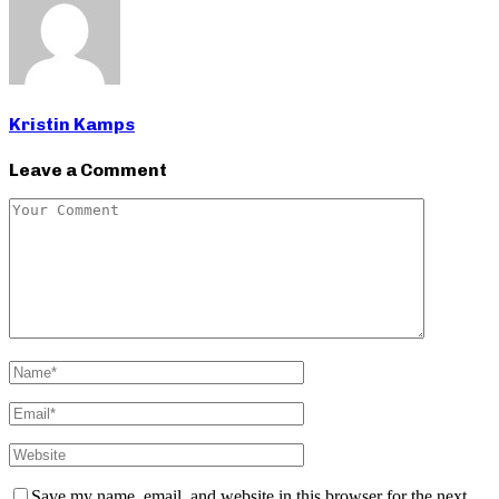
Kristin Kamps
Leave a Comment
Save my name, email, and website in this browser for the next