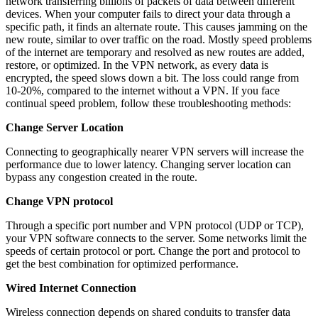
network transferring billions of packets of data between different
devices. When your computer fails to direct your data through a
specific path, it finds an alternate route. This causes jamming on the
new route, similar to over traffic on the road. Mostly speed problems
of the internet are temporary and resolved as new routes are added,
restore, or optimized. In the VPN network, as every data is
encrypted, the speed slows down a bit. The loss could range from
10-20%, compared to the internet without a VPN. If you face
continual speed problem, follow these troubleshooting methods:
Change Server Location
Connecting to geographically nearer VPN servers will increase the
performance due to lower latency. Changing server location can
bypass any congestion created in the route.
Change VPN protocol
Through a specific port number and VPN protocol (UDP or TCP),
your VPN software connects to the server. Some networks limit the
speeds of certain protocol or port. Change the port and protocol to
get the best combination for optimized performance.
Wired Internet Connection
Wireless connection depends on shared conduits to transfer data