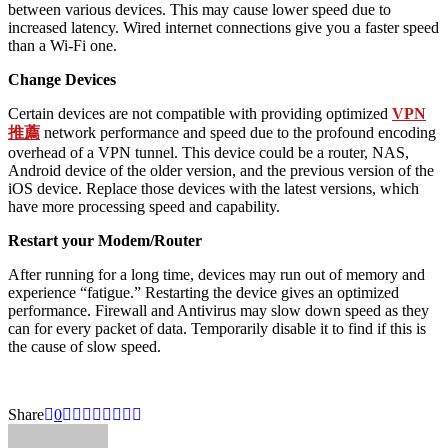
between various devices. This may cause lower speed due to
increased latency. Wired internet connections give you a faster speed
than a Wi-Fi one.
Change Devices
Certain devices are not compatible with providing optimized
VPN
推薦
network performance and speed due to the profound encoding
overhead of a VPN tunnel. This device could be a router, NAS,
Android device of the older version, and the previous version of the
iOS device. Replace those devices with the latest versions, which
have more processing speed and capability.
Restart your Modem/Router
After running for a long time, devices may run out of memory and
experience “fatigue.” Restarting the device gives an optimized
performance. Firewall and Antivirus may slow down speed as they
can for every packet of data. Temporarily disable it to find if this is
the cause of slow speed.
Share
0