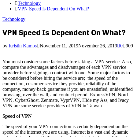
Technology
VPN Speed Is Dependent On What?
Technology
VPN Speed Is Dependent On What?
by
Kristin Kamps
November 11, 2019
November 26, 2019
0
909
You must consider some factors before taking a VPN service. Also,
compare the advantages and disadvantages of each VPN service
provider before signing a contract with one. Some major factors to
be considered before hiring the service are; the speed of the
connection, customer service they provide, reliability of the
company, money-back guarantee if you are unsatisfied, unidentified
browsing, over the wall, and contract period. ExpressVPN, Nord
VPN, CyberGhost, Zenmate, VyprVPN, Hide my Ass, and Ivacy
VPN are some service providers of VPN in Taiwan.
Speed of VPN
The speed of your VPN connection is certainly dependent on the
speed of the internet you are using. Internet is a vast and dynamic