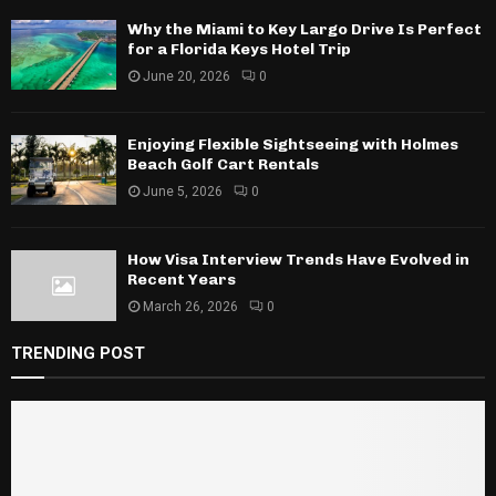
Why the Miami to Key Largo Drive Is Perfect
for a Florida Keys Hotel Trip
June 20, 2026
0
Enjoying Flexible Sightseeing with Holmes
Beach Golf Cart Rentals
June 5, 2026
0
How Visa Interview Trends Have Evolved in
Recent Years
March 26, 2026
0
TRENDING POST