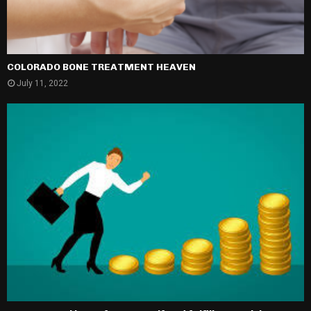
COLORADO BONE TREATMENT HEAVEN
July 11, 2022