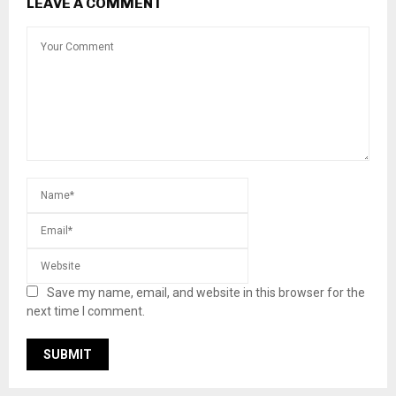
LEAVE A COMMENT
Save my name, email, and website in this browser for the
next time I comment.