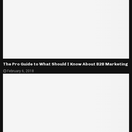
The Pro Guide to What Should I Know About B2B Marketing
February 6, 2018