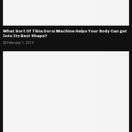
What Sort Of Tibia Dorsi Machine Helps Your Body Can get
Into Its Best Shape?
February 1, 2019