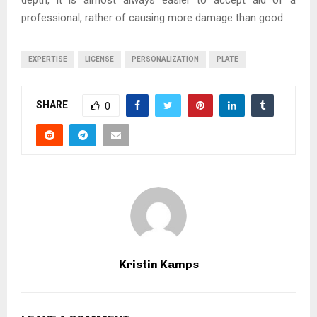
professional, rather of causing more damage than good.
EXPERTISE
LICENSE
PERSONALIZATION
PLATE
SHARE
0
Kristin Kamps