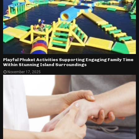
Playful Phuket Activities Supporting Engaging Family Time
Within Stunning Island Surroundings
November 17, 2025