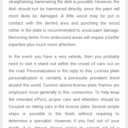
straightening, hammering the dish is possible. However, the
dish should not be hammered directly, since the paint will
most likely be damaged. A little wood may be put in
contact with the dented area and punching the wood
rather in the plate is recommended to avoid paint damage.
Removing dents from embossed areas will require a better
expertise plus much more attention.
In the event you have a very vehicle, then you probably
need to visit it stand out within the crowd of cars out on
the road. Personalization is the reply to this. License plate
personalization is certainly a previously prevalent trend
around the world. Custom alumni license plate frames are
employed most generally in this connection. To help keep
the intended effect, proper care and attention should be
focused on taking care in the license plate. Several simple
steps is possible in the finish without requiring to
determine a specialist. However, if you feel out of your
depth, it is almost always easier to accept aid of a