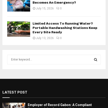
Becomes An Emergency?
July 15, 2026
0
Limited Access To Running Water?
Portable Handwashing Stations Keep
Every Site Ready
July 13, 2026
0
S
e
a
S
r
c
E
h
f
A
LATEST POST
o
r
R
:
Employer of Record Gabon: A Compliant
C