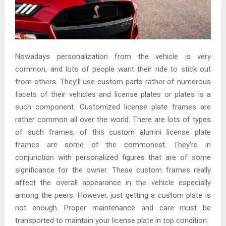
Nowadays personalization from the vehicle is very
common, and lots of people want their ride to stick out
from others. They’ll use custom parts rather of numerous
facets of their vehicles and license plates or plates is a
such component. Customized license plate frames are
rather common all over the world. There are lots of types
of such frames, of this custom alumni license plate
frames are some of the commonest. They’re in
conjunction with personalized figures that are of some
significance for the owner. These custom frames really
affect the overall appearance in the vehicle especially
among the peers. However, just getting a custom plate is
not enough. Proper maintenance and care must be
transported to maintain your license plate in top condition.