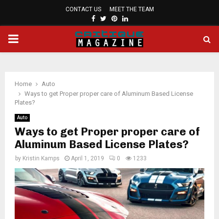
CONTACT US
MEET THE TEAM
FACEBOOK
TWITTER
PINTEREST
LINKEDIN
PRIMARY
MENU
Home
Auto
Ways to get Proper proper care of Aluminum Based License
Plates?
Auto
Ways to get Proper proper care of
Aluminum Based License Plates?
by
Kristin Kamps
April 1, 2019
0
1233