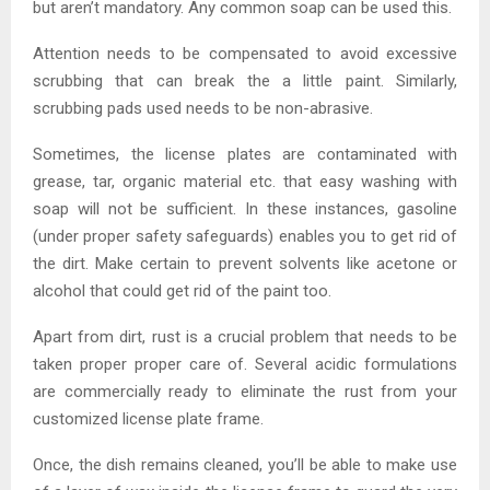
but aren’t mandatory. Any common soap can be used this.
Attention needs to be compensated to avoid excessive
scrubbing that can break the a little paint. Similarly,
scrubbing pads used needs to be non-abrasive.
Sometimes, the license plates are contaminated with
grease, tar, organic material etc. that easy washing with
soap will not be sufficient. In these instances, gasoline
(under proper safety safeguards) enables you to get rid of
the dirt. Make certain to prevent solvents like acetone or
alcohol that could get rid of the paint too.
Apart from dirt, rust is a crucial problem that needs to be
taken proper proper care of. Several acidic formulations
are commercially ready to eliminate the rust from your
customized license plate frame.
Once, the dish remains cleaned, you’ll be able to make use