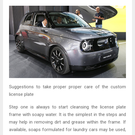
Suggestions to take proper proper care of the custom
license plate
Step one is always to start cleansing the license plate
frame with soapy water. It is the simplest in the steps and
may help in removing dirt and grease within the frame. If
available, soaps formulated for laundry cars may be used,