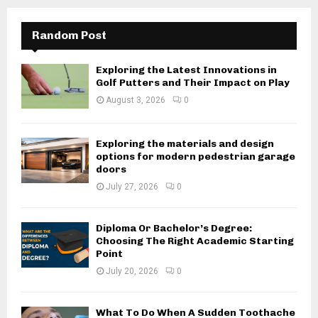
Random Post
Exploring the Latest Innovations in
Golf Putters and Their Impact on Play
August 3, 2026
0
Exploring the materials and design
options for modern pedestrian garage
doors
July 27, 2026
0
Diploma Or Bachelor’s Degree:
Choosing The Right Academic Starting
Point
July 20, 2026
0
What To Do When A Sudden Toothache