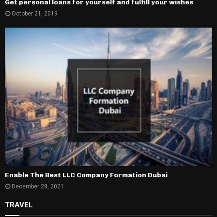
Get personal loans for yourself and fulfill your wishes
October 21, 2019
Enable The Best LLC Company Formation Dubai
December 28, 2021
TRAVEL