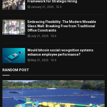
Framework for Strategic Hiring
January 21, 2026
0
H
Embracing Flexibility: The Modern Movable
Glass Wall: Breaking Free from Traditional
Office Constraints
July 21, 2025
0
Would bitcoin social recognition systems
enhance employee performance?
May 31, 2025
0
RANDOM POST