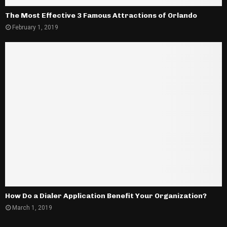
The Most Effective 3 Famous Attractions of Orlando
February 1, 2019
How Do a Dialer Application Benefit Your Organization?
March 1, 2019