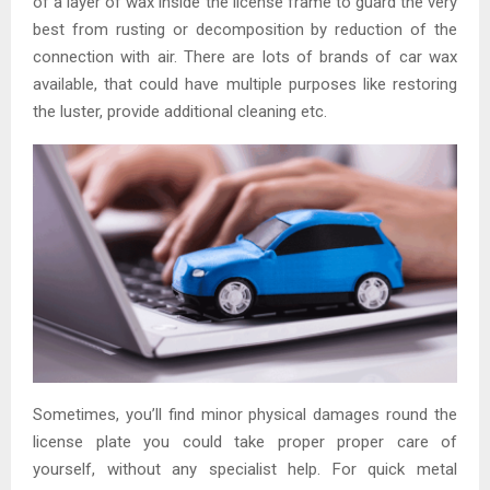
of a layer of wax inside the license frame to guard the very
best from rusting or decomposition by reduction of the
connection with air. There are lots of brands of car wax
available, that could have multiple purposes like restoring
the luster, provide additional cleaning etc.
Sometimes, you’ll find minor physical damages round the
license plate you could take proper proper care of
yourself, without any specialist help. For quick metal