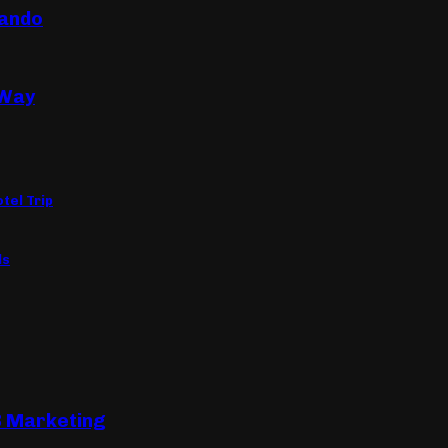
lando
 Way
tel Trip
ls
B Marketing