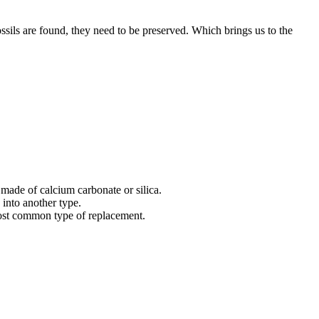
fossils are found, they need to be preserved. Which brings us to the
 made of calcium carbonate or silica.
e into another type.
 most common type of replacement.