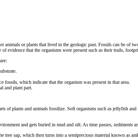
ther animals or plants that lived in the geologic past. Fossils can be of 
e of evidence that the organisms were present such as their trails, footpri
are:
ubstrate.
ace fossils, which indicate that the organism was present in that area.
l and plant part.
rts of plants and animals fossilize. Soft organisms such as jellyfish and 
.
vironment and gets buried in mud and silt. As time passes, sediments ar
e tree sap, which then turns into a semiprecious material known as amb