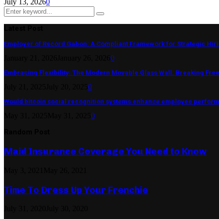
July 13, 2026
0
Search
Search
for:
Latest Post
Employer of Record Gabon: A Compliant Framework for Strategic Hir
January 21, 2026
January 26, 2026
0
Embracing Flexibility: The Modern Movable Glass Wall: Breaking Free 
July 21, 2025
July 20, 2025
0
Would bitcoin social recognition systems enhance employee perfor
May 31, 2025
May 31, 2025
0
Random Post
Maid Insurance Coverage You Need to Know
May 3, 2021
May 26, 2021
Time To Dress Up Your Frenchie
July 31, 2020
July 30, 2020