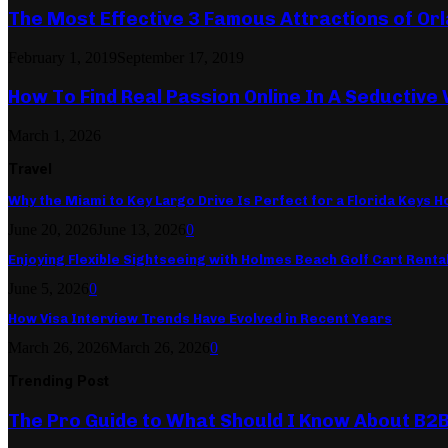
The Most Effective 3 Famous Attractions of Or
February 1, 2019
September 17, 2019
How To Find Real Passion Online In A Seductive
March 1, 2026
Travel
Why the Miami to Key Largo Drive Is Perfect for a Florida Keys Ho
June 20, 2026
June 13, 2026
0
Enjoying Flexible Sightseeing with Holmes Beach Golf Cart Renta
June 5, 2026
0
How Visa Interview Trends Have Evolved in Recent Years
March 26, 2026
March 26, 2026
0
Trending Post
The Pro Guide to What Should I Know About B2