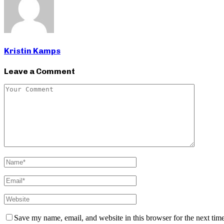
Kristin Kamps
Leave a Comment
Save my name, email, and website in this browser for the next tim