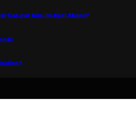
dy Can get Into Its Best Shape?
lando
ization?