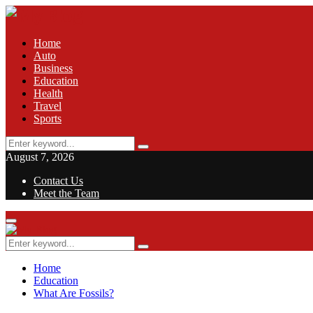
Home
Auto
Business
Education
Health
Travel
Sports
Search
Search
for:
August 7, 2026
Contact Us
Meet the Team
Facebook
Twitter
Pinterest
Linkedin
Primary
Menu
Search
Search
for:
Home
Education
What Are Fossils?