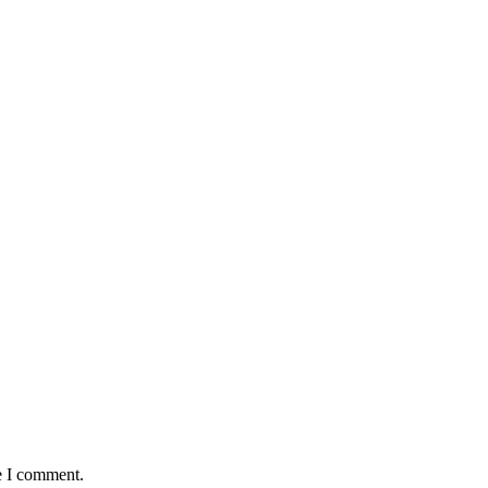
e I comment.