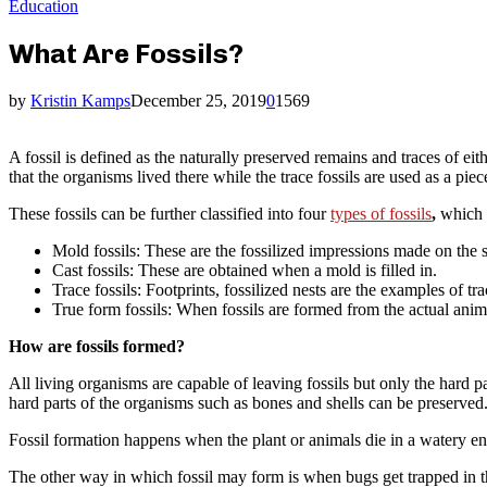
Education
What Are Fossils?
by
Kristin Kamps
December 25, 2019
0
1569
A fossil is defined as the naturally preserved remains and traces of ei
that the organisms lived there while the trace fossils are used as a piec
These fossils can be further classified into four
types of fossils
,
which 
Mold fossils: These are the fossilized impressions made on the s
Cast fossils: These are obtained when a mold is filled in.
Trace fossils: Footprints, fossilized nests are the examples of tr
True form fossils: When fossils are formed from the actual anima
How are fossils formed?
All living organisms are capable of leaving fossils but only the hard pa
hard parts of the organisms such as bones and shells can be preserved
Fossil formation happens when the plant or animals die in a watery en
The other way in which fossil may form is when bugs get trapped in th