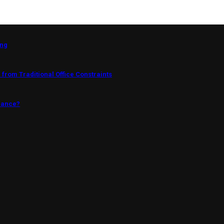
ing
from Traditional Office Constraints
mance?