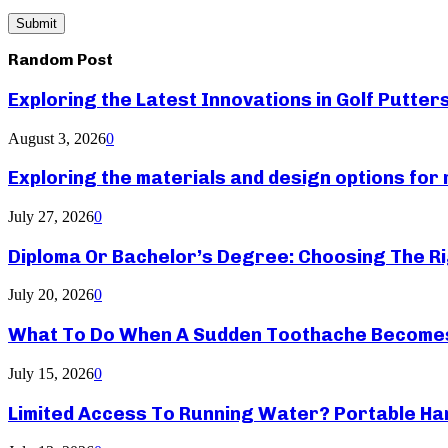
Random Post
Exploring the Latest Innovations in Golf Putter
August 3, 2026
0
Exploring the materials and design options fo
July 27, 2026
0
Diploma Or Bachelor’s Degree: Choosing The Ri
July 20, 2026
0
What To Do When A Sudden Toothache Become
July 15, 2026
0
Limited Access To Running Water? Portable Ha