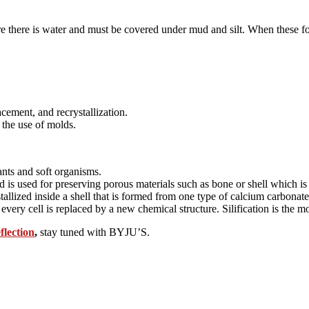
 where there is water and must be covered under mud and silt. When these 
acement, and recrystallization.
d the use of molds.
lants and soft organisms.
d is used for preserving porous materials such as bone or shell which is
tallized inside a shell that is formed from one type of calcium carbonat
every cell is replaced by a new chemical structure. Silification is the
eflection
,
stay tuned with BYJU’S.