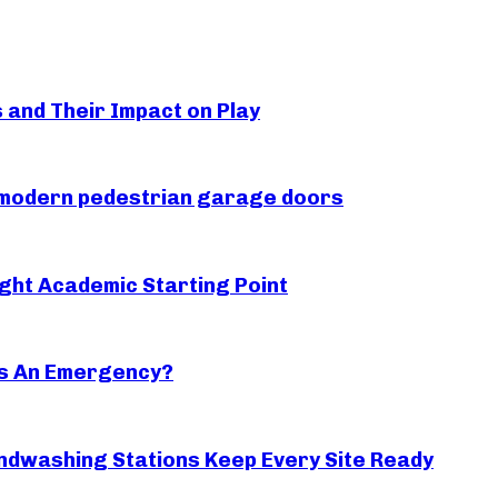
s and Their Impact on Play
r modern pedestrian garage doors
ght Academic Starting Point
s An Emergency?
ndwashing Stations Keep Every Site Ready