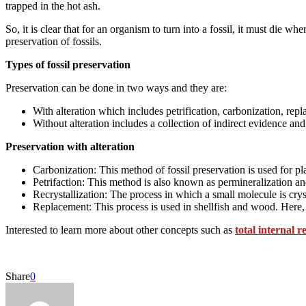
trapped in the hot ash.
So, it is clear that for an organism to turn into a fossil, it must die
preservation of fossils.
Types of fossil preservation
Preservation can be done in two ways and they are:
With alteration which includes petrification, carbonization, repl
Without alteration includes a collection of indirect evidence an
Preservation with alteration
Carbonization: This method of fossil preservation is used for p
Petrifaction: This method is also known as permineralization an
Recrystallization: The process in which a small molecule is crys
Replacement: This process is used in shellfish and wood. Here, 
Interested to learn more about other concepts such as
total internal r
Share
0