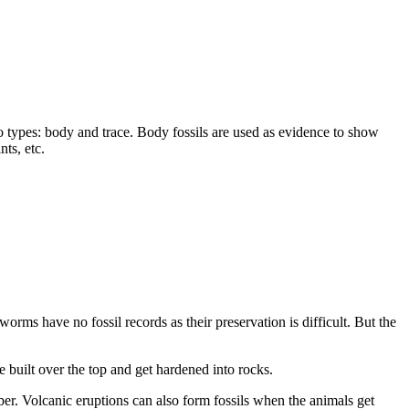
two types: body and trace. Body fossils are used as evidence to show
nts, etc.
worms have no fossil records as their preservation is difficult. But the
e built over the top and get hardened into rocks.
er. Volcanic eruptions can also form fossils when the animals get