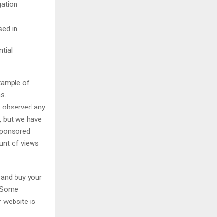
gation
sed in
tial
example of
s.
t observed any
, but we have
 sponsored
unt of views
 and buy your
. Some
r website is