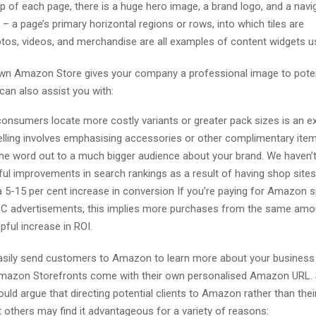
op of each page, there is a huge hero image, a brand logo, and a navi
– a page’s primary horizontal regions or rows, into which tiles are
otos, videos, and merchandise are all examples of content widgets u
wn Amazon Store gives your company a professional image to poten
can also assist you with:
consumers locate more costly variants or greater pack sizes is an 
lling involves emphasising accessories or other complimentary item
the word out to a much bigger audience about your brand. We haven’
ul improvements in search rankings as a result of having shop sites
a 5-15 per cent increase in conversion If you’re paying for Amazon
C advertisements, this implies more purchases from the same amo
pful increase in ROI.
asily send customers to Amazon to learn more about your business
Amazon Storefronts come with their own personalised Amazon URL
ld argue that directing potential clients to Amazon rather than thei
t others may find it advantageous for a variety of reasons: