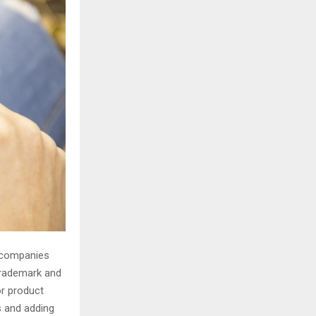
H
o companies
trademark and
or product
s and adding