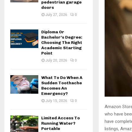
pedestrian garage
doors
July 27, 2026
0
Diploma Or
Bachelor’s Degree:
Choosing The Right
Academic Starting
Point
July 20, 2026
0
What To Do When A
Sudden Toothache
Becomes An
Emergency?
July 15, 2026
0
Amazon Stores
who have been
Limited Access To
have complete
Running Water?
Portable
listings, Amaz