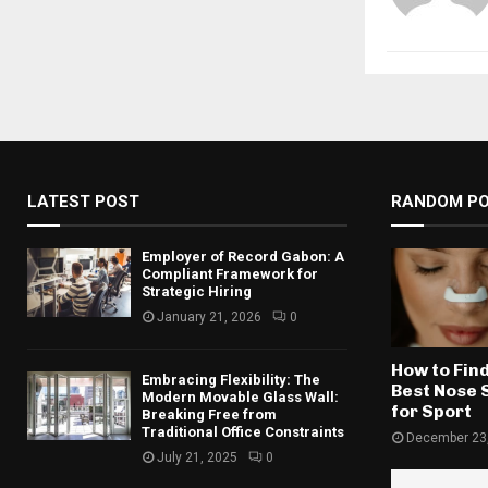
LATEST POST
RANDOM P
Employer of Record Gabon: A
Compliant Framework for
Strategic Hiring
January 21, 2026
0
How to Find
Embracing Flexibility: The
Best Nose 
Modern Movable Glass Wall:
for Sport
Breaking Free from
Traditional Office Constraints
December 23
July 21, 2025
0