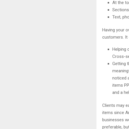
At the t
Sections 
Text, ph
Having your o
customers. It 
Helping 
Cross-se
Getting 
meaningf
noticed 
items PP
and a hel
Clients may e
items since 
businesses wou
preferable, bu