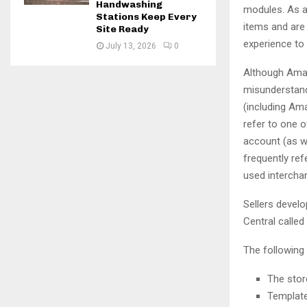
Handwashing
modules. As a 
Stations Keep Every
items and are 
Site Ready
experience to
July 13, 2026
0
Although Amazo
misunderstand
(including Am
refer to one o
account (as we
frequently re
used intercha
Sellers develo
Central called 
The following
The stor
Template