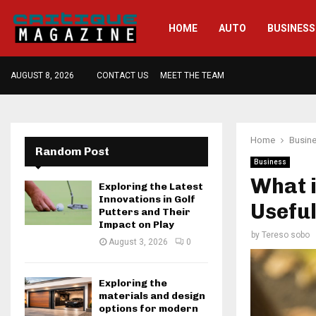
HOME
AUTO
BUSINESS
AUGUST 8, 2026
CONTACT US
MEET THE TEAM
Home
Busin
Random Post
Business
What 
Exploring the Latest
Innovations in Golf
Useful
Putters and Their
Impact on Play
by
Tereso sobo
August 3, 2026
0
Exploring the
materials and design
options for modern