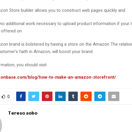
on Store builder allows you to construct web pages quickly and
 no additional work necessary to upload product information if your 
y offered on
on brand is bolstered by having a store on the Amazon The relation
ustomer’s faith in Amazon, will boost your brand.
mation, you should visit
.zonbase.com/blog/how-to-make-an-amazon-storefront/
0
Tereso sobo