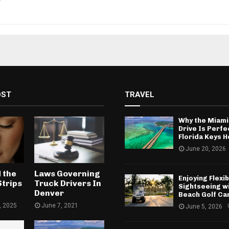
OST
TRAVEL
Why the Miami
Drive Is Perfe
Florida Keys H
June 20, 2026
 the
Laws Governing
Enjoying Flexib
Strips
Truck Drivers In
Sightseeing w
Denver
Beach Golf Ca
, 2025
June 7, 2021
June 5, 2026