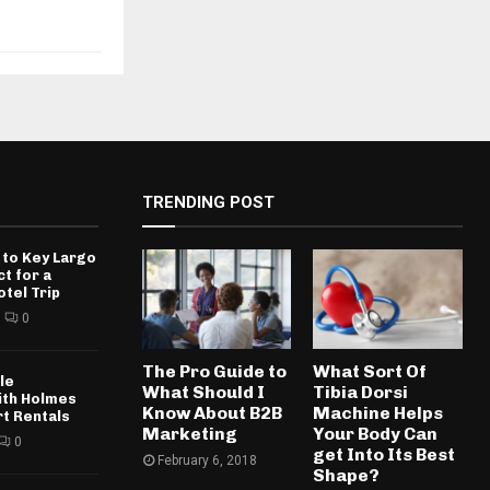
TRENDING POST
 to Key Largo
ct for a
otel Trip
0
The Pro Guide to
What Sort Of
le
What Should I
Tibia Dorsi
ith Holmes
Know About B2B
Machine Helps
rt Rentals
Marketing
Your Body Can
0
get Into Its Best
February 6, 2018
Shape?