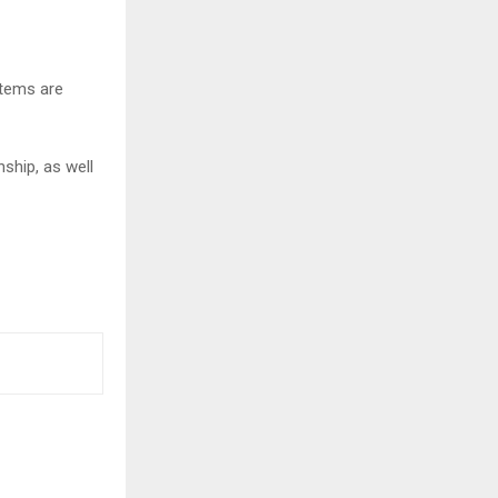
items are
ship, as well