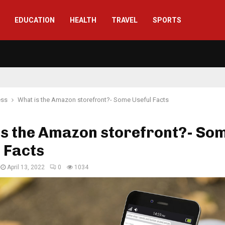
EDUCATION
HEALTH
TRAVEL
SPORTS
ess
What is the Amazon storefront?- Some Useful Facts
is the Amazon storefront?- So
 Facts
April 13, 2022
0
1034