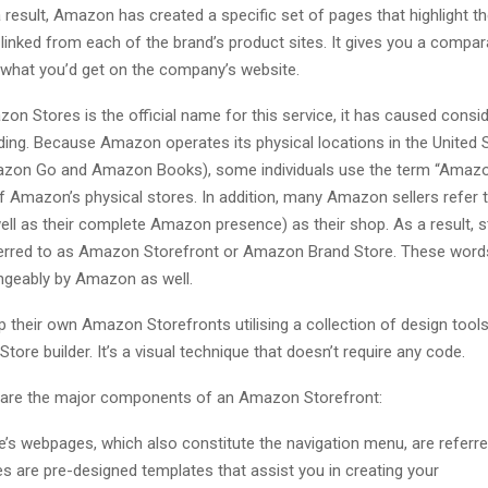
result, Amazon has created a specific set of pages that highlight th
linked from each of the brand’s product sites. It gives you a compar
 what you’d get on the company’s website.
n Stores is the official name for this service, it has caused consi
ing. Because Amazon operates its physical locations in the United 
azon Go and Amazon Books), some individuals use the term “Amazo
f Amazon’s physical stores. In addition, many Amazon sellers refer to
ll as their complete Amazon presence) as their shop. As a result, s
ferred to as Amazon Storefront or Amazon Brand Store. These word
ngeably by Amazon as well.
p their own Amazon Storefronts utilising a collection of design tools 
Store builder. It’s a visual technique that doesn’t require any code.
 are the major components of an Amazon Storefront:
e’s webpages, which also constitute the navigation menu, are referre
s are pre-designed templates that assist you in creating your