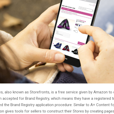
, also known as Storefronts, is a free service given by Amazon t
 accepted for Brand Registry, which means they have a registered 
d the Brand Registry application procedure. Similar to A+ Content f
on gives tools for sellers to construct their Stores by creating page