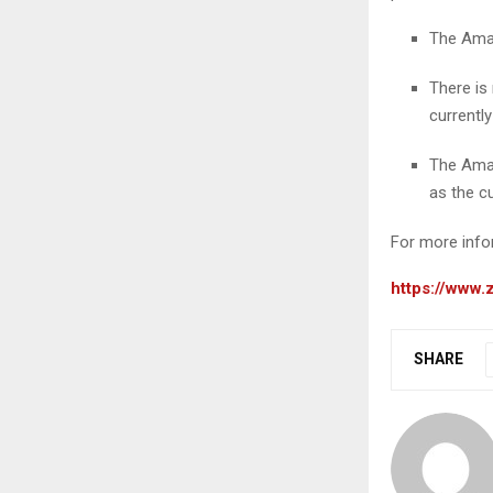
The Amaz
There is
currentl
The Amaz
as the c
For more infor
https://www
SHARE