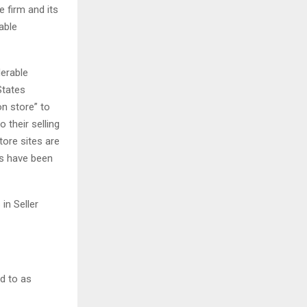
e firm and its
able
derable
States
n store” to
 their selling
tore sites are
s have been
in Seller
d to as