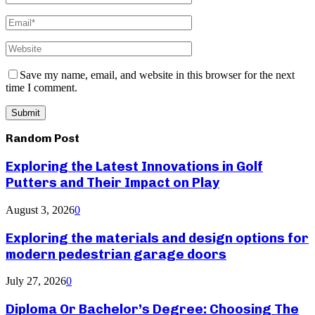
Save my name, email, and website in this browser for the next
time I comment.
Random Post
Exploring the Latest Innovations in Golf
Putters and Their Impact on Play
August 3, 2026
0
Exploring the materials and design options for
modern pedestrian garage doors
July 27, 2026
0
Diploma Or Bachelor’s Degree: Choosing The