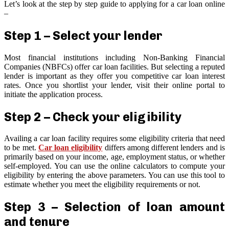
Let’s look at the step by step guide to applying for a car loan online
–
Step 1 – Select your lender
Most financial institutions including Non-Banking Financial
Companies (NBFCs) offer car loan facilities. But selecting a reputed
lender is important as they offer you competitive car loan interest
rates. Once you shortlist your lender, visit their online portal to
initiate the application process.
Step 2 – Check your eligibility
Availing a car loan facility requires some eligibility criteria that need
to be met.
Car loan eligibility
differs among different lenders and is
primarily based on your income, age, employment status, or whether
self-employed. You can use the online calculators to compute your
eligibility by entering the above parameters. You can use this tool to
estimate whether you meet the eligibility requirements or not.
Step 3 – Selection of loan amount
and tenure