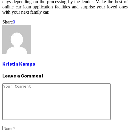
days depending on the processing by the lender. Make the best of
online car loan application facilities and surprise your loved ones
with your next family car.
Share
0
Kristin Kamps
Leave a Comment