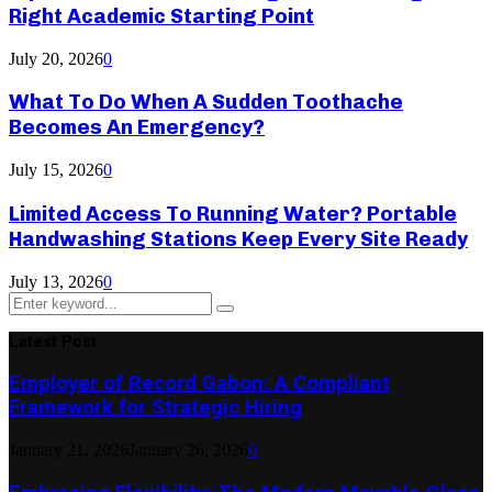
Right Academic Starting Point
July 20, 2026
0
What To Do When A Sudden Toothache
Becomes An Emergency?
July 15, 2026
0
Limited Access To Running Water? Portable
Handwashing Stations Keep Every Site Ready
July 13, 2026
0
Search
Search
for:
Latest Post
Employer of Record Gabon: A Compliant
Framework for Strategic Hiring
January 21, 2026
January 26, 2026
0