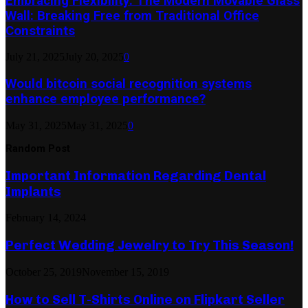
Embracing Flexibility: The Modern Movable Glass
Wall: Breaking Free from Traditional Office
Constraints
July 21, 2025
July 20, 2025
0
Would bitcoin social recognition systems
enhance employee performance?
May 31, 2025
May 31, 2025
0
Random Post
Important Information Regarding Dental
Implants
February 14, 2024
Perfect Wedding Jewelry to Try This Season!
October 25, 2019
November 15, 2019
How to Sell T-Shirts Online on Flipkart Seller