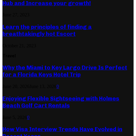
Hub and Increase your growth!
June 27, 2023
Learn the principles of finding a
breathtakingly hot Escort
October 21, 2023
Travel
Why the Miami to Key Largo Drive Is Perfect
for a Florida Keys Hotel Trip
June 20, 2026
June 13, 2026
0
Enjoying Flexible Sightseeing with Holmes
Beach Golf Cart Rentals
June 5, 2026
0
How Visa Interview Trends Have Evolved in