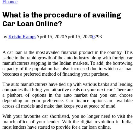
Finance
What is the procedure of availing
Car Loan Online?
by
Kristin Kamps
April 15, 2020
April 15, 2020
0
793
A car loan is the most availed financial product in the country. This
is due to the rapid growth of the auto industry along with foreign car
manufacturers stepping in the Indian markets. To add, the borrowing
capacity of the population has also increased due to which car loan
becomes a preferred method of financing your purchase.
The auto manufacturers have tied up with various banks and lending
companies that bring you attractive deals on your next car. There are
a plethora of options in the auto market that you can choose
depending on your preference. Car finance options are available
across all models and make that keeps you at peace of mind.
With your favourite car shortlisted, you no longer need to visit the
branch office of your lender. With the digital revolution in India,
most lenders have started to provide for a car loan online.