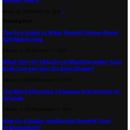
Recent Years
March 26, 2026
March 26, 2026
0
Trending Post
The Pro Guide to What Should I Know About
B2B Marketing
February 6, 2018
October 17, 2020
What Sort Of Tibia Dorsi Machine Helps Your
Body Can get Into Its Best Shape?
February 1, 2019
September 17, 2019
The Most Effective 3 Famous Attractions of
Orlando
February 1, 2019
September 17, 2019
How Do a Dialer Application Benefit Your
Organization?