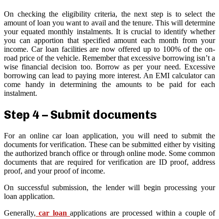
On checking the eligibility criteria, the next step is to select the
amount of loan you want to avail and the tenure. This will determine
your equated monthly instalments. It is crucial to identify whether
you can apportion that specified amount each month from your
income. Car loan facilities are now offered up to 100% of the on-
road price of the vehicle. Remember that excessive borrowing isn’t a
wise financial decision too. Borrow as per your need. Excessive
borrowing can lead to paying more interest. An EMI calculator can
come handy in determining the amounts to be paid for each
instalment.
Step 4 – Submit documents
For an online car loan application, you will need to submit the
documents for verification. These can be submitted either by visiting
the authorized branch office or through online mode. Some common
documents that are required for verification are ID proof, address
proof, and your proof of income.
On successful submission, the lender will begin processing your
loan application.
Generally,
car loan
applications are processed within a couple of