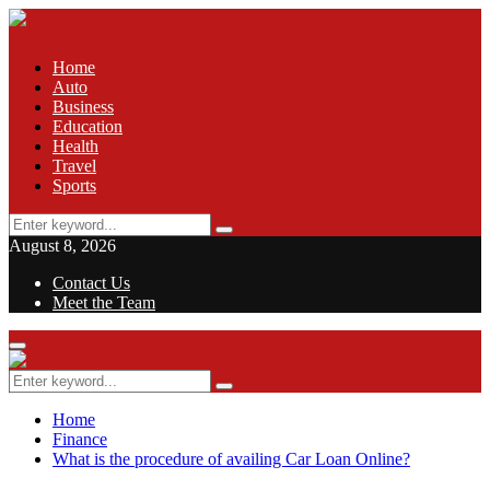
Home
Auto
Business
Education
Health
Travel
Sports
Search
Search
for:
August 8, 2026
Contact Us
Meet the Team
Facebook
Twitter
Pinterest
Linkedin
Primary
Menu
Search
Search
for:
Home
Finance
What is the procedure of availing Car Loan Online?