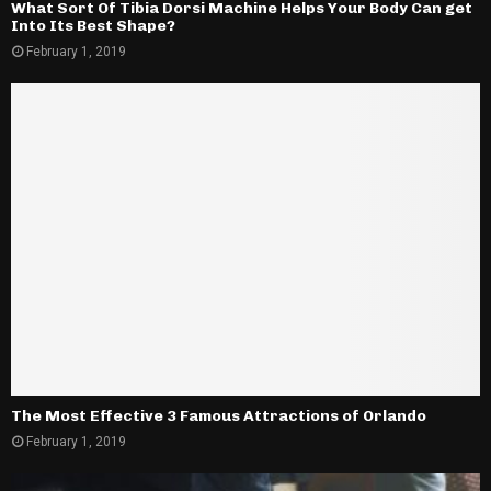
What Sort Of Tibia Dorsi Machine Helps Your Body Can get
Into Its Best Shape?
February 1, 2019
The Most Effective 3 Famous Attractions of Orlando
February 1, 2019