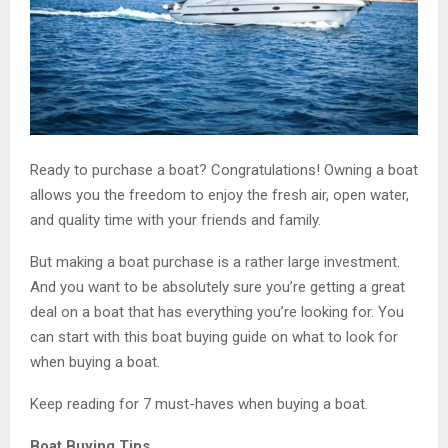
Ready to purchase a boat? Congratulations! Owning a boat
allows you the freedom to enjoy the fresh air, open water,
and quality time with your friends and family.
But making a boat purchase is a rather large investment.
And you want to be absolutely sure you’re getting a great
deal on a boat that has everything you’re looking for. You
can start with this boat buying guide on what to look for
when buying a boat.
Keep reading for 7 must-haves when buying a boat.
Boat Buying Tips