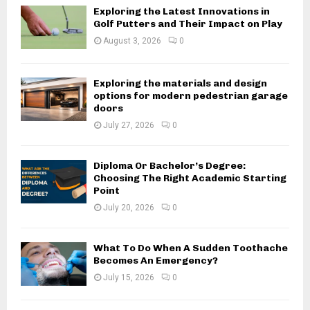
Exploring the Latest Innovations in
Golf Putters and Their Impact on Play
August 3, 2026
0
Exploring the materials and design
options for modern pedestrian garage
doors
July 27, 2026
0
Diploma Or Bachelor’s Degree:
Choosing The Right Academic Starting
Point
July 20, 2026
0
What To Do When A Sudden Toothache
Becomes An Emergency?
July 15, 2026
0