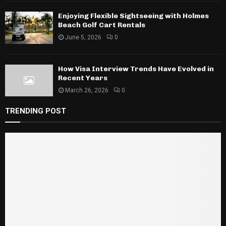
Enjoying Flexible Sightseeing with Holmes
Beach Golf Cart Rentals
June 5, 2026
0
How Visa Interview Trends Have Evolved in
Recent Years
March 26, 2026
0
TRENDING POST