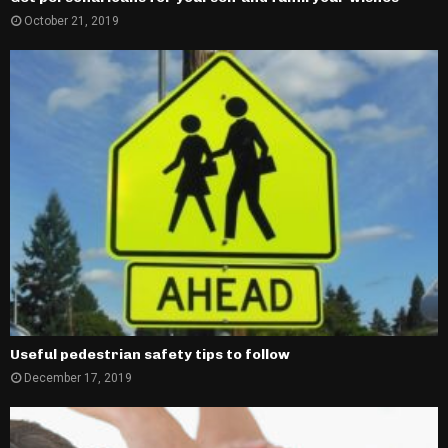
October 21, 2019
Useful pedestrian safety tips to follow
December 17, 2019