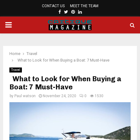
CONTACT US
MEET THE TEAM
FACEBOOK
TWITTER
PINTEREST
LINKEDIN
PRIMARY
MENU
Home
Travel
What to Look for When Buying a Boat: 7 Must-Have
Travel
What to Look for When Buying a
Boat: 7 Must-Have
by
Paul watson
November 24, 2020
0
1530