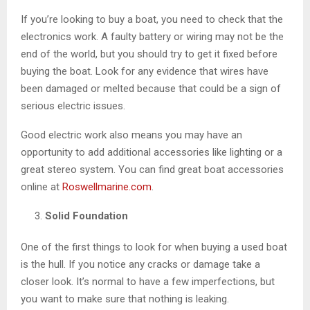
If you’re looking to buy a boat, you need to check that the
electronics work. A faulty battery or wiring may not be the
end of the world, but you should try to get it fixed before
buying the boat. Look for any evidence that wires have
been damaged or melted because that could be a sign of
serious electric issues.
Good electric work also means you may have an
opportunity to add additional accessories like lighting or a
great stereo system. You can find great boat accessories
online at
Roswellmarine.com
.
Solid Foundation
One of the first things to look for when buying a used boat
is the hull. If you notice any cracks or damage take a
closer look. It’s normal to have a few imperfections, but
you want to make sure that nothing is leaking.