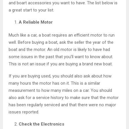
and boart accessories you want to have. The list below is
a great start to your list.
A Reliable Motor
Much like a car, a boat requires an efficient motor to run
well. Before buying a boat, ask the seller the year of the
boat and the motor. An old motor is likely to have had
some issues in the past that you’ll want to know about.
This is not an issue if you are buying a brand new boat.
If you are buying used, you should also ask about how
many hours the motor has on it. This is a similar
measurement to how many miles on a car. You should
also ask for a service history to make sure that the motor
has been regularly serviced and that there were no major
issues reported.
Check the Electronics