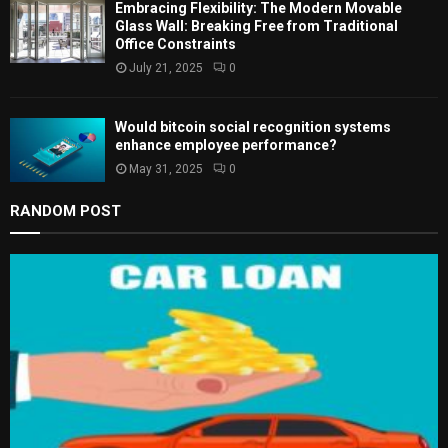
Embracing Flexibility: The Modern Movable
Glass Wall: Breaking Free from Traditional
Office Constraints
July 21, 2025
0
Would bitcoin social recognition systems
enhance employee performance?
May 31, 2025
0
RANDOM POST