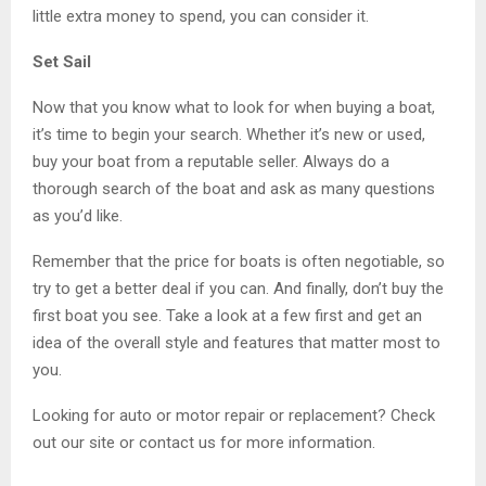
little extra money to spend, you can consider it.
Set Sail
Now that you know what to look for when buying a boat,
it’s time to begin your search. Whether it’s new or used,
buy your boat from a reputable seller. Always do a
thorough search of the boat and ask as many questions
as you’d like.
Remember that the price for boats is often negotiable, so
try to get a better deal if you can. And finally, don’t buy the
first boat you see. Take a look at a few first and get an
idea of the overall style and features that matter most to
you.
Looking for auto or motor repair or replacement? Check
out our site or contact us for more information.