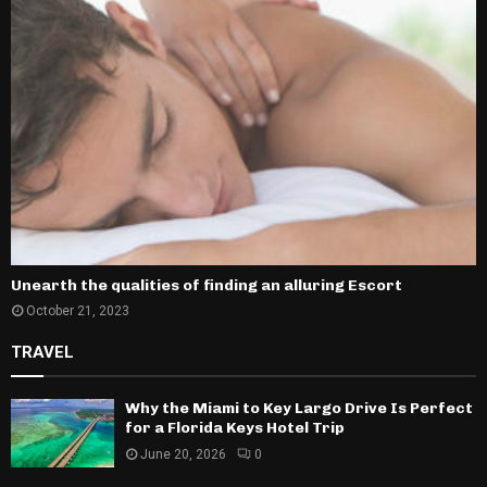
Unearth the qualities of finding an alluring Escort
October 21, 2023
TRAVEL
Why the Miami to Key Largo Drive Is Perfect
for a Florida Keys Hotel Trip
June 20, 2026
0