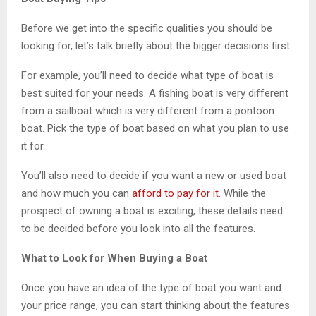
Before we get into the specific qualities you should be
looking for, let’s talk briefly about the bigger decisions first.
For example, you’ll need to decide what type of boat is
best suited for your needs. A fishing boat is very different
from a sailboat which is very different from a pontoon
boat. Pick the type of boat based on what you plan to use
it for.
You’ll also need to decide if you want a new or used boat
and how much you can
afford to pay for it
. While the
prospect of owning a boat is exciting, these details need
to be decided before you look into all the features.
What to Look for When Buying a Boat
Once you have an idea of the type of boat you want and
your price range, you can start thinking about the features