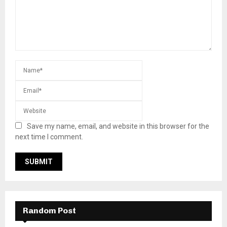
Save my name, email, and website in this browser for the
next time I comment.
Random Post