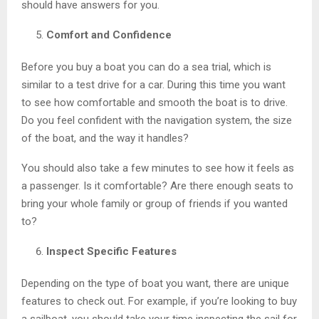
should have answers for you.
Comfort and Confidence
Before you buy a boat you can do a sea trial, which is
similar to a test drive for a car. During this time you want
to see how comfortable and smooth the boat is to drive.
Do you feel confident with the navigation system, the size
of the boat, and the way it handles?
You should also take a few minutes to see how it feels as
a passenger. Is it comfortable? Are there enough seats to
bring your whole family or group of friends if you wanted
to?
Inspect Specific Features
Depending on the type of boat you want, there are unique
features to check out. For example, if you’re looking to buy
a sailboat, you should take your time inspecting the sail for