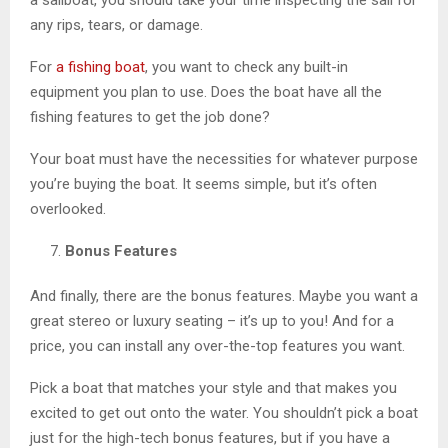
any rips, tears, or damage.
For
a fishing boat
, you want to check any built-in
equipment you plan to use. Does the boat have all the
fishing features to get the job done?
Your boat must have the necessities for whatever purpose
you’re buying the boat. It seems simple, but it’s often
overlooked.
Bonus Features
And finally, there are the bonus features. Maybe you want a
great stereo or luxury seating – it’s up to you! And for a
price, you can install any over-the-top features you want.
Pick a boat that matches your style and that makes you
excited to get out onto the water. You shouldn’t pick a boat
just for the high-tech bonus features, but if you have a