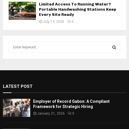
Limited Access To Running Water?
Portable Handwashing Stations Keep
Every Site Ready
July 13, 2026
0
S
e
a
S
r
c
E
h
f
A
LATEST POST
o
r
R
:
Employer of Record Gabon: A Compliant
C
Framework for Strategic Hiring
January 21, 2026
0
H