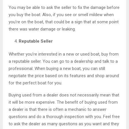
You may be able to ask the seller to fix the damage before
you buy the boat. Also, if you see or smell mildew when
you’re on the boat, that could be a sign that at some point
there was water damage or leaking.
Reputable Seller
Whether you’re interested in a new or used boat, buy from
a reputable seller. You can go to a dealership and talk to a
professional. When buying a new boat, you can still
negotiate the price based on its features and shop around
for the perfect boat for you.
Buying used from a dealer does not necessarily mean that
it will be more expensive. The benefit of buying used from
a dealer is that there is often a mechanic to answer
questions and do a thorough inspection with you. Feel free
to ask the dealer as many questions as you want and they