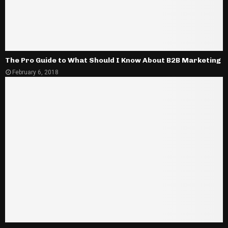
The Pro Guide to What Should I Know About B2B Marketing
February 6, 2018