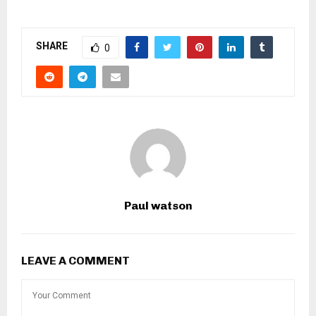
SHARE
0
Paul watson
LEAVE A COMMENT