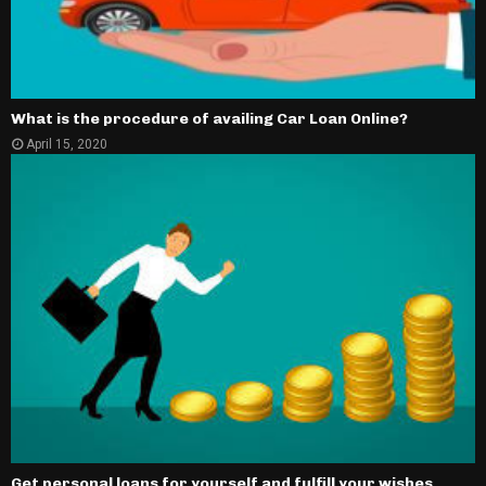
What is the procedure of availing Car Loan Online?
April 15, 2020
Get personal loans for yourself and fulfill your wishes