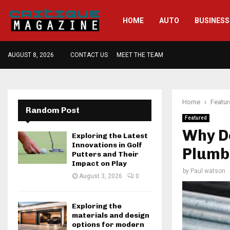
HOME
AUTO
BUSINESS
AUGUST 8, 2026
CONTACT US
MEET THE TEAM
Home
Featu
Random Post
Featured
Why Do
Exploring the Latest
Innovations in Golf
Plumb
Putters and Their
Impact on Play
by
Paul watson
August 3, 2026
0
Exploring the
materials and design
options for modern