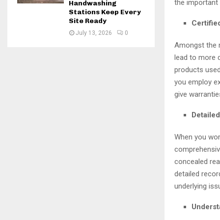
the important
Handwashing
Stations Keep Every
Site Ready
Certifi
July 13, 2026
0
Amongst the m
lead to more 
products used
you employ ex
give warrantie
Detailed
When you work 
comprehensive
concealed reas
detailed recor
underlying iss
Underst