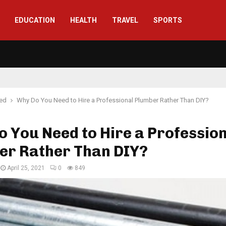
EDUCATION
HEALTH
TRAVEL
SPORTS
red
Why Do You Need to Hire a Professional Plumber Rather Than DIY?
 You Need to Hire a Professio
er Rather Than DIY?
April 25, 2021
0
849