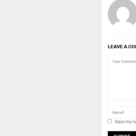
LEAVE A C
Save my na