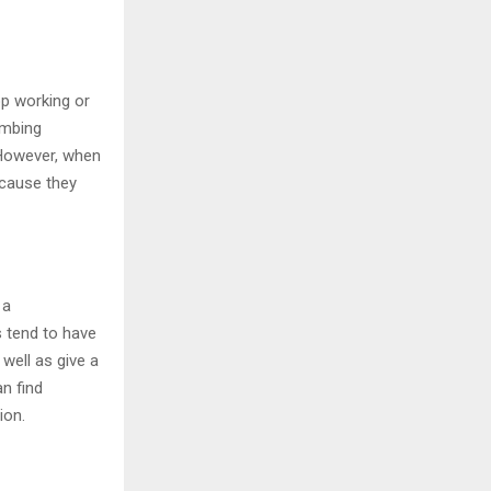
op working or
umbing
 However, when
ecause they
 a
 tend to have
well as give a
an find
ion.