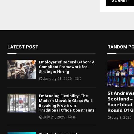
LATEST POST
RANDOM P
Employer of Record Gabon: A
Compliant Framework for
Strategic Hiring
January 21, 2026
0
St Andrews
Embracing Flexibility: The
Scotland – 
Modern Movable Glass Wall:
Your Ideal
Breaking Free from
Round Of G
Traditional Office Constraints
July 21, 2025
0
July 3, 2020