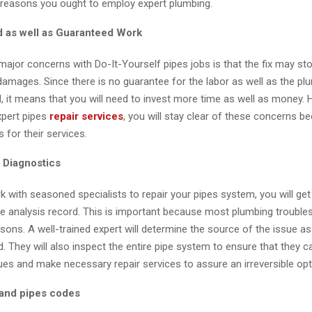
 reasons you ought to employ expert plumbing.
ed as well as Guaranteed Work
ajor concerns with Do-It-Yourself pipes jobs is that the fix may st
damages. Since there is no guarantee for the labor as well as the pl
, it means that you will need to invest more time as well as money.
pert pipes
repair services
, you will stay clear of these concerns b
s for their services.
 Diagnostics
with seasoned specialists to repair your pipes system, you will get
 analysis record. This is important because most plumbing troubles
ons. A well-trained expert will determine the source of the issue as 
d. They will also inspect the entire pipe system to ensure that they c
ues and make necessary repair services to assure an irreversible opt
and pipes codes