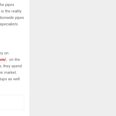
the pipes
s the reality
ationwide pipes
specialists
ey on
com/
, on the
ce, they spend
eir market.
tups as well