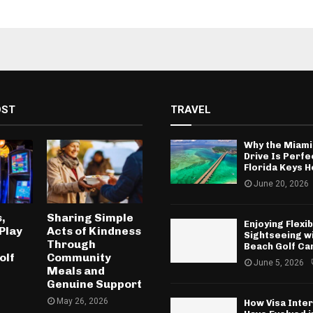
OST
TRAVEL
Why the Miami
Drive Is Perfe
Florida Keys H
June 20, 2026
,
Sharing Simple
Enjoying Flexib
Play
Acts of Kindness
Sightseeing w
Through
Beach Golf Ca
olf
Community
June 5, 2026
Meals and
Genuine Support
May 26, 2026
How Visa Inte