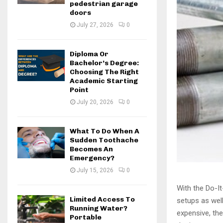
pedestrian garage
doors
July 27, 2026
0
Diploma Or
Bachelor’s Degree:
Choosing The Right
Academic Starting
Point
July 20, 2026
0
What To Do When A
Sudden Toothache
Becomes An
Emergency?
July 15, 2026
0
With the Do-I
Limited Access To
setups as wel
Running Water?
expensive, the
Portable