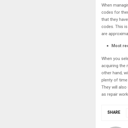
When managing
codes for them
that they have
codes. This i
are approxima
Most re
When you sele
acquiring the 
other hand, wi
plenty of time
They will als
as repair work
SHARE