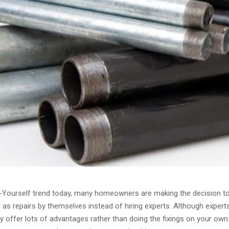
t-Yourself trend today, many homeowners are making the decision t
l as repairs by themselves instead of hiring experts. Although exper
y offer lots of advantages rather than doing the fixings on your own