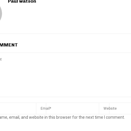
Paul watson
OMMENT
me, email, and website in this browser for the next time I comment.