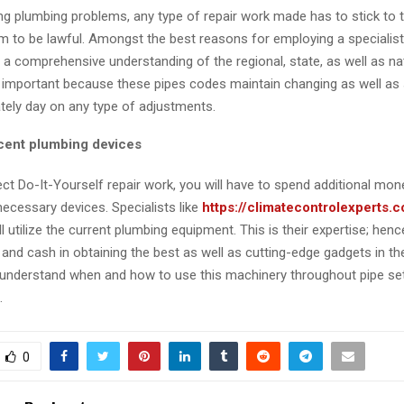
 plumbing problems, any type of repair work made has to stick to 
 to be lawful. Amongst the best reasons for employing a specialist i
 a comprehensive understanding of the regional, state, as well as n
s important because these pipes codes maintain changing as well as 
tely day on any type of adjustments.
cent plumbing devices
ct Do-It-Yourself repair work, you will have to spend additional mon
necessary devices. Specialists like
https://climatecontrolexperts.
ll utilize the current plumbing equipment. This is their expertise; hen
 and cash in obtaining the best as well as cutting-edge gadgets in th
o understand when and how to use this machinery throughout pipe se
.
0