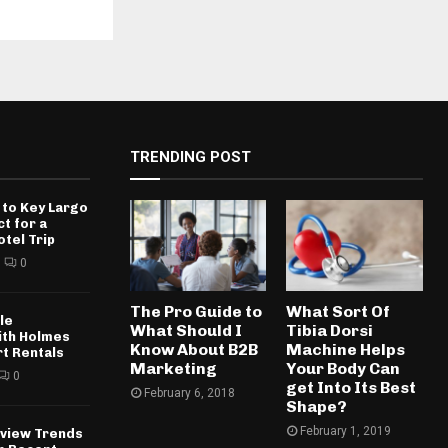
TRENDING POST
 to Key Largo
ct for a
otel Trip
0
The Pro Guide to
What Sort Of
le
What Should I
Tibia Dorsi
ith Holmes
Know About B2B
Machine Helps
rt Rentals
Marketing
Your Body Can
0
get Into Its Best
February 6, 2018
Shape?
February 1, 2019
rview Trends