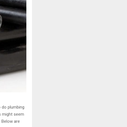
H
o do plumbing
ts might seem
. Below are