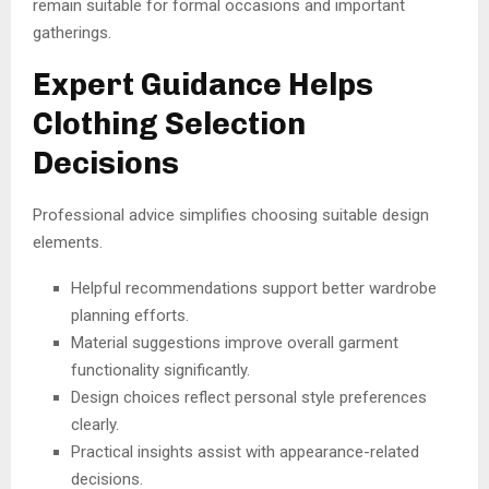
remain suitable for formal occasions and important
gatherings.
Expert Guidance Helps
Clothing Selection
Decisions
Professional advice simplifies choosing suitable design
elements.
Helpful recommendations support better wardrobe
planning efforts.
Material suggestions improve overall garment
functionality significantly.
Design choices reflect personal style preferences
clearly.
Practical insights assist with appearance-related
decisions.