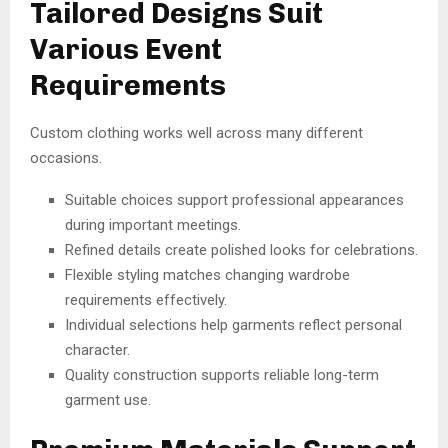
Tailored Designs Suit
Various Event
Requirements
Custom clothing works well across many different
occasions.
Suitable choices support professional appearances
during important meetings.
Refined details create polished looks for celebrations.
Flexible styling matches changing wardrobe
requirements effectively.
Individual selections help garments reflect personal
character.
Quality construction supports reliable long-term
garment use.