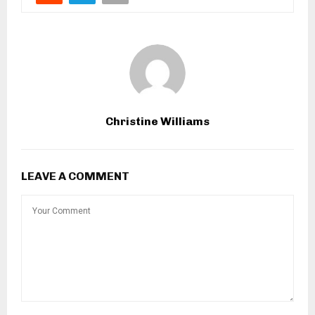
Christine Williams
LEAVE A COMMENT