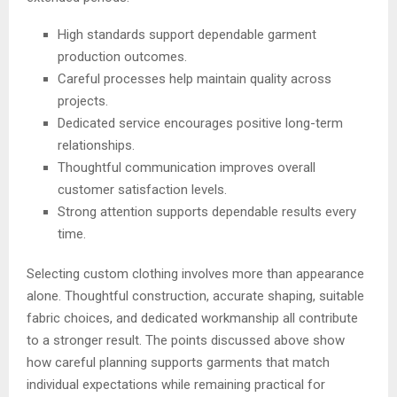
High standards support dependable garment
production outcomes.
Careful processes help maintain quality across
projects.
Dedicated service encourages positive long-term
relationships.
Thoughtful communication improves overall
customer satisfaction levels.
Strong attention supports dependable results every
time.
Selecting custom clothing involves more than appearance
alone. Thoughtful construction, accurate shaping, suitable
fabric choices, and dedicated workmanship all contribute
to a stronger result. The points discussed above show
how careful planning supports garments that match
individual expectations while remaining practical for