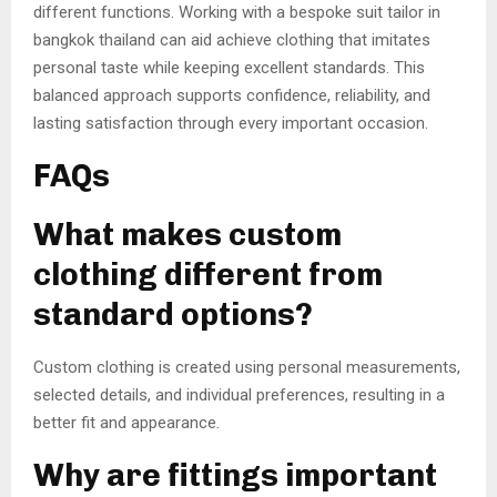
different functions. Working with a bespoke suit tailor in
bangkok thailand can aid achieve clothing that imitates
personal taste while keeping excellent standards. This
balanced approach supports confidence, reliability, and
lasting satisfaction through every important occasion.
FAQs
What makes custom
clothing different from
standard options?
Custom clothing is created using personal measurements,
selected details, and individual preferences, resulting in a
better fit and appearance.
Why are fittings important