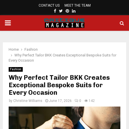
CONTACT US
MEET THE TEAM
FACEBOOK
TWITTER
PINTEREST
LINKEDIN
PRIMARY
MENU
Home
Fashion
Why Perfect Tailor BKK Creates Exceptional Bespoke Suits for
Every Occasion
Fashion
Why Perfect Tailor BKK Creates
Exceptional Bespoke Suits for
Every Occasion
by
Christine Williams
June 17, 2026
0
142