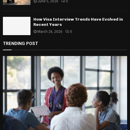
June 5, 2026
0
How Visa Interview Trends Have Evolved in
Recent Years
March 26, 2026
0
TRENDING POST