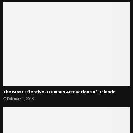
The Most Effective 3 Famous Attractions of Orlando
February 1, 2019