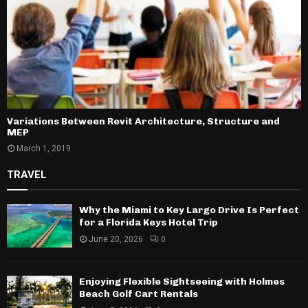
Variations Between Revit Architecture, Structure and
MEP
March 1, 2019
TRAVEL
Why the Miami to Key Largo Drive Is Perfect
for a Florida Keys Hotel Trip
June 20, 2026
0
Enjoying Flexible Sightseeing with Holmes
Beach Golf Cart Rentals