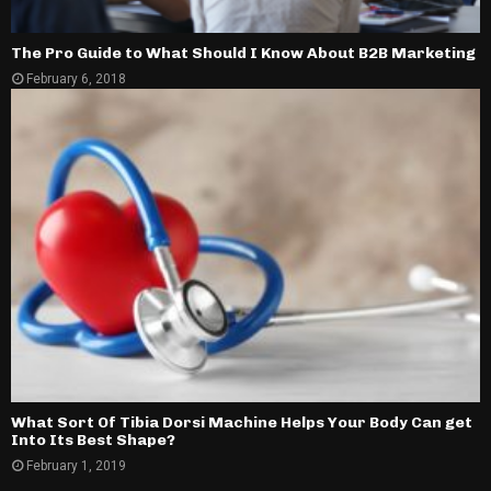
The Pro Guide to What Should I Know About B2B Marketing
February 6, 2018
What Sort Of Tibia Dorsi Machine Helps Your Body Can get
Into Its Best Shape?
February 1, 2019