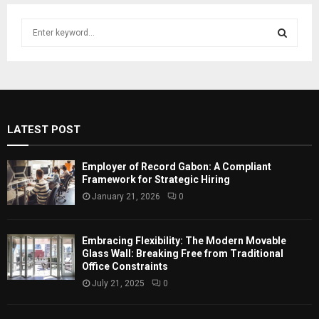
S
e
a
S
r
c
E
h
f
A
LATEST POST
o
r
R
:
Employer of Record Gabon: A Compliant
C
Framework for Strategic Hiring
January 21, 2026
0
H
Embracing Flexibility: The Modern Movable
Glass Wall: Breaking Free from Traditional
Office Constraints
July 21, 2025
0