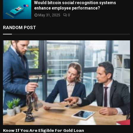
Would bitcoin social recognition systems
enhance employee performance?
May 31, 2025
0
RANDOM POST
Know If You Are Eligible For Gold Loan