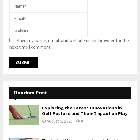
Save my name, email, and website in this browser for the
next time I comment.
Random Post
Exploring the Latest Innovations in
Golf Putters and Their Impact on Play
August 3, 2026
0