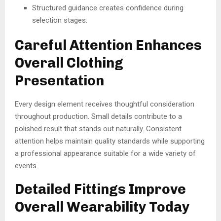
Structured guidance creates confidence during
selection stages.
Careful Attention Enhances
Overall Clothing
Presentation
Every design element receives thoughtful consideration
throughout production. Small details contribute to a
polished result that stands out naturally. Consistent
attention helps maintain quality standards while supporting
a professional appearance suitable for a wide variety of
events.
Detailed Fittings Improve
Overall Wearability Today