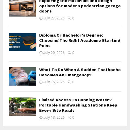
Exploring the materials and design
options for modern pedestrian garage
doors
July 27, 2026
0
Diploma Or Bachelor’s Degree:
Choosing The Right Academic Starting
Point
July 20, 2026
0
What To Do When A Sudden Toothache
Becomes An Emergency?
July 15, 2026
0
Limited Access To Running Water?
Portable Handwashing Stations Keep
Every Site Ready
July 13, 2026
0