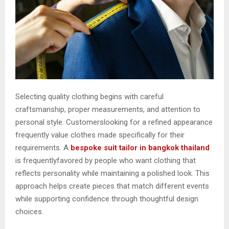
Selecting quality clothing begins with careful
craftsmanship, proper measurements, and attention to
personal style. Customerslooking for a refined appearance
frequently value clothes made specifically for their
requirements. A
bespoke suit tailor in bangkok thailand
is frequentlyfavored by people who want clothing that
reflects personality while maintaining a polished look. This
approach helps create pieces that match different events
while supporting confidence through thoughtful design
choices.