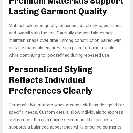
Premium Materials Support
Lasting Garment Quality
Material selection greatly influences durability, appearance,
and overall satisfaction. Carefully chosen fabrics help
maintain shape over time. Strong construction paired with
suitable materials ensures each piece remains reliable
while continuing to look refined during repeated use.
Personalized Styling
Reflects Individual
Preferences Clearly
Personal style matters when creating clothing designed for
specific needs. Custom details allow individuals to express
preferences through unique selections. This process
supports a balanced appearance while ensuring garments