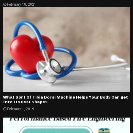
February 18, 2021
What Sort Of Tibia Dorsi Machine Helps Your Body Can get
Into Its Best Shape?
February 1, 2019