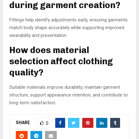
during garment creation?
Fittings help identify adjustments early, ensuring garments
match body shape accurately while supporting improved
wearability and presentation.
How does material
selection affect clothing
quality?
Suitable materials improve durability, maintain garment
structure, support appearance retention, and contribute to
long-term satisfaction.
SHARE
0