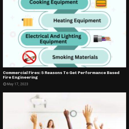
Commercial Fires: 5 Reasons To Get Performance Based
Fire Engineering
May 17, 2023