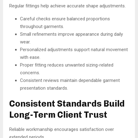
Regular fittings help achieve accurate shape adjustments.
Careful checks ensure balanced proportions
throughout garments.
Small refinements improve appearance during daily
wear.
Personalized adjustments support natural movement
with ease.
Proper fitting reduces unwanted sizing-related
concerns.
Consistent reviews maintain dependable garment
presentation standards.
Consistent Standards Build
Long-Term Client Trust
Reliable workmanship encourages satisfaction over
extended periods.