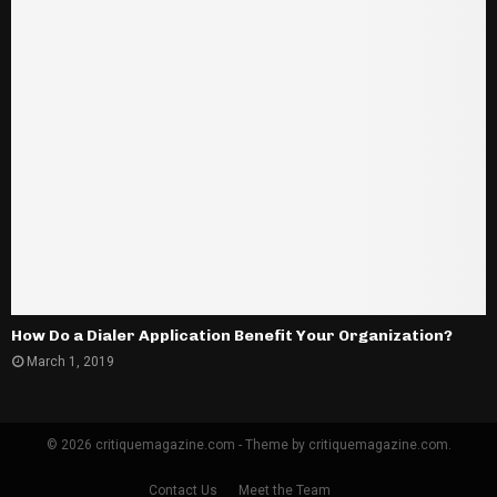
How Do a Dialer Application Benefit Your Organization?
March 1, 2019
© 2026 critiquemagazine.com - Theme by critiquemagazine.com.
Contact Us
Meet the Team