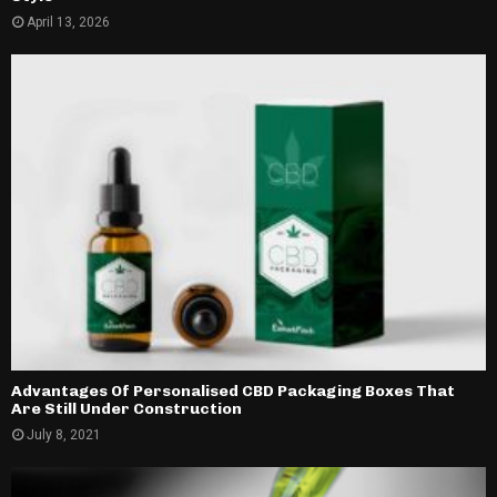
April 13, 2026
Advantages Of Personalised CBD Packaging Boxes That
Are Still Under Construction
July 8, 2021