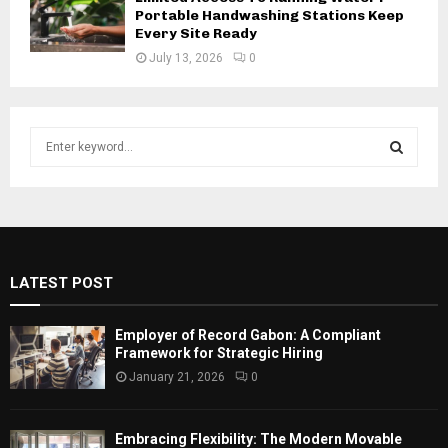
Portable Handwashing Stations Keep
Every Site Ready
July 13, 2026
0
S
e
a
S
r
c
E
h
f
A
LATEST POST
o
r
R
:
Employer of Record Gabon: A Compliant
C
Framework for Strategic Hiring
January 21, 2026
0
H
Embracing Flexibility: The Modern Movable