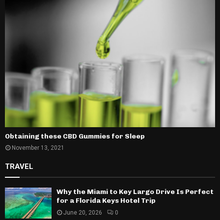
Obtaining these CBD Gummies for Sleep
November 13, 2021
TRAVEL
Why the Miami to Key Largo Drive Is Perfect
for a Florida Keys Hotel Trip
June 20, 2026
0