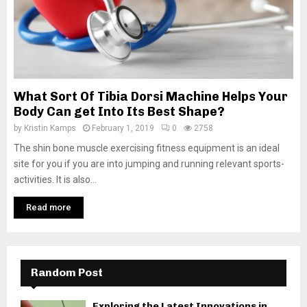
What Sort Of Tibia Dorsi Machine Helps Your
Body Can get Into Its Best Shape?
by
Kristin Kamps
February 1, 2019
0
2758
The shin bone muscle exercising fitness equipment is an ideal
site for you if you are into jumping and running relevant sports-
activities. It is also...
Read more
Random Post
Exploring the Latest Innovations in