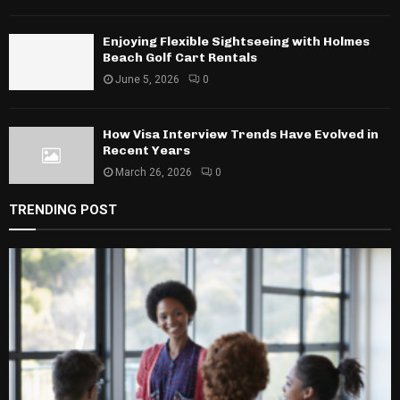
Enjoying Flexible Sightseeing with Holmes
Beach Golf Cart Rentals
June 5, 2026
0
How Visa Interview Trends Have Evolved in
Recent Years
March 26, 2026
0
TRENDING POST