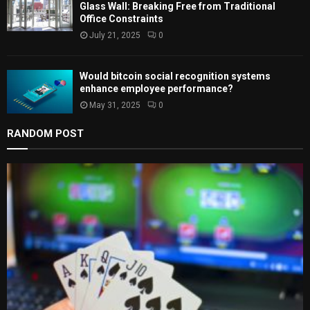
Glass Wall: Breaking Free from Traditional
Office Constraints
July 21, 2025
0
Would bitcoin social recognition systems
enhance employee performance?
May 31, 2025
0
RANDOM POST