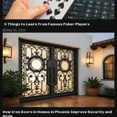
5 Things to Learn from Famous Poker Players
May 30, 2020
How Iron Doors in Homes in Phoenix Improve Security and
Style