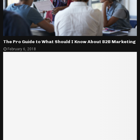
The Pro Guide to What Should I Know About B2B Marketing
February 6, 2018