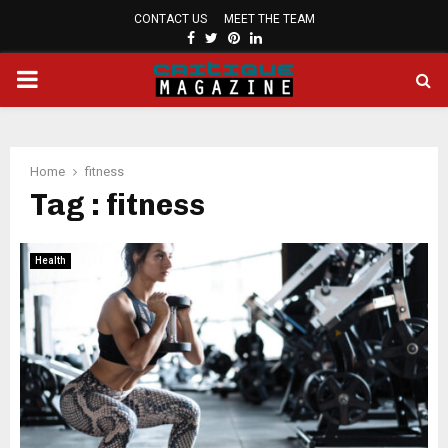
CONTACT US
MEET THE TEAM
FACEBOOK
TWITTER
PINTEREST
LINKEDIN
PRIMARY
MENU
Home
fitness
Tag : fitness
Health