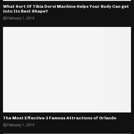
What Sort Of Tibia Dorsi Machine Helps Your Body Can get
Into Its Best Shape?
February 1, 2019
The Most Effective 3 Famous Attractions of Orlando
February 1, 2019