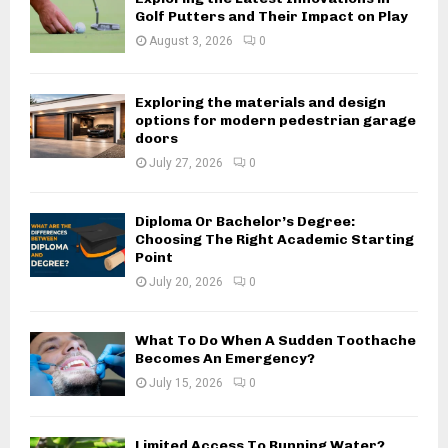
Golf Putters and Their Impact on Play
August 3, 2026
0
Exploring the materials and design
options for modern pedestrian garage
doors
July 27, 2026
0
Diploma Or Bachelor’s Degree:
Choosing The Right Academic Starting
Point
July 20, 2026
0
What To Do When A Sudden Toothache
Becomes An Emergency?
July 15, 2026
0
Limited Access To Running Water?