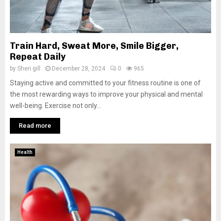
Train Hard, Sweat More, Smile Bigger,
Repeat Daily
by
Sheri gill
December 28, 2024
0
965
Staying active and committed to your fitness routine is one of
the most rewarding ways to improve your physical and mental
well-being. Exercise not only...
Read more
Health