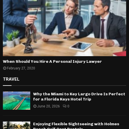
When Should You Hire A Personal Injury Lawyer
February 27, 2020
TRAVEL
Why the Miami to Key Largo Drive Is Perfect
for a Florida Keys Hotel Trip
June 20, 2026
0
Enjoying Flexible Sightseeing with Holmes