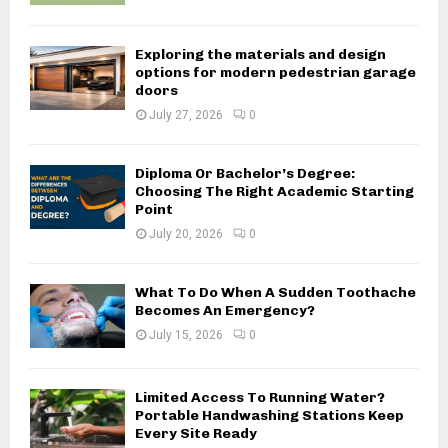
Exploring the materials and design
options for modern pedestrian garage
doors
July 27, 2026
0
Diploma Or Bachelor’s Degree:
Choosing The Right Academic Starting
Point
July 20, 2026
0
What To Do When A Sudden Toothache
Becomes An Emergency?
July 15, 2026
0
Limited Access To Running Water?
Portable Handwashing Stations Keep
Every Site Ready