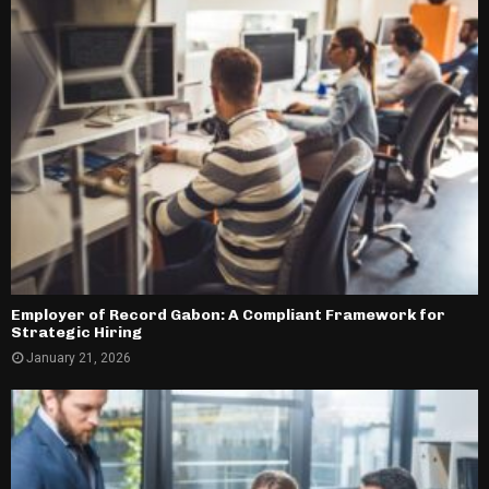
Employer of Record Gabon: A Compliant Framework for
Strategic Hiring
January 21, 2026