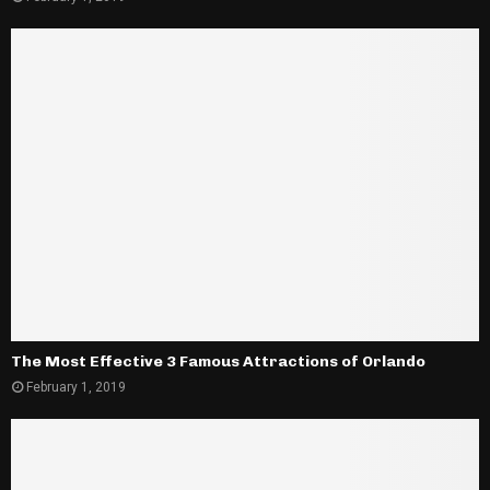
The Most Effective 3 Famous Attractions of Orlando
February 1, 2019