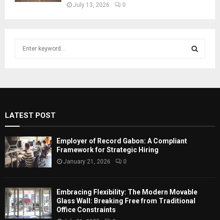
July 13, 2026
0
S
e
a
S
r
c
E
h
f
A
LATEST POST
o
r
R
:
Employer of Record Gabon: A Compliant
C
Framework for Strategic Hiring
January 21, 2026
0
H
Embracing Flexibility: The Modern Movable
Glass Wall: Breaking Free from Traditional
Office Constraints