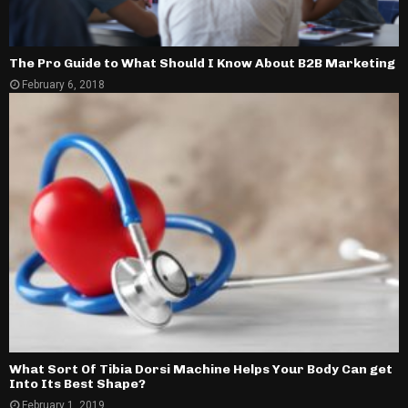
The Pro Guide to What Should I Know About B2B Marketing
February 6, 2018
What Sort Of Tibia Dorsi Machine Helps Your Body Can get
Into Its Best Shape?
February 1, 2019