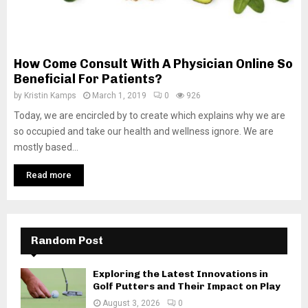
How Come Consult With A Physician Online So
Beneficial For Patients?
by
Kristin Kamps
March 1, 2019
0
926
Today, we are encircled by to create which explains why we are
so occupied and take our health and wellness ignore. We are
mostly based...
Read more
Random Post
Exploring the Latest Innovations in
Golf Putters and Their Impact on Play
August 3, 2026
0