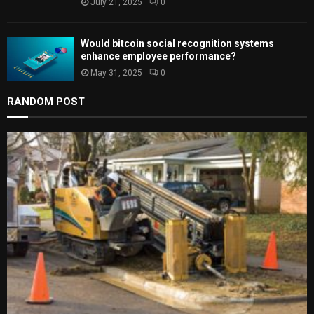
July 21, 2025
0
Would bitcoin social recognition systems
enhance employee performance?
May 31, 2025
0
RANDOM POST