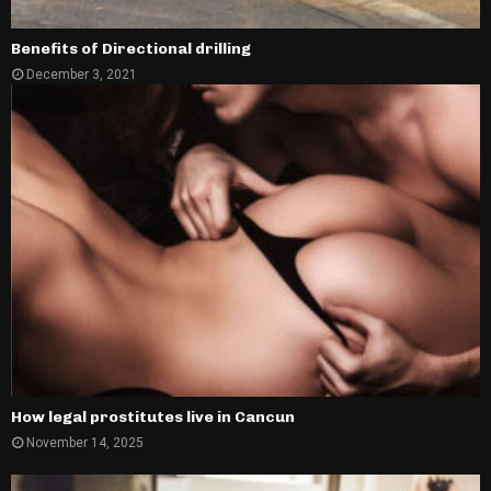
Benefits of Directional drilling
December 3, 2021
How legal prostitutes live in Cancun
November 14, 2025