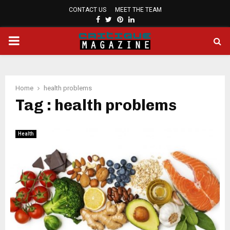
CONTACT US
MEET THE TEAM
FACEBOOK
TWITTER
PINTEREST
LINKEDIN
PRIMARY
MENU
Home
health problems
Tag : health problems
Health