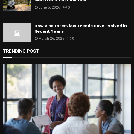
Beach Golf Cart Rentals
June 5, 2026
0
How Visa Interview Trends Have Evolved in
Recent Years
March 26, 2026
0
TRENDING POST