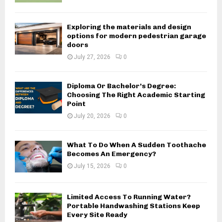
Exploring the materials and design
options for modern pedestrian garage
doors
July 27, 2026
0
Diploma Or Bachelor’s Degree:
Choosing The Right Academic Starting
Point
July 20, 2026
0
What To Do When A Sudden Toothache
Becomes An Emergency?
July 15, 2026
0
Limited Access To Running Water?
Portable Handwashing Stations Keep
Every Site Ready