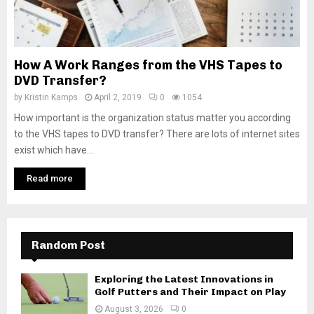
How A Work Ranges from the VHS Tapes to
DVD Transfer?
by
Kristin Kamps
April 2, 2019
0
1054
How important is the organization status matter you according
to the VHS tapes to DVD transfer? There are lots of internet sites
exist which have...
Read more
Random Post
Exploring the Latest Innovations in
Golf Putters and Their Impact on Play
August 3, 2026
0