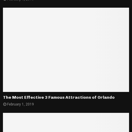
The Most Effective 3 Famous Attractions of Orlando
February 1, 2019