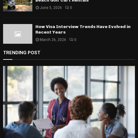
Beach Golf Cart Rentals
June 5, 2026
0
How Visa Interview Trends Have Evolved in
Recent Years
March 26, 2026
0
TRENDING POST