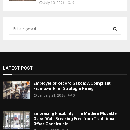
July 13, 2026
0
S
e
a
S
r
c
E
h
f
A
LATEST POST
o
r
R
:
Employer of Record Gabon: A Compliant
C
Framework for Strategic Hiring
January 21, 2026
0
H
Embracing Flexibility: The Modern Movable
Glass Wall: Breaking Free from Traditional
Office Constraints