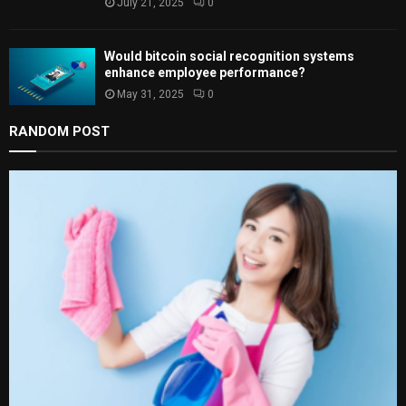
July 21, 2025
0
Would bitcoin social recognition systems
enhance employee performance?
May 31, 2025
0
RANDOM POST