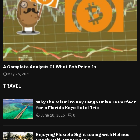
A Complete Analysis Of What Bch Price Is
May 26, 2020
TRAVEL
Why the Miami to Key Largo Drive Is Perfect
for a Florida Keys Hotel Trip
June 20, 2026
0
Enjoying Flexible Sightseeing with Holmes