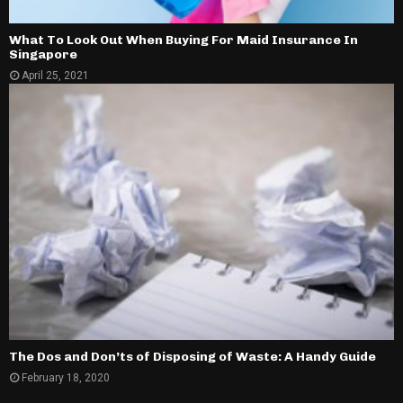
What To Look Out When Buying For Maid Insurance In
Singapore
April 25, 2021
The Dos and Don’ts of Disposing of Waste: A Handy Guide
February 18, 2020