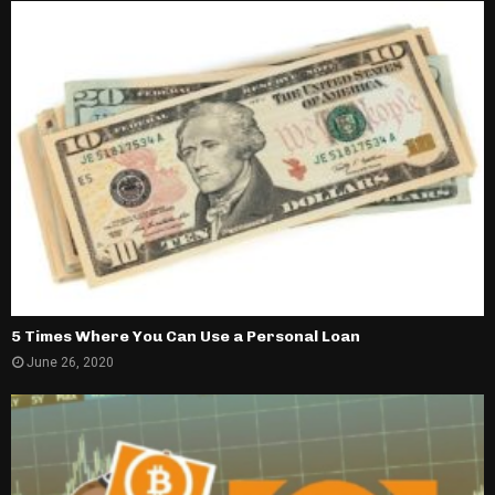
5 Times Where You Can Use a Personal Loan
June 26, 2020