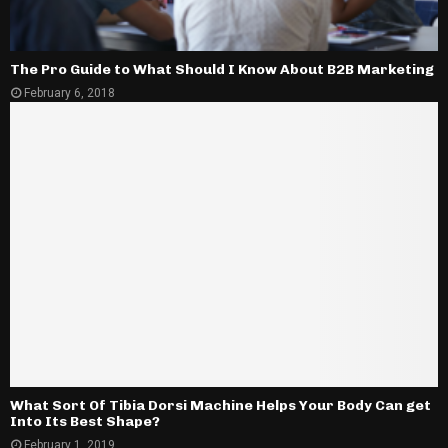
The Pro Guide to What Should I Know About B2B Marketing
February 6, 2018
What Sort Of Tibia Dorsi Machine Helps Your Body Can get
Into Its Best Shape?
February 1, 2019