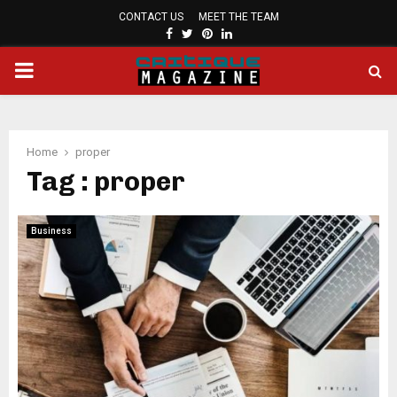
CONTACT US
MEET THE TEAM
FACEBOOK
TWITTER
PINTEREST
LINKEDIN
PRIMARY
MENU
Home
proper
Tag : proper
Business