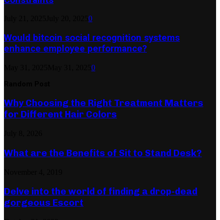
July 21, 2025
July 20, 2025
0
Would bitcoin social recognition systems
enhance employee performance?
May 31, 2025
May 31, 2025
0
Random Post
Why Choosing the Right Treatment Matters
for Different Hair Colors
July 8, 2026
What are the Benefits of Sit to Stand Desk?
November 4, 2019
Delve into the world of finding a drop-dead
gorgeous Escort