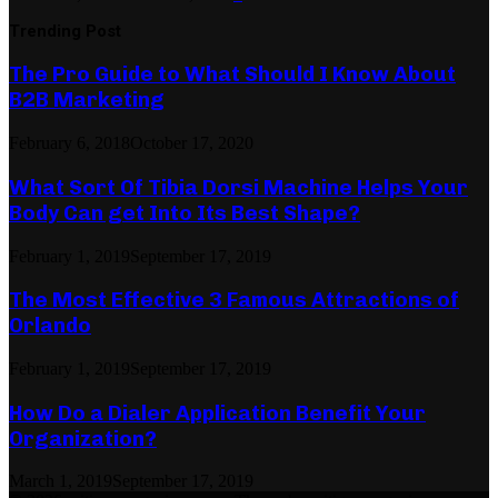
Trending Post
The Pro Guide to What Should I Know About
B2B Marketing
February 6, 2018
October 17, 2020
What Sort Of Tibia Dorsi Machine Helps Your
Body Can get Into Its Best Shape?
February 1, 2019
September 17, 2019
The Most Effective 3 Famous Attractions of
Orlando
February 1, 2019
September 17, 2019
How Do a Dialer Application Benefit Your
Organization?
March 1, 2019
September 17, 2019