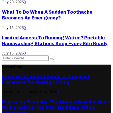
July 20, 2026
0
What To Do When A Sudden Toothache
Becomes An Emergency?
July 15, 2026
0
Limited Access To Running Water? Portable
Handwashing Stations Keep Every Site Ready
July 13, 2026
0
Search
Search
for:
Latest Post
Employer of Record Gabon: A Compliant
Framework for Strategic Hiring
January 21, 2026
January 26, 2026
0
Embracing Flexibility: The Modern Movable Glass
Wall: Breaking Free from Traditional Office
Constraints