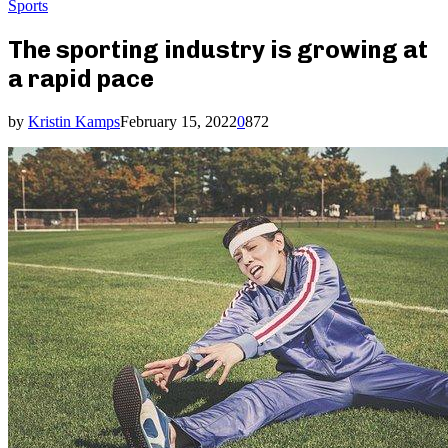
Sports
The sporting industry is growing at
a rapid pace
by
Kristin Kamps
February 15, 2022
0
872