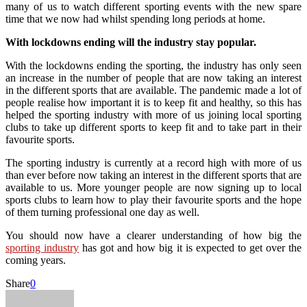
many of us to watch different sporting events with the new spare
time that we now had whilst spending long periods at home.
With lockdowns ending will the industry stay popular.
With the lockdowns ending the sporting, the industry has only seen
an increase in the number of people that are now taking an interest
in the different sports that are available. The pandemic made a lot of
people realise how important it is to keep fit and healthy, so this has
helped the sporting industry with more of us joining local sporting
clubs to take up different sports to keep fit and to take part in their
favourite sports.
The sporting industry is currently at a record high with more of us
than ever before now taking an interest in the different sports that are
available to us. More younger people are now signing up to local
sports clubs to learn how to play their favourite sports and the hope
of them turning professional one day as well.
You should now have a clearer understanding of how big the
sporting industry
has got and how big it is expected to get over the
coming years.
Share
0