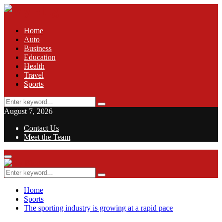
Home
Auto
Business
Education
Health
Travel
Sports
Search
Search
for:
August 7, 2026
Contact Us
Meet the Team
Facebook
Twitter
Pinterest
Linkedin
Primary
Menu
Search
Search
for:
Home
Sports
The sporting industry is growing at a rapid pace