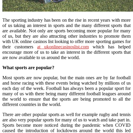
The sporting industry has been on the rise in recent years with more
of us taking an interest in sports and the many different sports that
are available. Not only are sports becoming more popular for many
of us, but they are also attracting other industries to promote them
with UK online casinos list looking to offer more sporting games for
their customers
at ukonlinecasinoslist.com
which has helped
encourage more of us to take an interest in the different sports that
are now available to us around the world.
What sports are popular?
Most sports are now popular, but the main ones are by far football
and horse racing with these events being watched by millions of us
each day of the week. Football has always been a popular sport for
many of us with there being many different football leagues around
the world to ensure that the sports are being promoted to all the
different countries in the world.
There are other popular sports as well for example rugby and tennis
are also very popular sports for many of us to watch and take part in.
Sports become more noticed during the pandemic when COVID
caused the introduction of lockdowns around the world this led