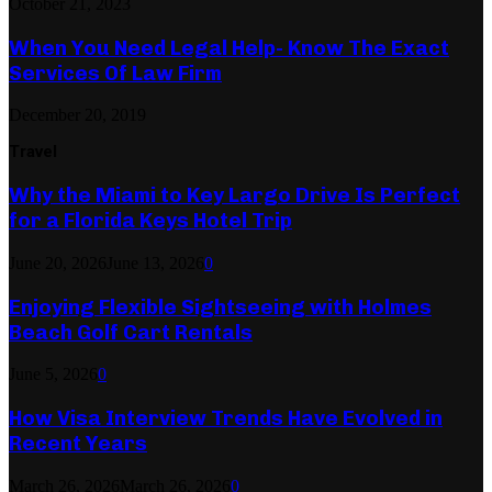
October 21, 2023
When You Need Legal Help- Know The Exact
Services Of Law Firm
December 20, 2019
Travel
Why the Miami to Key Largo Drive Is Perfect
for a Florida Keys Hotel Trip
June 20, 2026
June 13, 2026
0
Enjoying Flexible Sightseeing with Holmes
Beach Golf Cart Rentals
June 5, 2026
0
How Visa Interview Trends Have Evolved in
Recent Years
March 26, 2026
March 26, 2026
0