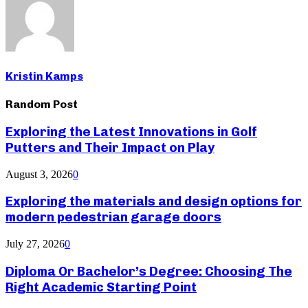
Kristin Kamps
Random Post
Exploring the Latest Innovations in Golf
Putters and Their Impact on Play
August 3, 2026
0
Exploring the materials and design options for
modern pedestrian garage doors
July 27, 2026
0
Diploma Or Bachelor’s Degree: Choosing The
Right Academic Starting Point