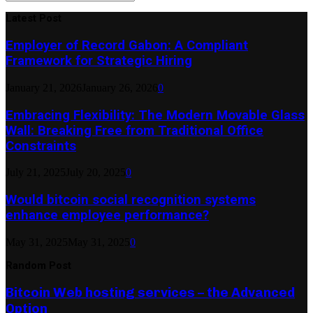
Search
for:
Latest Post
Employer of Record Gabon: A Compliant
Framework for Strategic Hiring
January 21, 2026
January 26, 2026
0
Embracing Flexibility: The Modern Movable Glass
Wall: Breaking Free from Traditional Office
Constraints
July 21, 2025
July 20, 2025
0
Would bitcoin social recognition systems
enhance employee performance?
May 31, 2025
May 31, 2025
0
Random Post
Bitcoin Web hosting services – the Advanced
Option