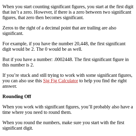
When you start counting significant figures, you start at the first digit
that isn’t a zero. However, if there is a zero between two significant
figures, that zero then becomes significant.
Zeros to the right of a decimal point that are trailing are also
significant.
For example, if you have the number 20,448, the first significant
digit would be 2. The 0 would be as well.
But if you have a number: .0002448. The first significant figure in
this number is 2.
If you’re stuck and still trying to work with some significant figures,
you can also use this
Sig Fig Calculator
to help you find the right
answer.
Rounding Off
When you work with significant figures, you’ll probably also have a
time where you need to round them.
When you round the numbers, make sure you start with the first
significant digit.