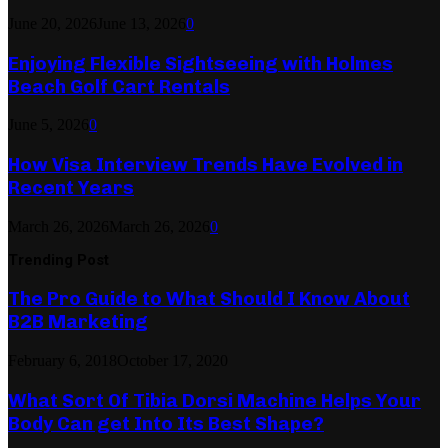
June 20, 2026
June 13, 2026
0
Enjoying Flexible Sightseeing with Holmes
Beach Golf Cart Rentals
June 5, 2026
0
How Visa Interview Trends Have Evolved in
Recent Years
March 26, 2026
March 26, 2026
0
Trending Post
The Pro Guide to What Should I Know About
B2B Marketing
February 6, 2018
October 17, 2020
What Sort Of Tibia Dorsi Machine Helps Your
Body Can get Into Its Best Shape?