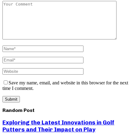
Save my name, email, and website in this browser for the next
time I comment.
Random Post
Exploring the Latest Innovations in Golf
Putters and Their Impact on Play