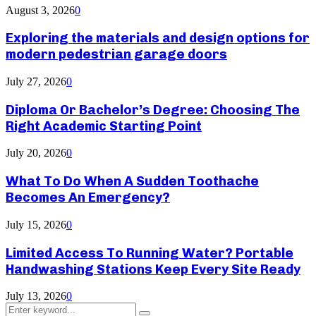
August 3, 2026
0
Exploring the materials and design options for
modern pedestrian garage doors
July 27, 2026
0
Diploma Or Bachelor’s Degree: Choosing The
Right Academic Starting Point
July 20, 2026
0
What To Do When A Sudden Toothache
Becomes An Emergency?
July 15, 2026
0
Limited Access To Running Water? Portable
Handwashing Stations Keep Every Site Ready
July 13, 2026
0
Search