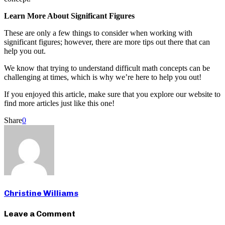
Learn More About Significant Figures
These are only a few things to consider when working with
significant figures; however, there are more tips out there that can
help you out.
We know that trying to understand difficult math concepts can be
challenging at times, which is why we’re here to help you out!
If you enjoyed this article, make sure that you explore our website to
find more articles just like this one!
Share
0
Christine Williams
Leave a Comment