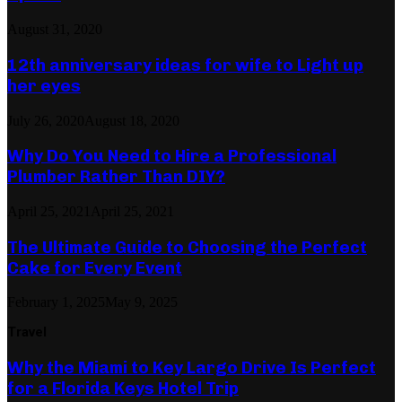
August 31, 2020
12th anniversary ideas for wife to Light up
her eyes
July 26, 2020
August 18, 2020
Why Do You Need to Hire a Professional
Plumber Rather Than DIY?
April 25, 2021
April 25, 2021
The Ultimate Guide to Choosing the Perfect
Cake for Every Event
February 1, 2025
May 9, 2025
Travel
Why the Miami to Key Largo Drive Is Perfect
for a Florida Keys Hotel Trip