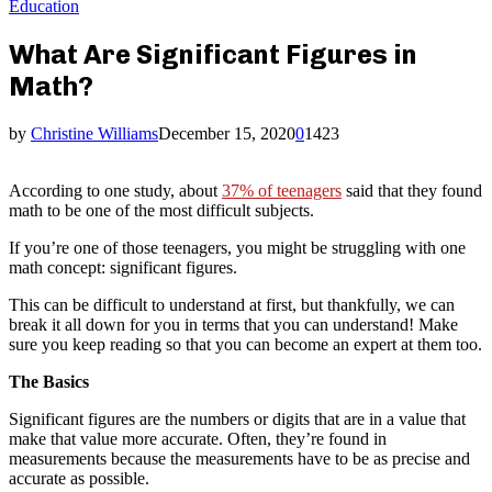
Education
What Are Significant Figures in
Math?
by
Christine Williams
December 15, 2020
0
1423
According to one study, about
37% of teenagers
said that they found
math to be one of the most difficult subjects.
If you’re one of those teenagers, you might be struggling with one
math concept: significant figures.
This can be difficult to understand at first, but thankfully, we can
break it all down for you in terms that you can understand! Make
sure you keep reading so that you can become an expert at them too.
The Basics
Significant figures are the numbers or digits that are in a value that
make that value more accurate. Often, they’re found in
measurements because the measurements have to be as precise and
accurate as possible.