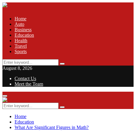
Home
Auto
Business
Education
Health
Travel
Sports
Search
Search
for:
August 8, 2026
Contact Us
Meet the Team
Facebook
Twitter
Pinterest
Linkedin
Primary
Menu
Search
Search
for:
Home
Education
What Are Significant Figures in Math?