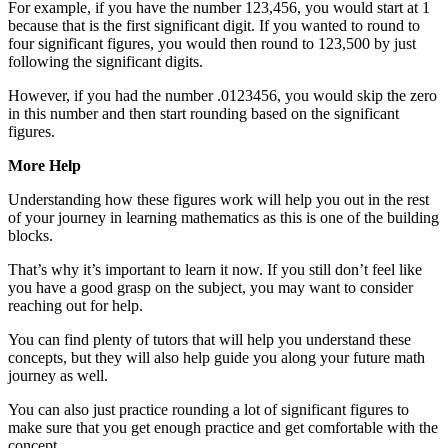
For example, if you have the number 123,456, you would start at 1
because that is the first significant digit. If you wanted to round to
four significant figures, you would then round to 123,500 by just
following the significant digits.
However, if you had the number .0123456, you would skip the zero
in this number and then start rounding based on the significant
figures.
More Help
Understanding how these figures work will help you out in the rest
of your journey in learning mathematics as this is one of the building
blocks.
That’s why it’s important to learn it now. If you still don’t feel like
you have a good grasp on the subject, you may want to consider
reaching out for help.
You can find plenty of tutors that will help you understand these
concepts, but they will also help guide you along your future math
journey as well.
You can also just practice rounding a lot of significant figures to
make sure that you get enough practice and get comfortable with the
concept.