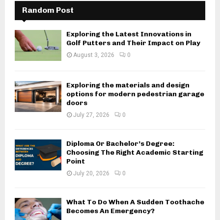
Random Post
Exploring the Latest Innovations in
Golf Putters and Their Impact on Play
August 3, 2026
0
Exploring the materials and design
options for modern pedestrian garage
doors
July 27, 2026
0
Diploma Or Bachelor’s Degree:
Choosing The Right Academic Starting
Point
July 20, 2026
0
What To Do When A Sudden Toothache
Becomes An Emergency?