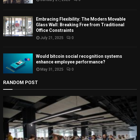
H
Embracing Flexibility: The Modern Movable
Glass Wall: Breaking Free from Traditional
Office Constraints
July 21, 2025
0
Would bitcoin social recognition systems
enhance employee performance?
May 31, 2025
0
RANDOM POST