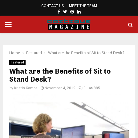
CONTACT US
MEET THE TEAM
FACEBOOK
TWITTER
PINTEREST
LINKEDIN
PRIMARY
MENU
Home
Featured
What are the Benefits of Sit to Stand Desk?
Featured
What are the Benefits of Sit to
Stand Desk?
by
Kristin Kamps
November 4, 2019
0
885