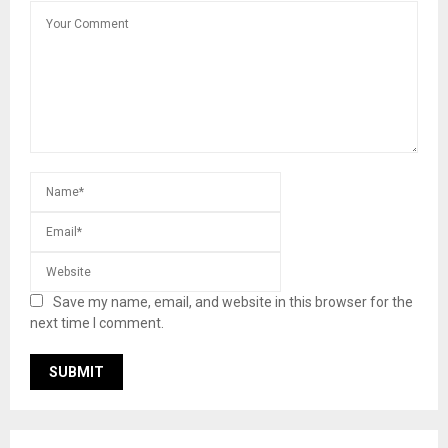
Save my name, email, and website in this browser for the
next time I comment.