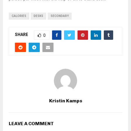
CALORIES
DESKS
SECONDARY
SHARE
0
Kristin Kamps
LEAVE A COMMENT