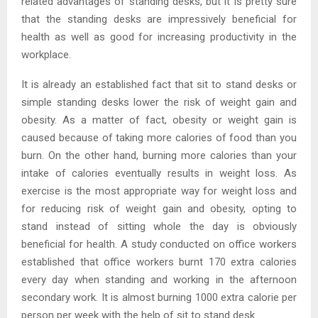
related advantages of standing desks, but it is pretty sure
that the standing desks are impressively beneficial for
health as well as good for increasing productivity in the
workplace.
It is already an established fact that sit to stand desks or
simple standing desks lower the risk of weight gain and
obesity. As a matter of fact, obesity or weight gain is
caused because of taking more calories of food than you
burn. On the other hand, burning more calories than your
intake of calories eventually results in weight loss. As
exercise is the most appropriate way for weight loss and
for reducing risk of weight gain and obesity, opting to
stand instead of sitting whole the day is obviously
beneficial for health. A study conducted on office workers
established that office workers burnt 170 extra calories
every day when standing and working in the afternoon
secondary work. It is almost burning 1000 extra calorie per
person per week with the help of sit to stand desk.