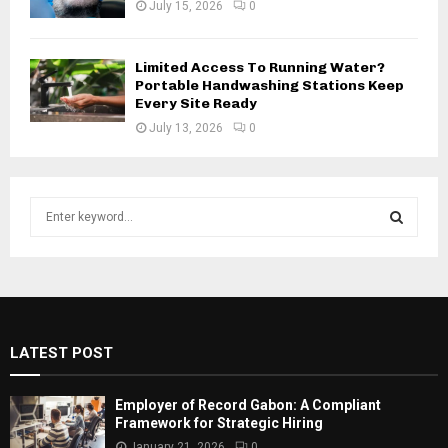
July 15, 2026
0
Limited Access To Running Water?
Portable Handwashing Stations Keep
Every Site Ready
July 13, 2026
0
S
e
a
S
r
c
E
h
f
A
LATEST POST
o
r
R
:
Employer of Record Gabon: A Compliant
C
Framework for Strategic Hiring
January 21, 2026
0