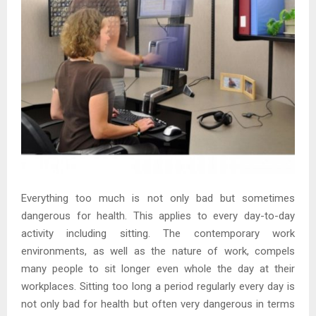
Everything too much is not only bad but sometimes
dangerous for health. This applies to every day-to-day
activity including sitting. The contemporary work
environments, as well as the nature of work, compels
many people to sit longer even whole the day at their
workplaces. Sitting too long a period regularly every day is
not only bad for health but often very dangerous in terms