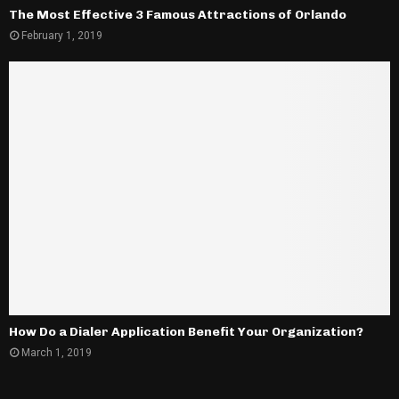
The Most Effective 3 Famous Attractions of Orlando
February 1, 2019
How Do a Dialer Application Benefit Your Organization?
March 1, 2019