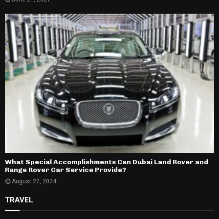
What Special Accomplishments Can Dubai Land Rover and
Range Rover Car Service Provide?
August 27, 2024
TRAVEL