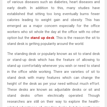
of various diseases such as diabetes, heart diseases and
early death. In addition to this, many studies have
established that sitting too long eventually burns fewer
calories leading to weight gain and obesity. This has
emerged as a major concern especially for the office
workers who sit whole the day at the office with no other
option but the
stand up desk
. This is the reason the sit to
stand desk is getting popularity around the world.
The standing desk or popularly known as sit to stand desk
or stand-up desk which has the feature of allowing to
stand up comfortably whenever you wish or need to stand
in the office while working. There are varieties of sit to
stand desk with many features which can change the
height of the desk as per your need without much effort.
These desks are known as adjustable desks or sit and
stand desks often electrically operated. Though
researches are still on their way to explore the health-