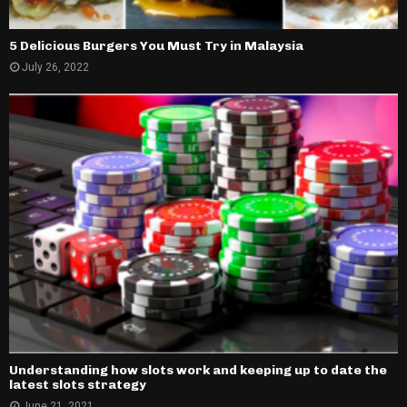
5 Delicious Burgers You Must Try in Malaysia
July 26, 2022
Understanding how slots work and keeping up to date the
latest slots strategy
June 21, 2021