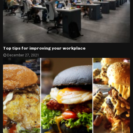
Top tips for improving your workplace
December 27, 2021