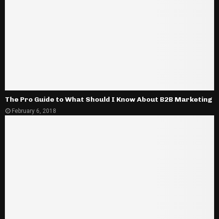
The Pro Guide to What Should I Know About B2B Marketing
February 6, 2018