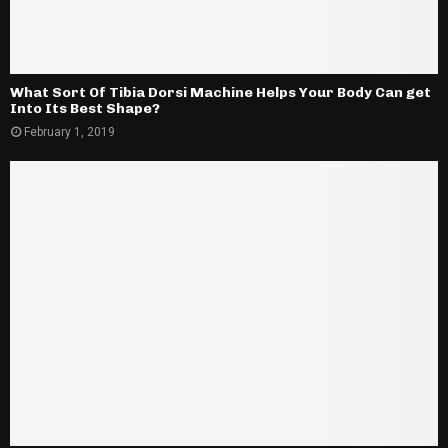
What Sort Of Tibia Dorsi Machine Helps Your Body Can get
Into Its Best Shape?
February 1, 2019