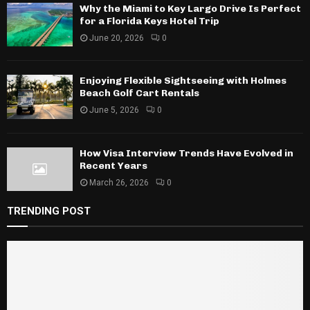
Why the Miami to Key Largo Drive Is Perfect
for a Florida Keys Hotel Trip
June 20, 2026
0
Enjoying Flexible Sightseeing with Holmes
Beach Golf Cart Rentals
June 5, 2026
0
How Visa Interview Trends Have Evolved in
Recent Years
March 26, 2026
0
TRENDING POST