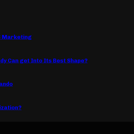
B Marketing
dy Can get Into Its Best Shape?
lando
ization?