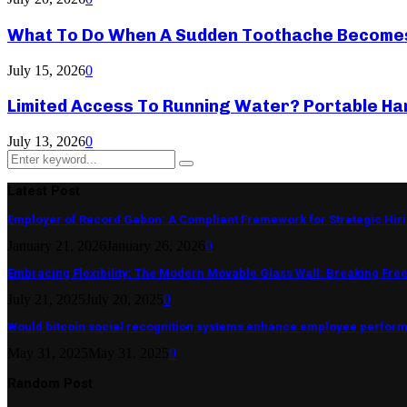
What To Do When A Sudden Toothache Become
July 15, 2026
0
Limited Access To Running Water? Portable Ha
July 13, 2026
0
Search
Search
for:
Latest Post
Employer of Record Gabon: A Compliant Framework for Strategic Hir
January 21, 2026
January 26, 2026
0
Embracing Flexibility: The Modern Movable Glass Wall: Breaking Free 
July 21, 2025
July 20, 2025
0
Would bitcoin social recognition systems enhance employee perfor
May 31, 2025
May 31, 2025
0
Random Post