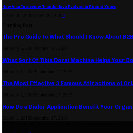
How Visa Interview Trends Have Evolved in Recent Years
March 26, 2026
March 26, 2026
0
Trending Post
The Pro Guide to What Should I Know About B2
February 6, 2018
October 17, 2020
What Sort Of Tibia Dorsi Machine Helps Your Bo
February 1, 2019
September 17, 2019
The Most Effective 3 Famous Attractions of Or
February 1, 2019
September 17, 2019
How Do a Dialer Application Benefit Your Organ
March 1, 2019
September 17, 2019
© 2026 critiquemagazine.com - Theme by critiquemagazine.com.