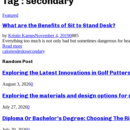
Tag : secondary
Featured
What are the Benefits of Sit to Stand Desk?
by
Kristin Kamps
November 4, 2019
0
885
Everything too much is not only bad but sometimes dangerous for healt
Read more
calories
desks
secondary
Random Post
Exploring the Latest Innovations in Golf Putter
August 3, 2026
0
Exploring the materials and design options fo
July 27, 2026
0
Diploma Or Bachelor’s Degree: Choosing The Ri
July 20, 2026
0