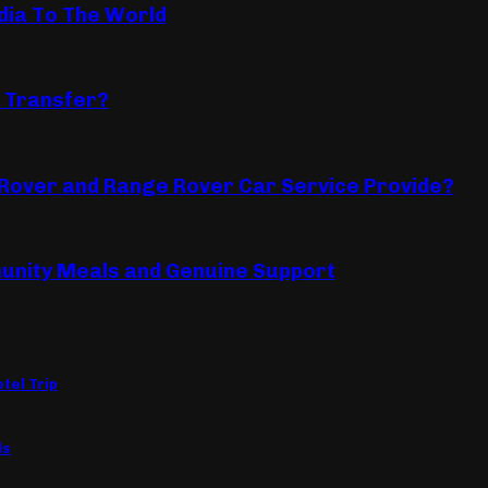
dia To The World
 Transfer?
Rover and Range Rover Car Service Provide?
unity Meals and Genuine Support
tel Trip
ls