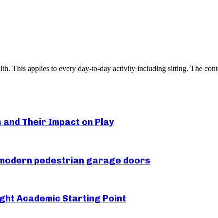
h. This applies to every day-to-day activity including sitting. The co
s and Their Impact on Play
r modern pedestrian garage doors
ght Academic Starting Point