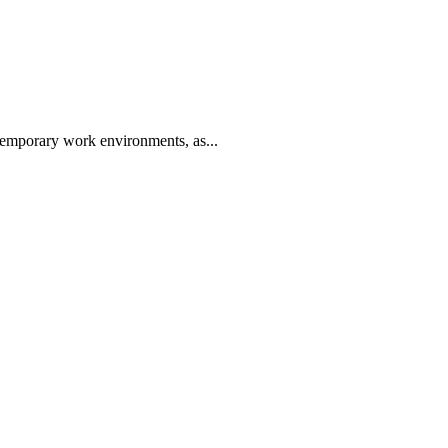
ntemporary work environments, as...