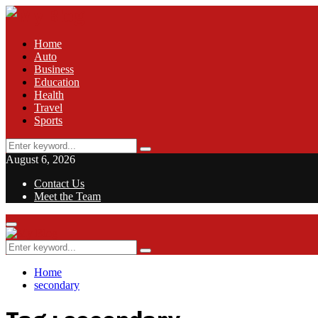
Home
Auto
Business
Education
Health
Travel
Sports
Search
Search
for:
August 6, 2026
Contact Us
Meet the Team
Facebook
Twitter
Pinterest
Linkedin
Primary
Menu
Search
Search
for:
Home
secondary