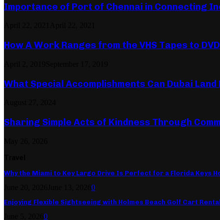
Importance of Port of Chennai in Connecting In
April 22, 2021
April 22, 2021
How A Work Ranges from the VHS Tapes to DVD
April 2, 2019
September 17, 2019
What Special Accomplishments Can Dubai Land 
August 27, 2024
Sharing Simple Acts of Kindness Through Comm
May 26, 2026
Travel
Why the Miami to Key Largo Drive Is Perfect for a Florida Keys Ho
June 20, 2026
June 13, 2026
0
Enjoying Flexible Sightseeing with Holmes Beach Golf Cart Renta
June 5, 2026
0