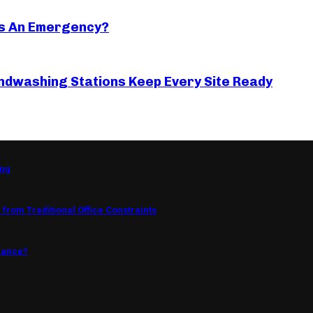
s An Emergency?
ndwashing Stations Keep Every Site Ready
ing
from Traditional Office Constraints
mance?