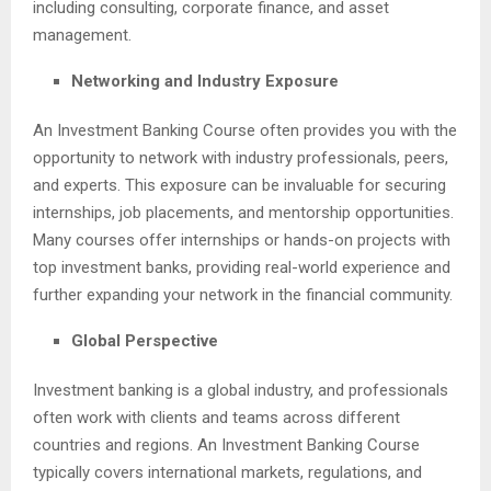
including consulting, corporate finance, and asset
management.
Networking and Industry Exposure
An Investment Banking Course often provides you with the
opportunity to network with industry professionals, peers,
and experts. This exposure can be invaluable for securing
internships, job placements, and mentorship opportunities.
Many courses offer internships or hands-on projects with
top investment banks, providing real-world experience and
further expanding your network in the financial community.
Global Perspective
Investment banking is a global industry, and professionals
often work with clients and teams across different
countries and regions. An Investment Banking Course
typically covers international markets, regulations, and