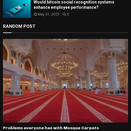
Would bitcoin social recognition systems
enhance employee performance?
May 31, 2025
0
RANDOM POST
Problems everyone has with Mosque Carpets