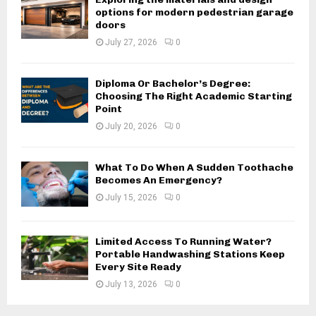
options for modern pedestrian garage
doors
July 27, 2026
0
Diploma Or Bachelor’s Degree:
Choosing The Right Academic Starting
Point
July 20, 2026
0
What To Do When A Sudden Toothache
Becomes An Emergency?
July 15, 2026
0
Limited Access To Running Water?
Portable Handwashing Stations Keep
Every Site Ready
July 13, 2026
0