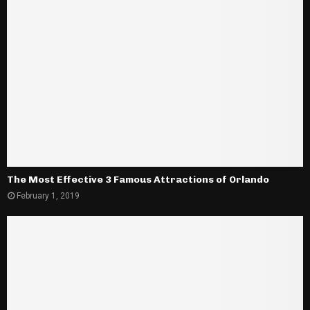
The Most Effective 3 Famous Attractions of Orlando
February 1, 2019