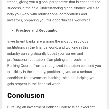
trends, giving you a global perspective that is essential for
success in the field. Understanding global finance will also
help you work with multinational corporations and
investors, preparing you for opportunities worldwide.
Prestige and Recognition
Investment banks are among the most prestigious
institutions in the finance world, and working in this
industry can significantly boost your career and
professional reputation. Completing an Investment
Banking Course from a recognized institution can lend you
credibility in the industry, positioning you as a serious
candidate for investment banking roles and helping you
gain respect in the financial world.
Conclusion
Pursuing an Investment Banking Course is an excellent