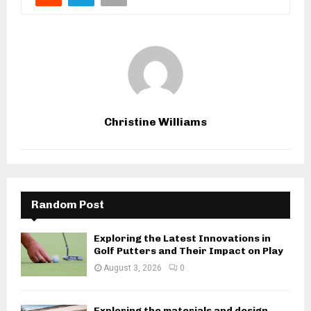
Christine Williams
Random Post
Exploring the Latest Innovations in
Golf Putters and Their Impact on Play
August 3, 2026
0
Exploring the materials and design