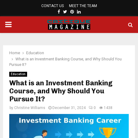
CONTACT US
MEET THE TEAM
FACEBOOK
TWITTER
PINTEREST
LINKEDIN
PRIMARY
MENU
Home
Education
What is an Investment Banking Course, and Why Should You
Pursue It?
Education
What is an Investment Banking
Course, and Why Should You
Pursue It?
by
Christine Williams
December 31, 2024
0
1438