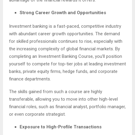
advantage of the financial rewards it offers.
Strong Career Growth and Opportunities
Investment banking is a fast-paced, competitive industry
with abundant career growth opportunities. The demand
for skilled professionals continues to rise, especially with
the increasing complexity of global financial markets. By
completing an Investment Banking Course, you’ll position
yourself to compete for top-tier jobs at leading investment
banks, private equity firms, hedge funds, and corporate
finance departments.
The skills gained from such a course are highly
transferable, allowing you to move into other high-level
financial roles, such as financial analyst, portfolio manager,
or even corporate strategist.
Exposure to High-Profile Transactions