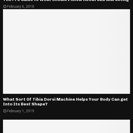
February 6, 2018
What Sort Of Tibia Dorsi Machine Helps Your Body Can get
Into Its Best Shape?
February 1, 2019