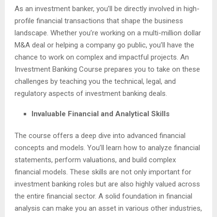
As an investment banker, you’ll be directly involved in high-
profile financial transactions that shape the business
landscape. Whether you’re working on a multi-million dollar
M&A deal or helping a company go public, you’ll have the
chance to work on complex and impactful projects. An
Investment Banking Course prepares you to take on these
challenges by teaching you the technical, legal, and
regulatory aspects of investment banking deals.
Invaluable Financial and Analytical Skills
The course offers a deep dive into advanced financial
concepts and models. You’ll learn how to analyze financial
statements, perform valuations, and build complex
financial models. These skills are not only important for
investment banking roles but are also highly valued across
the entire financial sector. A solid foundation in financial
analysis can make you an asset in various other industries,