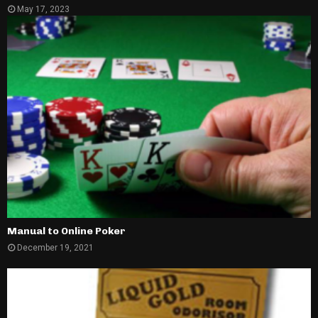
May 17, 2023
Manual to Online Poker
December 19, 2021