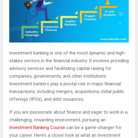
Investment banking is one of the most dynamic and high-
stakes sectors in the financial industry. It involves providing
advisory services and facilitating capital raising for
companies, governments, and other institutions.
Investment bankers play a pivotal role in major financial
transactions, including mergers, acquisitions, initial public
offerings (IPOs), and debt issuances.
If you are passionate about finance and eager to work in a
challenging, rewarding environment, pursuing an
Investment Banking Course
can be a game-changer for
your career. Here’s a closer look at what an Investment