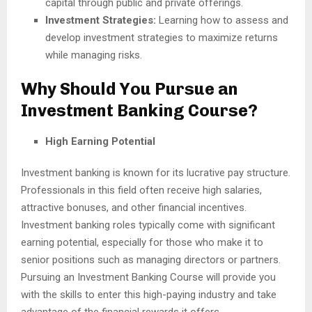
capital through public and private offerings.
Investment Strategies:
Learning how to assess and
develop investment strategies to maximize returns
while managing risks.
Why Should You Pursue an
Investment Banking Course?
High Earning Potential
Investment banking is known for its lucrative pay structure.
Professionals in this field often receive high salaries,
attractive bonuses, and other financial incentives.
Investment banking roles typically come with significant
earning potential, especially for those who make it to
senior positions such as managing directors or partners.
Pursuing an Investment Banking Course will provide you
with the skills to enter this high-paying industry and take