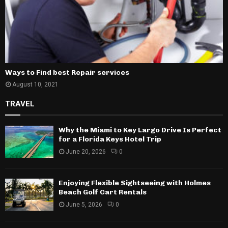
Ways to Find best Repair services
August 10, 2021
TRAVEL
Why the Miami to Key Largo Drive Is Perfect
for a Florida Keys Hotel Trip
June 20, 2026
0
Enjoying Flexible Sightseeing with Holmes
Beach Golf Cart Rentals
June 5, 2026
0