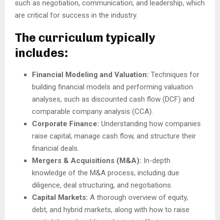
such as negotiation, communication, and leadership, which
are critical for success in the industry.
The curriculum typically
includes:
Financial Modeling and Valuation:
Techniques for
building financial models and performing valuation
analyses, such as discounted cash flow (DCF) and
comparable company analysis (CCA).
Corporate Finance:
Understanding how companies
raise capital, manage cash flow, and structure their
financial deals.
Mergers & Acquisitions (M&A):
In-depth
knowledge of the M&A process, including due
diligence, deal structuring, and negotiations.
Capital Markets:
A thorough overview of equity,
debt, and hybrid markets, along with how to raise