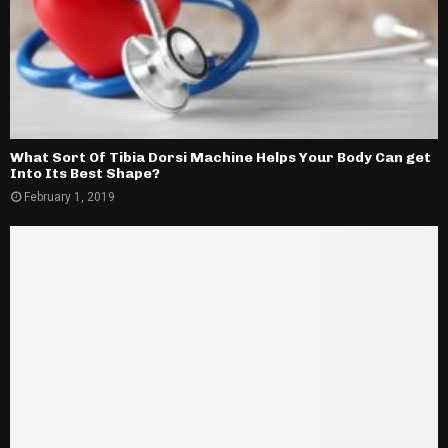
What Sort Of Tibia Dorsi Machine Helps Your Body Can get
Into Its Best Shape?
February 1, 2019