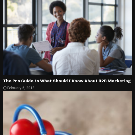
The Pro Guide to What Should I Know About B2B Marketing
February 6, 2018