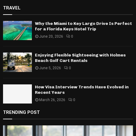
TRAVEL
Why the Miami to Key Largo Drive Is Perfect
for a Florida Keys Hotel Trip
June 20, 2026
0
Enjoying Flexible Sightseeing with Holmes
Beach Golf Cart Rentals
June 5, 2026
0
How Visa Interview Trends Have Evolved in
Recent Years
March 26, 2026
0
TRENDING POST