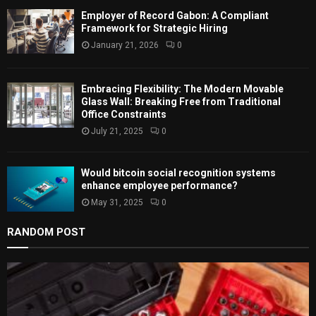
:
Employer of Record Gabon: A Compliant
C
Framework for Strategic Hiring
January 21, 2026
0
H
Embracing Flexibility: The Modern Movable
Glass Wall: Breaking Free from Traditional
Office Constraints
July 21, 2025
0
Would bitcoin social recognition systems
enhance employee performance?
May 31, 2025
0
RANDOM POST