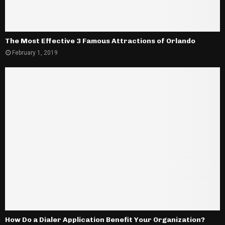
The Most Effective 3 Famous Attractions of Orlando
February 1, 2019
How Do a Dialer Application Benefit Your Organization?