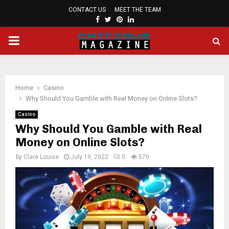
CONTACT US
MEET THE TEAM
FACEBOOK
TWITTER
PINTEREST
LINKEDIN
PRIMARY
MENU
Home
Casino
Why Should You Gamble with Real Money on Online Slots?
Casino
Why Should You Gamble with Real
Money on Online Slots?
by
Clare Louise
July 19, 2022
0
570