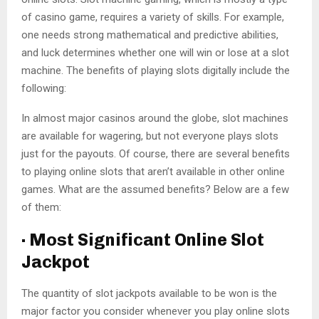
of casino game, requires a variety of skills. For example,
one needs strong mathematical and predictive abilities,
and luck determines whether one will win or lose at a slot
machine. The benefits of playing slots digitally include the
following:
In almost major casinos around the globe, slot machines
are available for wagering, but not everyone plays slots
just for the payouts. Of course, there are several benefits
to playing online slots that aren’t available in other online
games. What are the assumed benefits? Below are a few
of them:
·
Most Significant Online Slot
Jackpot
The quantity of slot jackpots available to be won is the
major factor you consider whenever you play online slots