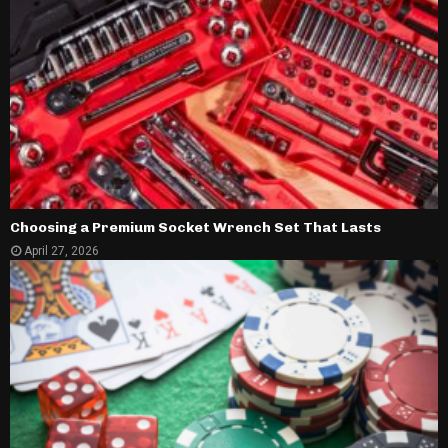
Choosing a Premium Socket Wrench Set That Lasts
April 27, 2026