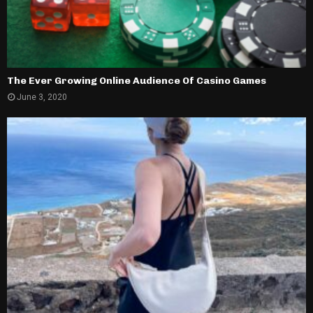
The Ever Growing Online Audience Of Casino Games
June 3, 2020