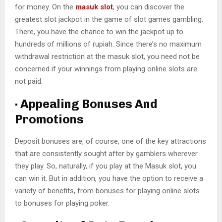
for money. On the
masuk slot
, you can discover the
greatest slot jackpot in the game of slot games gambling.
There, you have the chance to win the jackpot up to
hundreds of millions of rupiah. Since there’s no maximum
withdrawal restriction at the masuk slot, you need not be
concerned if your winnings from playing online slots are
not paid.
·
Appealing Bonuses And
Promotions
Deposit bonuses are, of course, one of the key attractions
that are consistently sought after by gamblers wherever
they play. So, naturally, if you play at the Masuk slot, you
can win it. But in addition, you have the option to receive a
variety of benefits, from bonuses for playing online slots
to bonuses for playing poker.