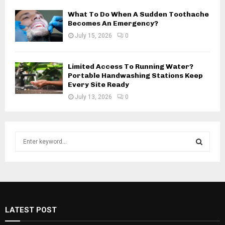
What To Do When A Sudden Toothache
Becomes An Emergency?
July 15, 2026
0
Limited Access To Running Water?
Portable Handwashing Stations Keep
Every Site Ready
July 13, 2026
0
S
e
a
S
r
c
E
h
f
A
LATEST POST
o
r
R