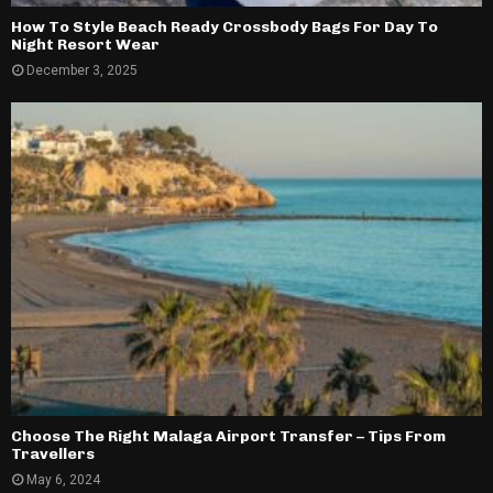
How To Style Beach Ready Crossbody Bags For Day To
Night Resort Wear
December 3, 2025
Choose The Right Malaga Airport Transfer – Tips From
Travellers
May 6, 2024