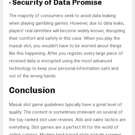
·
Security of Data Promise
The majority of consumers seek to avoid data leaking
when playing gambling games. However, due to data leaks,
players’ real identities will become widely known, disrupting
their comfort and safety in this case. When you play the
masuk slot, you wouldn’t have to be worried about things
like this happening. After you register, every large piece of
received data is encrypted using the most advanced
technology to keep your personal information safe and
out of the wrong hands.
Conclusion
Masuk slot game guidelines typically have a great level of
quality. The content is sometimes irrelevant on several of
the top-ranked slot user reviews. Ads and sales tactics are
everything. Slot games are a perfect fit for the world of
online casinos. Modern land-based slots include screens