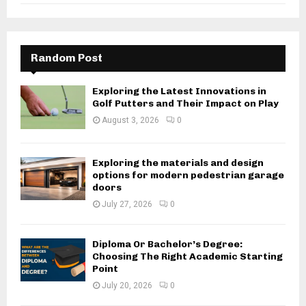
Random Post
Exploring the Latest Innovations in
Golf Putters and Their Impact on Play
August 3, 2026
0
Exploring the materials and design
options for modern pedestrian garage
doors
July 27, 2026
0
Diploma Or Bachelor’s Degree:
Choosing The Right Academic Starting
Point
July 20, 2026
0