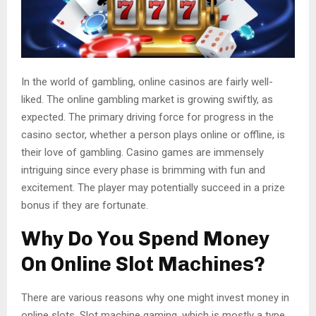
In the world of gambling, online casinos are fairly well-
liked. The online gambling market is growing swiftly, as
expected. The primary driving force for progress in the
casino sector, whether a person plays online or offline, is
their love of gambling. Casino games are immensely
intriguing since every phase is brimming with fun and
excitement. The player may potentially succeed in a prize
bonus if they are fortunate.
Why Do You Spend Money
On Online Slot Machines?
There are various reasons why one might invest money in
online slots. Slot machine gaming, which is mostly a type