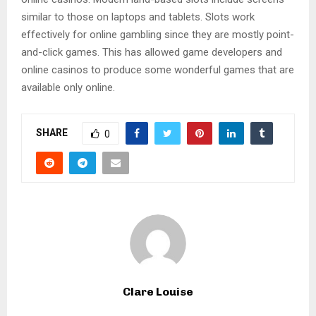
similar to those on laptops and tablets. Slots work
effectively for online gambling since they are mostly point-
and-click games. This has allowed game developers and
online casinos to produce some wonderful games that are
available only online.
SHARE
0
Clare Louise