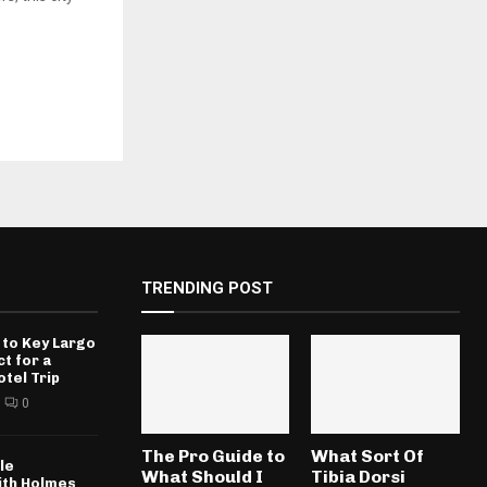
TRENDING POST
 to Key Largo
ct for a
otel Trip
0
The Pro Guide to
What Sort Of
le
What Should I
Tibia Dorsi
ith Holmes