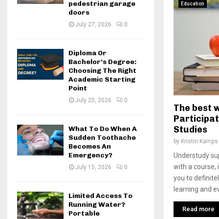
pedestrian garage
Education
doors
July 27, 2026
0
Diploma Or
Bachelor’s Degree:
Choosing The Right
Academic Starting
Point
July 20, 2026
0
The best 
Participat
Studies
What To Do When A
Sudden Toothache
by
Kristin Kamps
Becomes An
Emergency?
Understudy su
with a course, 
July 15, 2026
0
you to definit
learning and ev
Limited Access To
Running Water?
Read more
Portable