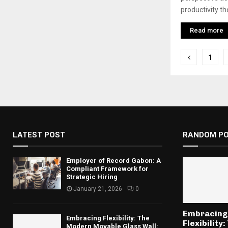
productivity th
Read more
Posts
1
pagina
LATEST POST
RANDOM P
Employer of Record Gabon: A
Compliant Framework for
Strategic Hiring
January 21, 2026
0
Embracing
Embracing Flexibility: The
Flexibility:
Modern Movable Glass Wall: