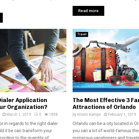
Read more
Travel
ialer Application
The Most Effective 3 F
our Organization?
Attractions of Orlando
March 1, 2019
0
1858
by
Kristin Kamps
February 1, 2019
r in regards to the right dialer
Orlando can be a city located in O
uld it be can transform your
you can a lot of world-famous th
cording to the quantity of
numerous vacationers and travelers