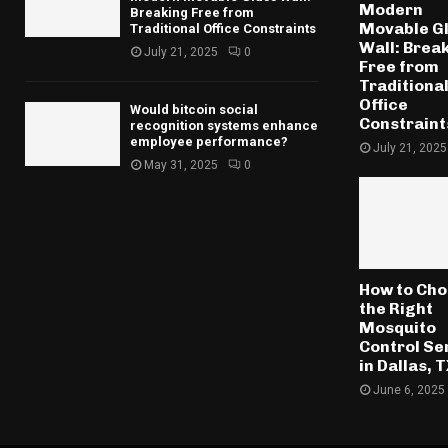
Modern
Breaking Free from
Movable G
Traditional Office Constraints
Wall: Brea
July 21, 2025
0
Free from
Traditiona
Office
Would bitcoin social
Constraint
recognition systems enhance
employee performance?
July 21, 2025
May 31, 2025
0
How to Ch
the Right
Mosquito
Control Se
in Dallas, 
June 6, 2025