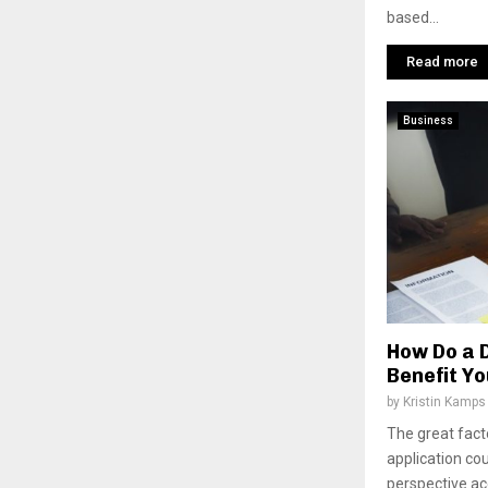
based...
Read more
Business
How Do a D
Benefit Y
by
Kristin Kamps
The great facto
application co
perspective ac