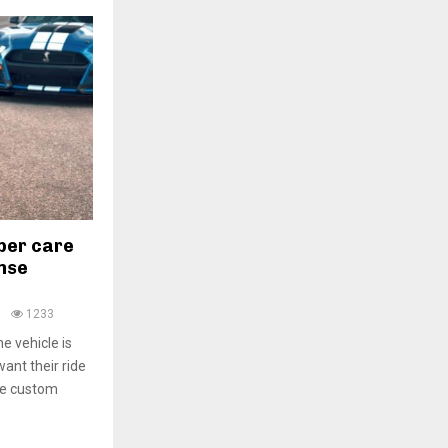
per care
nse
0
1233
e vehicle is
ant their ride
use custom