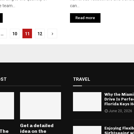
e team...
can...
Read more
…
10
11
12
tion
OST
TRAVEL
Why the Miami
Drive Is Perfe
Florida Keys H
June 20, 2026
Get a detailed
Enjoying Flexib
 The
idea on the
Sightseeing w