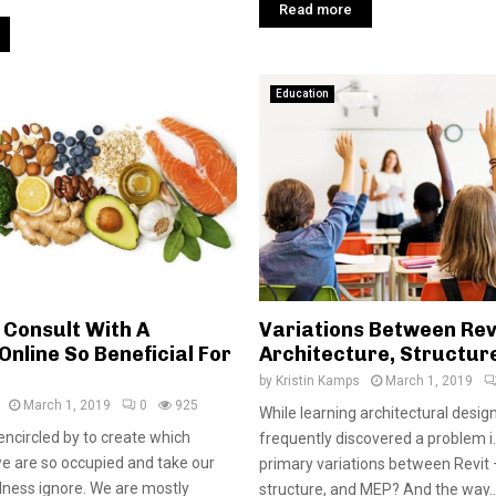
Read more
Education
Consult With A
Variations Between Rev
Online So Beneficial For
Architecture, Structur
by
Kristin Kamps
March 1, 2019
March 1, 2019
0
925
While learning architectural desig
encircled by to create which
frequently discovered a problem i.
e are so occupied and take our
primary variations between Revit 
lness ignore. We are mostly
structure, and MEP? And the way..