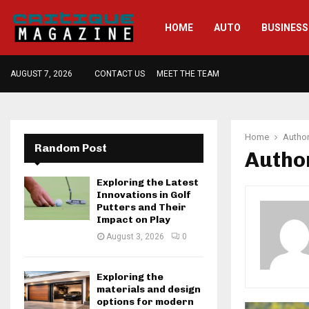
HOME
AUTO
BUSINESS
AUGUST 7, 2026
CONTACT US
MEET THE TEAM
Home
Autho
Random Post
Autho
Exploring the Latest
Innovations in Golf
Putters and Their
Impact on Play
August 3, 2026
0
Exploring the
materials and design
options for modern