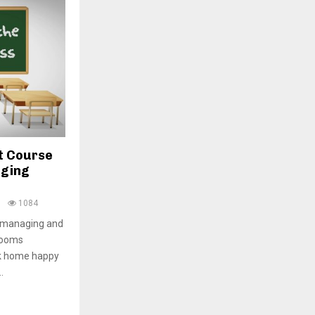
H
t Course
aging
0
1084
, managing and
rooms
ck home happy
.