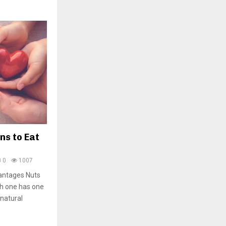
ns to Eat
0
1007
vantages Nuts
ch one has one
 natural