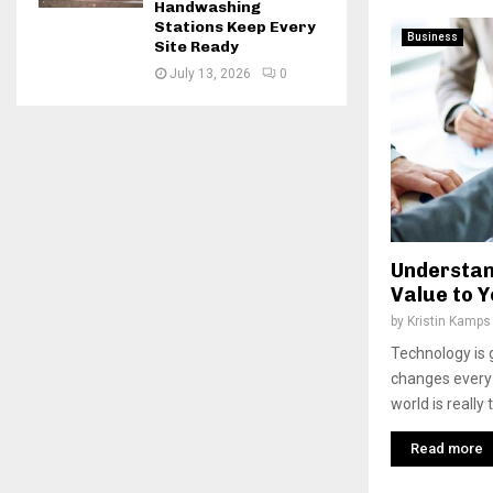
Handwashing
Stations Keep Every
Business
Site Ready
July 13, 2026
0
Understan
Value to Y
by
Kristin Kamps
Technology is g
changes every d
world is really
Read more