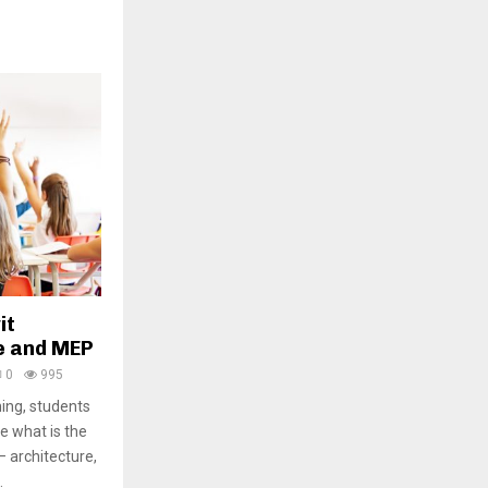
it
e and MEP
0
995
ning, students
e what is the
– architecture,
.