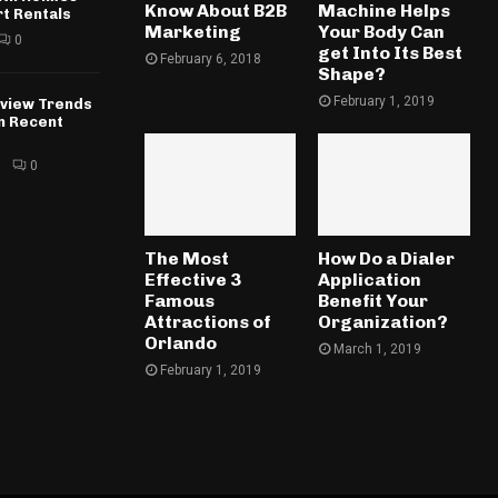
Know About B2B
Machine Helps
rt Rentals
Marketing
Your Body Can
0
get Into Its Best
February 6, 2018
Shape?
February 1, 2019
rview Trends
in Recent
6
0
The Most
How Do a Dialer
Effective 3
Application
Famous
Benefit Your
Attractions of
Organization?
Orlando
March 1, 2019
February 1, 2019