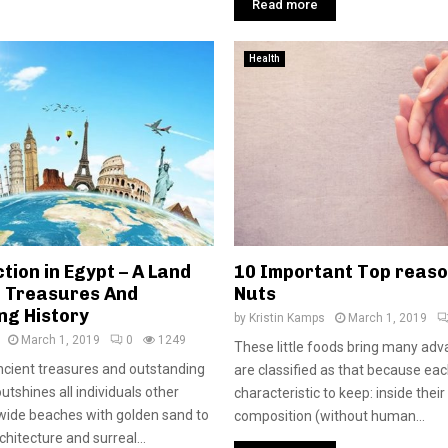
Read more
Health
tion in Egypt – A Land
10 Important Top reaso
t Treasures And
Nuts
ng History
by
Kristin Kamps
March 1, 2019
March 1, 2019
0
1249
These little foods bring many ad
 ancient treasures and outstanding
are classified as that because ea
outshines all individuals other
characteristic to keep: inside their
wide beaches with golden sand to
composition (without human...
hitecture and surreal...