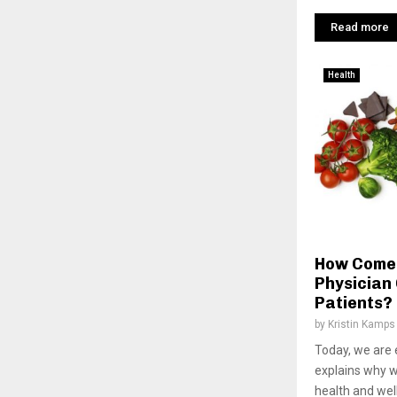
Read more
Health
How Come 
Physician 
Patients?
by
Kristin Kamps
Today, we are 
explains why w
health and wel