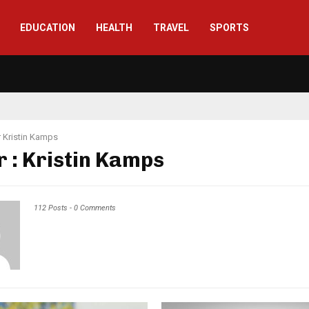
EDUCATION
HEALTH
TRAVEL
SPORTS
r
Kristin Kamps
r :
Kristin Kamps
112 Posts
-
0 Comments