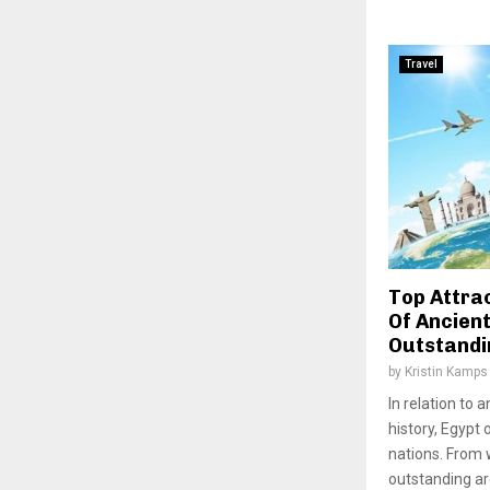
Travel
Top Attrac
Of Ancien
Outstandi
by
Kristin Kamps
In relation to
history, Egypt 
nations. From 
outstanding arc