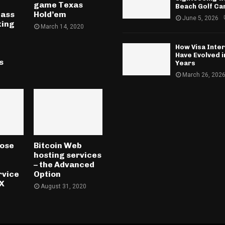
game Texas
Beach Golf Ca
lass
Hold’em
June 5, 2026
king
March 14, 2020
l
How Visa Inte
Have Evolved 
s
Years
March 26, 202
oose
Bitcoin Web
hosting services
– the Advanced
rvice
Option
TX
August 31, 2020