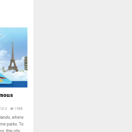
amous
0
1988
rlando, where
eme parks. To
, this city