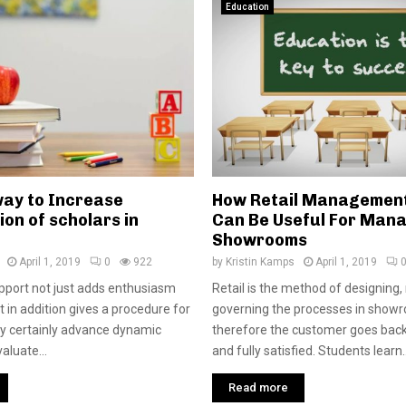
Education
way to Increase
How Retail Managemen
ion of scholars in
Can Be Useful For Man
Showrooms
April 1, 2019
0
922
by
Kristin Kamps
April 1, 2019
pport not just adds enthusiasm
Retail is the method of designing
it in addition gives a procedure for
governing the processes in show
ely certainly advance dynamic
therefore the customer goes ba
aluate...
and fully satisfied. Students learn..
Read more