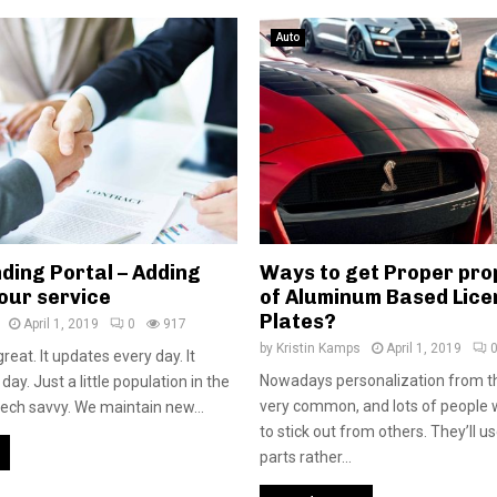
Auto
ding Portal – Adding
Ways to get Proper pro
our service
of Aluminum Based Lice
Plates?
April 1, 2019
0
917
by
Kristin Kamps
April 1, 2019
reat. It updates every day. It
Nowadays personalization from th
ay. Just a little population in the
very common, and lots of people w
 tech savvy. We maintain new...
to stick out from others. They’ll 
parts rather...