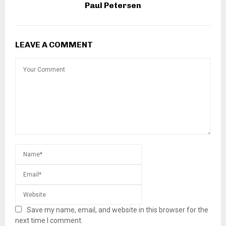
Paul Petersen
LEAVE A COMMENT
Save my name, email, and website in this browser for the
next time I comment.