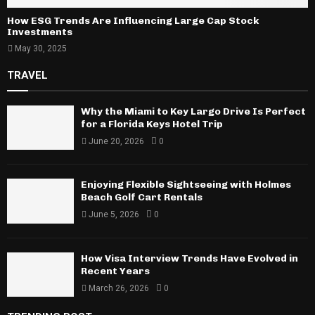
How ESG Trends Are Influencing Large Cap Stock
Investments
May 30, 2025
TRAVEL
Why the Miami to Key Largo Drive Is Perfect
for a Florida Keys Hotel Trip
June 20, 2026
0
Enjoying Flexible Sightseeing with Holmes
Beach Golf Cart Rentals
June 5, 2026
0
How Visa Interview Trends Have Evolved in
Recent Years
March 26, 2026
0