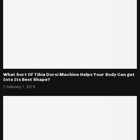
What Sort Of Tibia Dorsi Machine Helps Your Body Can get
Into Its Best Shape?
February 1, 2019