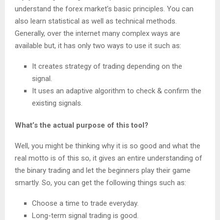
understand the forex market’s basic principles. You can
also learn statistical as well as technical methods.
Generally, over the internet many complex ways are
available but, it has only two ways to use it such as:
It creates strategy of trading depending on the
signal.
It uses an adaptive algorithm to check & confirm the
existing signals.
What’s the actual purpose of this tool?
Well, you might be thinking why it is so good and what the
real motto is of this so, it gives an entire understanding of
the binary trading and let the beginners play their game
smartly. So, you can get the following things such as:
Choose a time to trade everyday.
Long-term signal trading is good.