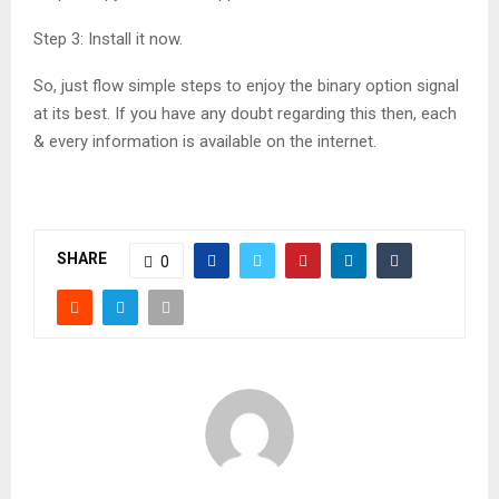
Step 3: Install it now.
So, just flow simple steps to enjoy the binary option signal
at its best. If you have any doubt regarding this then, each
& every information is available on the internet.
SHARE
0