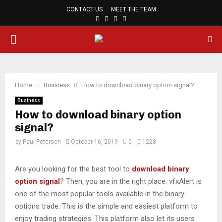
CONTACT US
MEET THE TEAM
FACEBOOK
TWITTER
PINTEREST
LINKEDIN
PRIMARY
MENU
Home
Business
How to download binary option signal?
Business
How to download binary option
signal?
by
Paul Petersen
October 16, 2019
0
1228
Are you looking for the best tool to
download binary
option signal
? Then, you are in the right place. vfxAlert is
one of the most popular tools available in the binary
options trade. This is the simple and easiest platform to
enjoy trading strategies. This platform also let its users