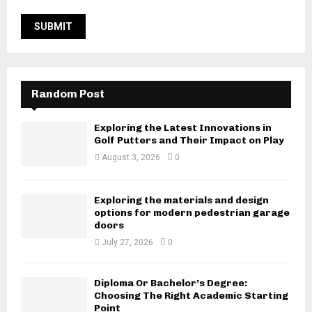
Random Post
Exploring the Latest Innovations in
Golf Putters and Their Impact on Play
August 3, 2026
0
Exploring the materials and design
options for modern pedestrian garage
doors
July 27, 2026
0
Diploma Or Bachelor’s Degree:
Choosing The Right Academic Starting
Point