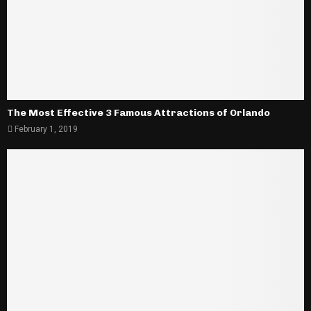
The Most Effective 3 Famous Attractions of Orlando
February 1, 2019