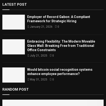
A
LATEST POST
o
r
R
:
Employer of Record Gabon: A Compliant
C
Framework for Strategic Hiring
January 21, 2026
0
H
Embracing Flexibility: The Modern Movable
Glass Wall: Breaking Free from Traditional
Office Constraints
July 21, 2025
0
Would bitcoin social recognition systems
enhance employee performance?
May 31, 2025
0
RANDOM POST