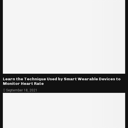
Learn the Technique Used by Smart Wearable Devices to
Monitor Heart Rate
September 18, 2021