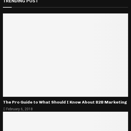
TRENDING POST
The Pro Guide to What Should I Know About B2B Marketing
February 6, 2018