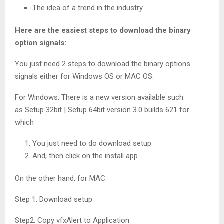
The idea of a trend in the industry.
Here are the easiest steps to download the binary
option signals:
You just need 2 steps to download the binary options
signals either for Windows OS or MAC OS:
For Windows: There is a new version available such
as Setup 32bit | Setup 64bit version 3.0 builds 621 for
which
You just need to do download setup
And, then click on the install app
On the other hand, for MAC:
Step 1: Download setup
Step2: Copy vfxAlert to Application