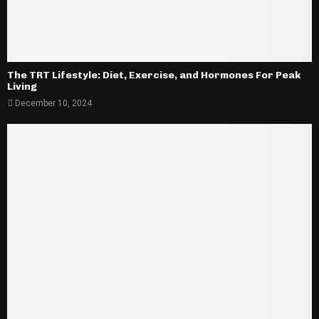
The TRT Lifestyle: Diet, Exercise, and Hormones For Peak
Living
December 10, 2024