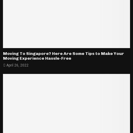
Moving To Singapore? Here Are Some Tips to Make Your
Moving Experience Hassle-Free
April 26, 2022