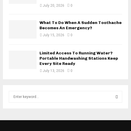
July 20, 2026
0
What To Do When A Sudden Toothache
Becomes An Emergency?
July 15, 2026
0
Limited Access To Running Water?
Portable Handwashing Stations Keep
Every Site Ready
July 13, 2026
0
S
e
a
S
r
c
E
h
f