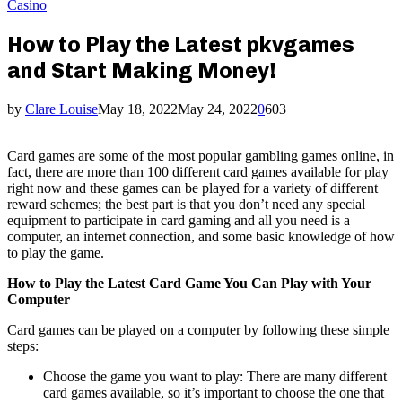
Casino
How to Play the Latest pkvgames
and Start Making Money!
by
Clare Louise
May 18, 2022
May 24, 2022
0
603
Card games are some of the most popular gambling games online, in
fact, there are more than 100 different card games available for play
right now and these games can be played for a variety of different
reward schemes; the best part is that you don’t need any special
equipment to participate in card gaming and all you need is a
computer, an internet connection, and some basic knowledge of how
to play the game.
How to Play the Latest Card Game You Can Play with Your
Computer
Card games can be played on a computer by following these simple
steps:
Choose the game you want to play: There are many different
card games available, so it’s important to choose the one that