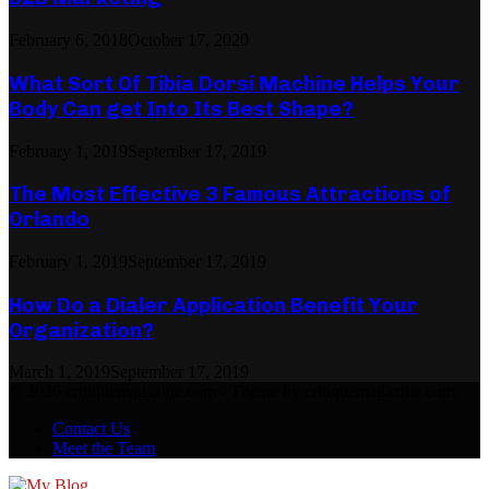
February 6, 2018
October 17, 2020
What Sort Of Tibia Dorsi Machine Helps Your
Body Can get Into Its Best Shape?
February 1, 2019
September 17, 2019
The Most Effective 3 Famous Attractions of
Orlando
February 1, 2019
September 17, 2019
How Do a Dialer Application Benefit Your
Organization?
March 1, 2019
September 17, 2019
© 2026 critiquemagazine.com - Theme by critiquemagazine.com.
Contact Us
Meet the Team