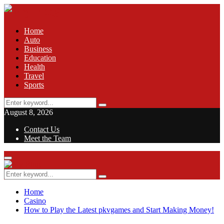
Home
Auto
Business
Education
Health
Travel
Sports
Search
Search
for:
August 8, 2026
Contact Us
Meet the Team
Facebook
Twitter
Pinterest
Linkedin
Primary
Menu
Search
Search
for:
Home
Casino
How to Play the Latest pkvgames and Start Making Money!