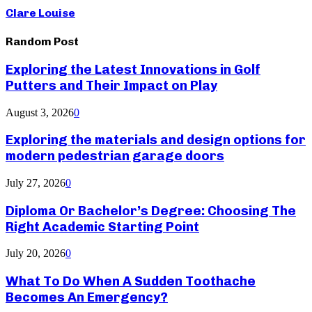
Clare Louise
Random Post
Exploring the Latest Innovations in Golf
Putters and Their Impact on Play
August 3, 2026
0
Exploring the materials and design options for
modern pedestrian garage doors
July 27, 2026
0
Diploma Or Bachelor’s Degree: Choosing The
Right Academic Starting Point
July 20, 2026
0
What To Do When A Sudden Toothache
Becomes An Emergency?