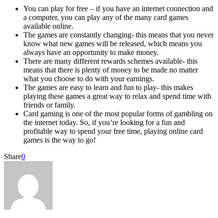
You can play for free – if you have an internet connection and
a computer, you can play any of the many card games
available online.
The games are constantly changing- this means that you never
know what new games will be released, which means you
always have an opportunity to make money.
There are many different rewards schemes available- this
means that there is plenty of money to be made no matter
what you choose to do with your earnings.
The games are easy to learn and fun to play- this makes
playing these games a great way to relax and spend time with
friends or family.
Card gaming is one of the most popular forms of gambling on
the internet today. So, if you’re looking for a fun and
profitable way to spend your free time, playing online card
games is the way to go!
Share
0