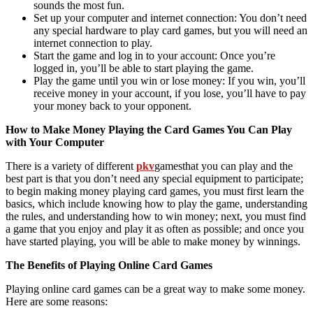
sounds the most fun.
Set up your computer and internet connection: You don’t need
any special hardware to play card games, but you will need an
internet connection to play.
Start the game and log in to your account: Once you’re
logged in, you’ll be able to start playing the game.
Play the game until you win or lose money: If you win, you’ll
receive money in your account, if you lose, you’ll have to pay
your money back to your opponent.
How to Make Money Playing the Card Games You Can Play
with Your Computer
There is a variety of different
pkv
gamesthat you can play and the
best part is that you don’t need any special equipment to participate;
to begin making money playing card games, you must first learn the
basics, which include knowing how to play the game, understanding
the rules, and understanding how to win money; next, you must find
a game that you enjoy and play it as often as possible; and once you
have started playing, you will be able to make money by winnings.
The Benefits of Playing Online Card Games
Playing online card games can be a great way to make some money.
Here are some reasons: