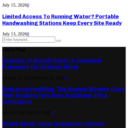
July 15, 2026
0
Limited Access To Running Water? Portable
Handwashing Stations Keep Every Site Ready
July 13, 2026
0
Search
Search
for:
Latest Post
Employer of Record Gabon: A Compliant
Framework for Strategic Hiring
January 21, 2026
January 26, 2026
0
Embracing Flexibility: The Modern Movable Glass
Wall: Breaking Free from Traditional Office
Constraints
July 21, 2025
July 20, 2025
0
Would bitcoin social recognition systems