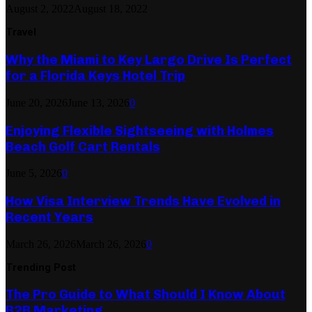
August 2, 2022
August 18, 2022
Travel
Why the Miami to Key Largo Drive Is Perfect
for a Florida Keys Hotel Trip
June 20, 2026
June 13, 2026
0
Enjoying Flexible Sightseeing with Holmes
Beach Golf Cart Rentals
June 5, 2026
0
How Visa Interview Trends Have Evolved in
Recent Years
March 26, 2026
March 26, 2026
0
Trending Post
The Pro Guide to What Should I Know About
B2B Marketing