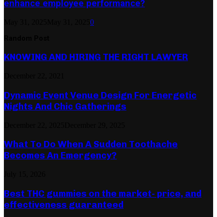
enhance employee performance?
May 31, 2025
May 31, 2025
0
Random Post
KNOWING AND HIRING THE RIGHT LAWYER
December 22, 2021
Dynamic Event Venue Design For Energetic
Nights And Chic Gatherings
December 22, 2025
December 29, 2025
What To Do When A Sudden Toothache
Becomes An Emergency?
July 15, 2026
Best THC gummies on the market- price, and
effectiveness guaranteed