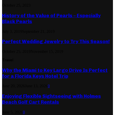
October 25, 2023
History of the Value of Pearls – Especially
Black Pearls
July 3, 2019
September 21, 2019
Perfect Wedding Jewelry to Try This Season!
October 25, 2019
November 15, 2019
Travel
Why the Miami to Key Largo Drive Is Perfect
for a Florida Keys Hotel Trip
June 20, 2026
June 13, 2026
0
Enjoying Flexible Sightseeing with Holmes
Beach Golf Cart Rentals
June 5, 2026
0