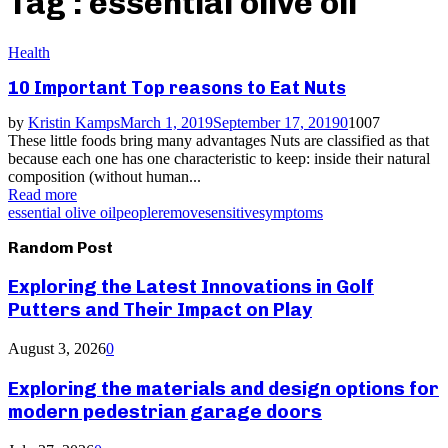
Tag : essential olive oil
Health
10 Important Top reasons to Eat Nuts
by
Kristin Kamps
March 1, 2019
September 17, 2019
0
1007
These little foods bring many advantages Nuts are classified as that
because each one has one characteristic to keep: inside their natural
composition (without human...
Read more
essential olive oil
people
remove
sensitive
symptoms
Random Post
Exploring the Latest Innovations in Golf
Putters and Their Impact on Play
August 3, 2026
0
Exploring the materials and design options for
modern pedestrian garage doors