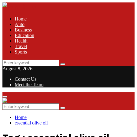
Home
Auto
Business
Education
Health
Travel
Sports
Search
Search
for:
August 8, 2026
Contact Us
Meet the Team
Facebook
Twitter
Pinterest
Linkedin
Primary
Menu
Search
Search
for:
Home
essential olive oil