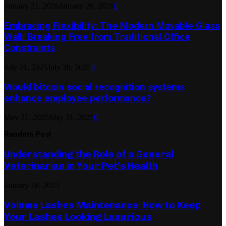
January 21, 2026
January 26, 2026
0
Embracing Flexibility: The Modern Movable Glass
Wall: Breaking Free from Traditional Office
Constraints
July 21, 2025
July 20, 2025
0
Would bitcoin social recognition systems
enhance employee performance?
May 31, 2025
May 31, 2025
0
Random Post
Understanding the Role of a General
Veterinarian in Your Pet’s Health
January 18, 2025
Volume Lashes Maintenance: How to Keep
Your Lashes Looking Luxurious