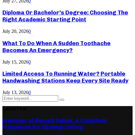
July 27, 2026
0
Diploma Or Bachelor’s Degree: Choosing The
Right Academic Starting Point
July 20, 2026
0
What To Do When A Sudden Toothache
Becomes An Emergency?
July 15, 2026
0
Limited Access To Running Water? Portable
Handwashing Stations Keep Every Site Ready
July 13, 2026
0
Search
Search
for:
Latest Post
Employer of Record Gabon: A Compliant
Framework for Strategic Hiring