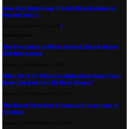
How Visa Interview Trends Have Evolved in
Recent Years
March 26, 2026
March 26, 2026
0
Trending Post
The Pro Guide to What Should I Know About
B2B Marketing
February 6, 2018
October 17, 2020
What Sort Of Tibia Dorsi Machine Helps Your
Body Can get Into Its Best Shape?
February 1, 2019
September 17, 2019
The Most Effective 3 Famous Attractions of
Orlando
February 1, 2019
September 17, 2019